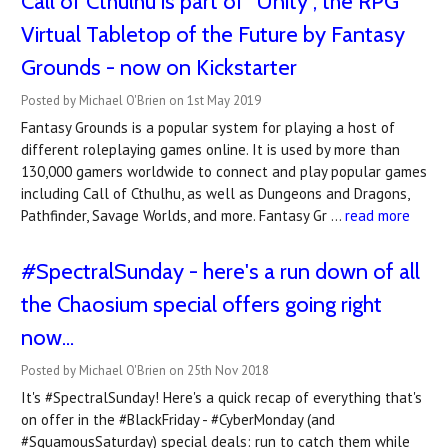
Call of Cthulhu is part of "Unity", the RPG
Virtual Tabletop of the Future by Fantasy
Grounds - now on Kickstarter
Posted by Michael O'Brien on 1st May 2019
Fantasy Grounds is a popular system for playing a host of
different roleplaying games online. It is used by more than
130,000 gamers worldwide to connect and play popular games
including Call of Cthulhu, as well as Dungeons and Dragons,
Pathfinder, Savage Worlds, and more. Fantasy Gr …
read more
#SpectralSunday - here's a run down of all
the Chaosium special offers going right
now...
Posted by Michael O'Brien on 25th Nov 2018
It's #SpectralSunday! Here's a quick recap of everything that's
on offer in the #BlackFriday - #CyberMonday (and
#SquamousSaturday) special deals: run to catch them while