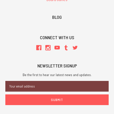
BLOG
CONNECT WITH US
NEWSLETTER SIGNUP
Be the first to hear our latest news and updates.
Email
Address