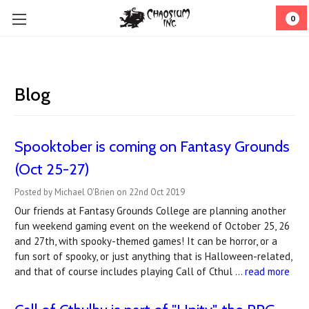
0
Blog
Spooktober is coming on Fantasy Grounds
(Oct 25-27)
Posted by Michael O'Brien on 22nd Oct 2019
Our friends at Fantasy Grounds College are planning another
fun weekend gaming event on the weekend of October 25, 26
and 27th, with spooky-themed games! It can be horror, or a
fun sort of spooky, or just anything that is Halloween-related,
and that of course includes playing Call of Cthul …
read more