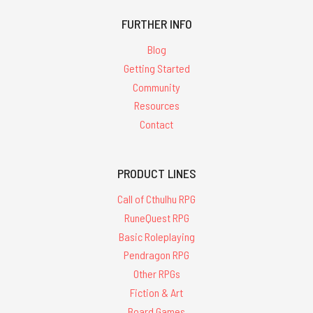
FURTHER INFO
Blog
Getting Started
Community
Resources
Contact
PRODUCT LINES
Call of Cthulhu RPG
RuneQuest RPG
Basic Roleplaying
Pendragon RPG
Other RPGs
Fiction & Art
Board Games