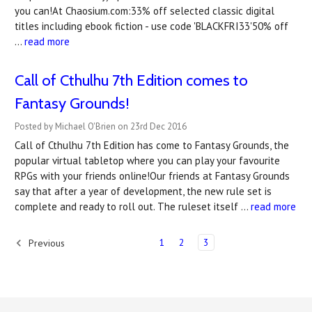
you can!At Chaosium.com:33% off selected classic digital
titles including ebook fiction - use code 'BLACKFRI33'50% off
…
read more
Call of Cthulhu 7th Edition comes to
Fantasy Grounds!
Posted by Michael O'Brien on 23rd Dec 2016
Call of Cthulhu 7th Edition has come to Fantasy Grounds, the
popular virtual tabletop where you can play your favourite
RPGs with your friends online!Our friends at Fantasy Grounds
say that after a year of development, the new rule set is
complete and ready to roll out. The ruleset itself …
read more
1
2
3
Previous