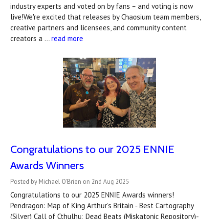
industry experts and voted on by fans – and voting is now
live!We're excited that releases by Chaosium team members,
creative partners and licensees, and community content
creators a …
read more
Congratulations to our 2025 ENNIE
Awards Winners
Posted by Michael O'Brien on 2nd Aug 2025
Congratulations to our 2025 ENNIE Awards winners!
Pendragon: Map of King Arthur's Britain - Best Cartography
(Silver) Call of Cthulhu: Dead Beats (Miskatonic Repository)-