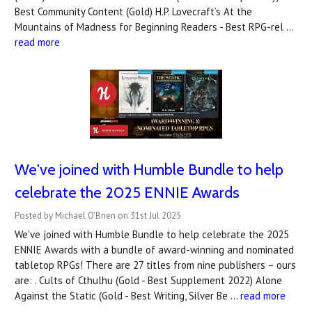
Best Community Content (Gold) H.P. Lovecraft’s At the
Mountains of Madness for Beginning Readers - Best RPG-rel …
read more
We've joined with Humble Bundle to help
celebrate the 2025 ENNIE Awards
Posted by Michael O'Brien on 31st Jul 2025
We've joined with Humble Bundle to help celebrate the 2025
ENNIE Awards with a bundle of award-winning and nominated
tabletop RPGs! There are 27 titles from nine publishers – ours
are: . Cults of Cthulhu (Gold - Best Supplement 2022) Alone
Against the Static (Gold - Best Writing, Silver Be …
read more