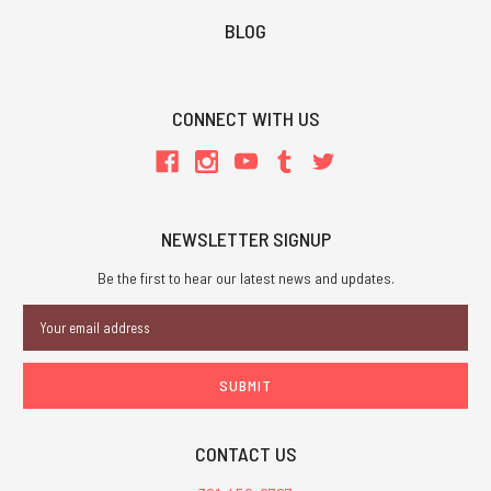
BLOG
CONNECT WITH US
NEWSLETTER SIGNUP
Be the first to hear our latest news and updates.
Email
Address
CONTACT US