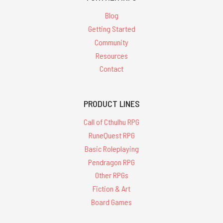
Blog
Getting Started
Community
Resources
Contact
PRODUCT LINES
Call of Cthulhu RPG
RuneQuest RPG
Basic Roleplaying
Pendragon RPG
Other RPGs
Fiction & Art
Board Games