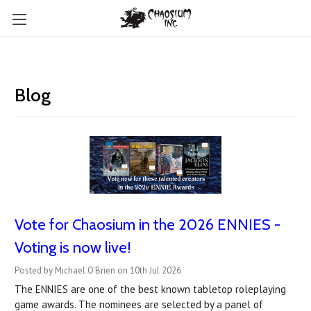
Blog
Vote for Chaosium in the 2026 ENNIES -
Voting is now live!
Posted by Michael O'Brien on 10th Jul 2026
The ENNIES are one of the best known tabletop roleplaying
game awards. The nominees are selected by a panel of