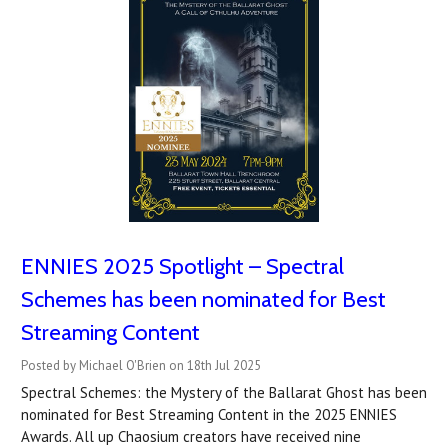
ENNIES 2025 Spotlight – Spectral
Schemes has been nominated for Best
Streaming Content
Posted by Michael O'Brien on 18th Jul 2025
Spectral Schemes: the Mystery of the Ballarat Ghost has been
nominated for Best Streaming Content in the 2025 ENNIES
Awards. All up Chaosium creators have received nine