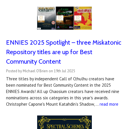
ENNIES 2025 Spotlight – three Miskatonic
Repository titles are up for Best
Community Content
Posted by Michael O'Brien on 19th Jul 2025
Three titles by independent Call of Cthulhu creators have
been nominated for Best Community Content in the 2025
ENNIES Awards! All up Chaosium creators have received nine
nominations across six categories in this year's awards.
Christopher Capone's Mount Katahdin’s Shadow, …
read more