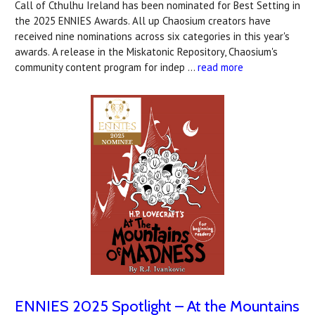
Call of Cthulhu Ireland has been nominated for Best Setting in
the 2025 ENNIES Awards. All up Chaosium creators have
received nine nominations across six categories in this year's
awards. A release in the Miskatonic Repository, Chaosium's
community content program for indep …
read more
ENNIES 2025 Spotlight – At the Mountains