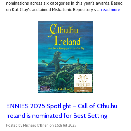
nominations across six categories in this year's awards. Based
on Kat Clay's acclaimed Miskatonic Repository s …
read more
ENNIES 2025 Spotlight – Call of Cthulhu
Ireland is nominated for Best Setting
Posted by Michael O'Brien on 16th Jul 2025