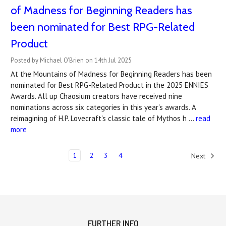
of Madness for Beginning Readers has
been nominated for Best RPG-Related
Product
Posted by Michael O'Brien on 14th Jul 2025
At the Mountains of Madness for Beginning Readers has been
nominated for Best RPG-Related Product in the 2025 ENNIES
Awards. All up Chaosium creators have received nine
nominations across six categories in this year's awards. A
reimagining of H.P. Lovecraft's classic tale of Mythos h …
read
more
1
2
3
4
Next
FURTHER INFO