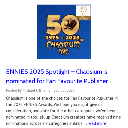
ENNIES 2025 Spotlight – Chaosium is
nominated for Fan Favourite Publisher
Posted by Michael O'Brien on 20th Jul 2025
Chaosium is one of the choices for Fan Favourite Publisher in
the 2025 ENNIES Awards. We hope you might give us
consideration, and vote for the other categories we've been
nominated in too; all up Chaosium creators have received nine
nominations across six categories in&nbs …
read more