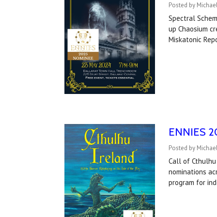
Posted by Michael
Spectral Schem
up Chaosium cre
Miskatonic Rep
ENNIES 202
Posted by Michael
Call of Cthulhu
nominations acr
program for in