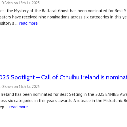
 O'Brien on 18th Jul 2025
es: the Mystery of the Ballarat Ghost has been nominated for Best S
ators have received nine nominations across six categories in this y
ository s …
read more
5 Spotlight – Call of Cthulhu Ireland is nomina
 O'Brien on 16th Jul 2025
 Ireland has been nominated for Best Setting in the 2025 ENNIES Awa
oss six categories in this year's awards. A release in the Miskatonic
dep …
read more