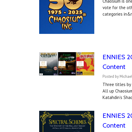
Chaosium is one
vote for the ot
categories in
ENNIES 202
Content
Posted by Michael
Three titles b
All up Chaosium
Katahdin’s Sha
ENNIES 20
Content