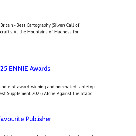
itain - Best Cartography (Silver) Call of
ecraft’s At the Mountains of Madness for
2025 ENNIE Awards
bundle of award-winning and nominated tabletop
- Best Supplement 2022) Alone Against the Static
avourite Publisher