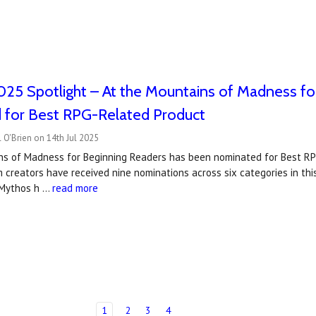
25 Spotlight – At the Mountains of Madness fo
 for Best RPG-Related Product
 O'Brien on 14th Jul 2025
ns of Madness for Beginning Readers has been nominated for Best R
 creators have received nine nominations across six categories in this 
f Mythos h …
read more
1
2
3
4