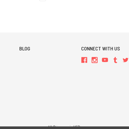
BLOG
CONNECT WITH US
All Prices are in USD.