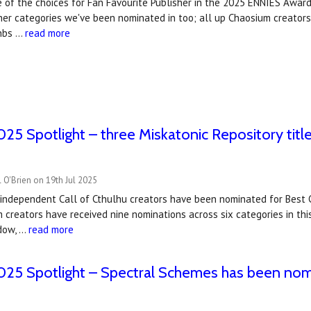
 of the choices for Fan Favourite Publisher in the 2025 ENNIES Award
her categories we've been nominated in too; all up Chaosium creators
&nbs …
read more
5 Spotlight – three Miskatonic Repository titl
 O'Brien on 19th Jul 2025
y independent Call of Cthulhu creators have been nominated for Best
 creators have received nine nominations across six categories in th
dow, …
read more
25 Spotlight – Spectral Schemes has been nom