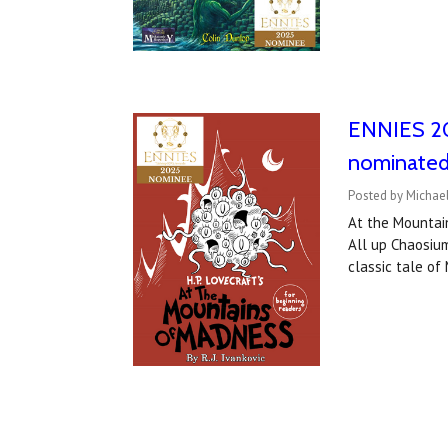
ENNIES 20
nominated
Posted by Michael
At the Mountai
All up Chaosium
classic tale o