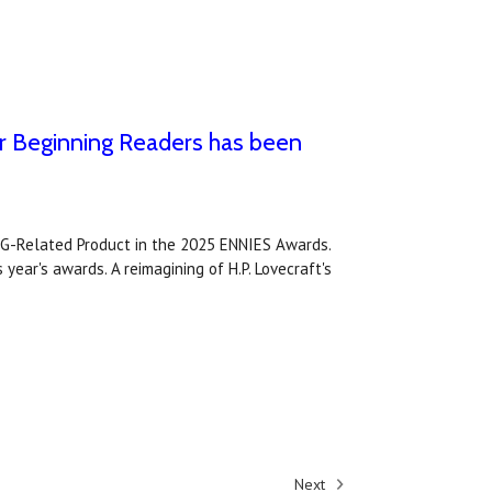
r Beginning Readers has been
PG-Related Product in the 2025 ENNIES Awards.
year's awards. A reimagining of H.P. Lovecraft's
Next