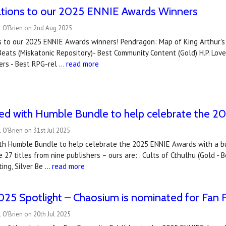
ations to our 2025 ENNIE Awards Winners
l O'Brien on 2nd Aug 2025
 to our 2025 ENNIE Awards winners! Pendragon: Map of King Arthur's Br
eats (Miskatonic Repository)- Best Community Content (Gold) H.P. Lov
ers - Best RPG-rel …
read more
ned with Humble Bundle to help celebrate the 
 O'Brien on 31st Jul 2025
ith Humble Bundle to help celebrate the 2025 ENNIE Awards with a 
 27 titles from nine publishers – ours are: . Cults of Cthulhu (Gold 
ting, Silver Be …
read more
5 Spotlight – Chaosium is nominated for Fan F
 O'Brien on 20th Jul 2025