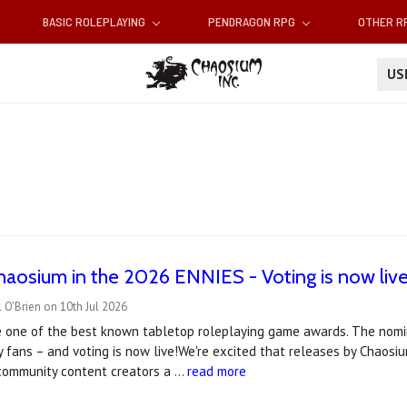
BASIC ROLEPLAYING
PENDRAGON RPG
OTHER 
U
haosium in the 2026 ENNIES - Voting is now live
 O'Brien on 10th Jul 2026
 one of the best known tabletop roleplaying game awards. The nomin
 fans – and voting is now live!We're excited that releases by Chaos
 community content creators a …
read more