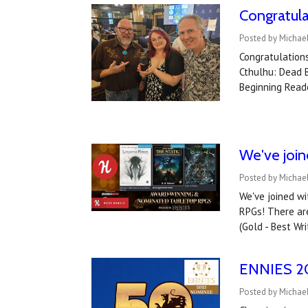
Congratul
Posted by Michae
Congratulations
Cthulhu: Dead B
Beginning Read
We've joi
Posted by Michael
We've joined w
RPGs! There are
(Gold - Best Wri
ENNIES 202
Posted by Michael