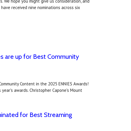
s. We hope you might give us consideration, and
 have received nine nominations across six
es are up for Best Community
 Community Content in the 2025 ENNIES Awards!
is year's awards. Christopher Capone's Mount
inated for Best Streaming