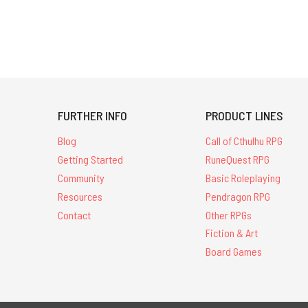
FURTHER INFO
PRODUCT LINES
Blog
Call of Cthulhu RPG
Getting Started
RuneQuest RPG
Community
Basic Roleplaying
Resources
Pendragon RPG
Contact
Other RPGs
Fiction & Art
Board Games