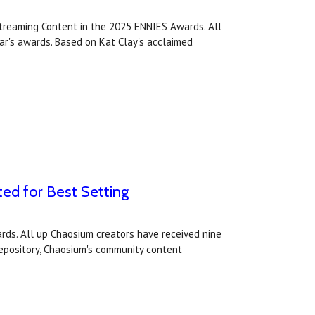
treaming Content in the 2025 ENNIES Awards. All
ear's awards. Based on Kat Clay's acclaimed
ted for Best Setting
rds. All up Chaosium creators have received nine
 Repository, Chaosium's community content