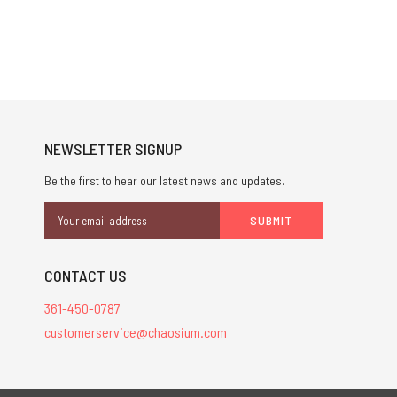
NEWSLETTER SIGNUP
Be the first to hear our latest news and updates.
Email
Address
CONTACT US
361-450-0787
customerservice@chaosium.com