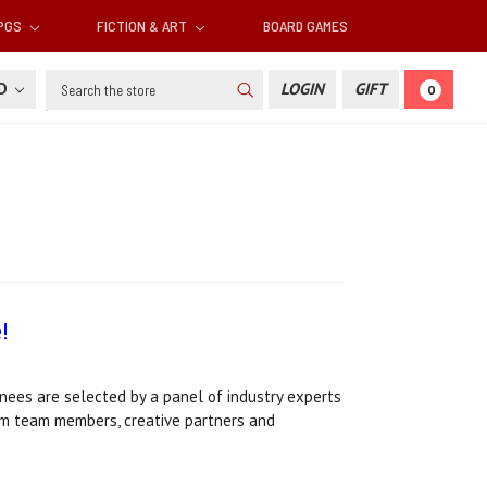
RPGS
FICTION & ART
BOARD GAMES
Search
SD
LOGIN
GIFT
0
!
ees are selected by a panel of industry experts
ium team members, creative partners and