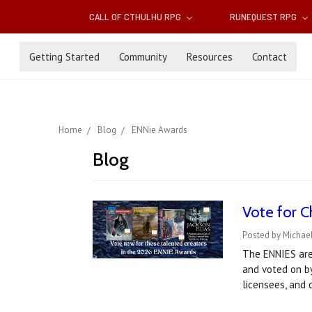
CALL OF CTHULHU RPG
RUNEQUEST RPG
Getting Started
Community
Resources
Contact
Home
Blog
ENNie Awards
Blog
Vote for C
Posted by Michael
The ENNIES are
and voted on by
licensees, and