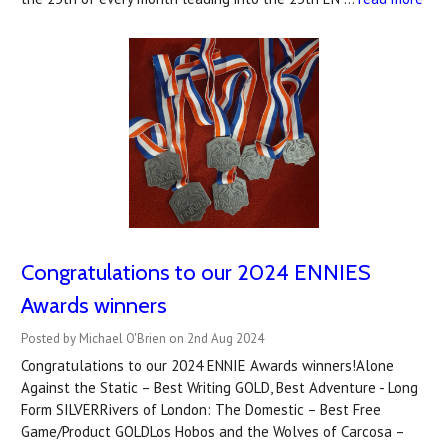
Congratulations to our 2024 ENNIES
Awards winners
Posted by Michael O'Brien on 2nd Aug 2024
Congratulations to our 2024 ENNIE Awards winners!Alone
Against the Static – Best Writing GOLD, Best Adventure - Long
Form SILVERRivers of London: The Domestic – Best Free
Game/Product GOLDLos Hobos and the Wolves of Carcosa –