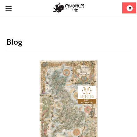
0
Blog