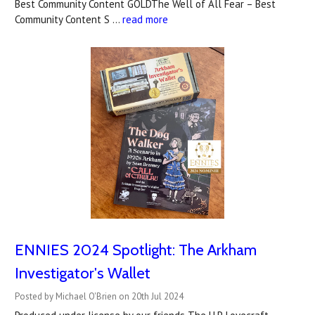
Best Community Content GOLDThe Well of All Fear – Best
Community Content S …
read more
ENNIES 2024 Spotlight: The Arkham
Investigator's Wallet
Posted by Michael O'Brien on 20th Jul 2024