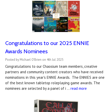
Congratulations to our 2025 ENNIE
Awards Nominees
Posted by Michael O'Brien on 4th Jul 2025
Congratulations to our Chaosium team members, creative
partners and community content creators who have received
nominations in this year's ENNIE Awards. The ENNIES are one
of the best known tabletop roleplaying game awards. The
nominees are selected by a panel of i …
read more