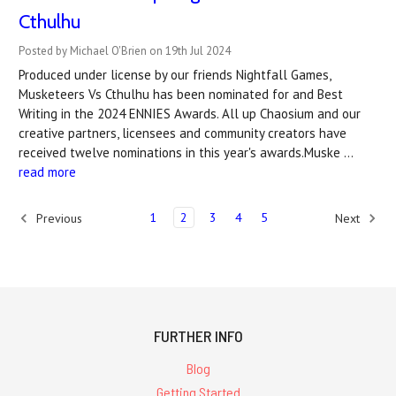
Cthulhu
Posted by Michael O'Brien on 19th Jul 2024
Produced under license by our friends Nightfall Games,
Musketeers Vs Cthulhu has been nominated for and Best
Writing in the 2024 ENNIES Awards. All up Chaosium and our
creative partners, licensees and community creators have
received twelve nominations in this year's awards.Muske …
read more
1
2
3
4
5
Previous
Next
FURTHER INFO
Blog
Getting Started