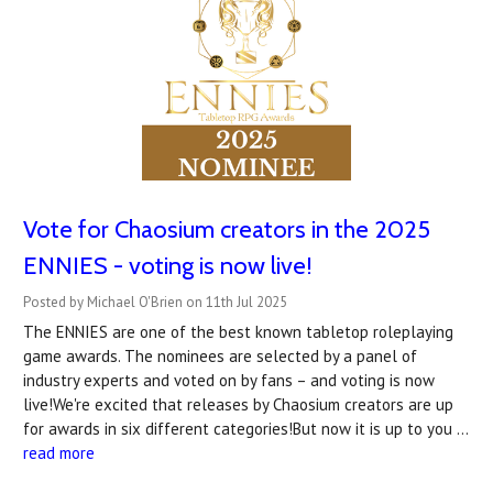
Vote for Chaosium creators in the 2025
ENNIES - voting is now live!
Posted by Michael O'Brien on 11th Jul 2025
The ENNIES are one of the best known tabletop roleplaying
game awards. The nominees are selected by a panel of
industry experts and voted on by fans – and voting is now
live!We're excited that releases by Chaosium creators are up
for awards in six different categories!But now it is up to you …
read more