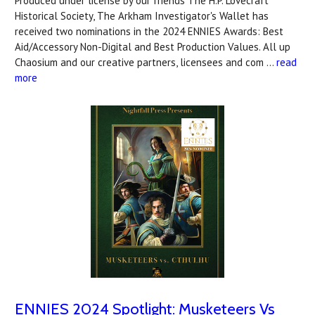
Produced under license by our friends The H.P. Lovecraft
Historical Society, The Arkham Investigator's Wallet has
received two nominations in the 2024 ENNIES Awards: Best
Aid/Accessory Non-Digital and Best Production Values. All up
Chaosium and our creative partners, licensees and com …
read
more
ENNIES 2024 Spotlight: Musketeers Vs