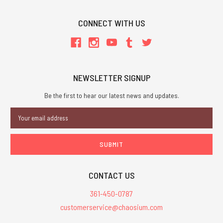
CONNECT WITH US
NEWSLETTER SIGNUP
Be the first to hear our latest news and updates.
Email
Address
CONTACT US
361-450-0787
customerservice@chaosium.com