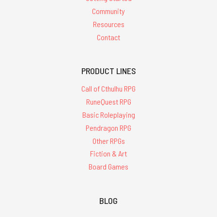
Community
Resources
Contact
PRODUCT LINES
Call of Cthulhu RPG
RuneQuest RPG
Basic Roleplaying
Pendragon RPG
Other RPGs
Fiction & Art
Board Games
BLOG