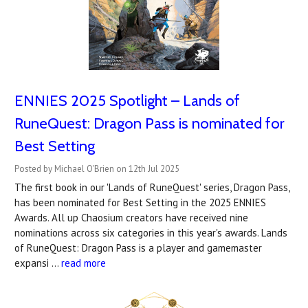
ENNIES 2025 Spotlight – Lands of
RuneQuest: Dragon Pass is nominated for
Best Setting
Posted by Michael O'Brien on 12th Jul 2025
The first book in our 'Lands of RuneQuest' series, Dragon Pass,
has been nominated for Best Setting in the 2025 ENNIES
Awards. All up Chaosium creators have received nine
nominations across six categories in this year's awards. Lands
of RuneQuest: Dragon Pass is a player and gamemaster
expansi …
read more