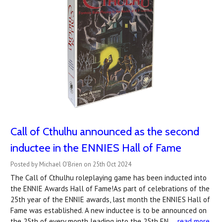
Call of Cthulhu announced as the second
inductee in the ENNIES Hall of Fame
Posted by Michael O'Brien on 25th Oct 2024
The Call of Cthulhu roleplaying game has been inducted into
the ENNIE Awards Hall of Fame!As part of celebrations of the
25th year of the ENNIE awards, last month the ENNIES Hall of
Fame was established. A new inductee is to be announced on
the 25th of every month leading into the 25th EN …
read more