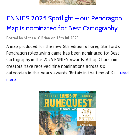
ENNIES 2025 Spotlight – our Pendragon
Map is nominated for Best Cartography
Posted by Michael O'Brien on 13th Jul 2025
A map produced for the new 6th edition of Greg Stafford's
Pendragon roleplaying game has been nominated for Best
Cartography in the 2025 ENNIES Awards. All up Chaosium
creators have received nine nominations across six
categories in this year's awards. 'Britain in the time of Ki …
read
more