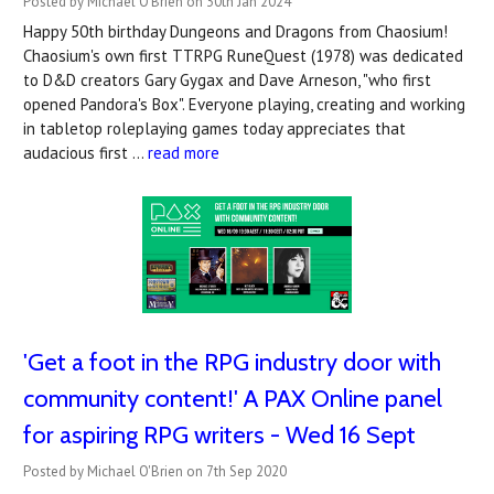
Posted by Michael O'Brien on 30th Jan 2024
Happy 50th birthday Dungeons and Dragons from Chaosium!
Chaosium's own first TTRPG RuneQuest (1978) was dedicated
to D&D creators Gary Gygax and Dave Arneson, "who first
opened Pandora's Box". Everyone playing, creating and working
in tabletop roleplaying games today appreciates that
audacious first …
read more
'Get a foot in the RPG industry door with
community content!' A PAX Online panel
for aspiring RPG writers - Wed 16 Sept
Posted by Michael O'Brien on 7th Sep 2020