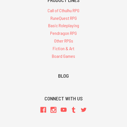
Call of Cthulhu RPG
RuneQuest RPG
Basic Roleplaying
Pendragon RPG
Other RPGs
Fiction & Art
Board Games
BLOG
CONNECT WITH US