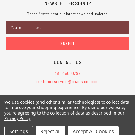
NEWSLETTER SIGNUP
Be the first to hear our latest news and updates.
Email
Address
CONTACT US
361-450-0787
customerservice@chaosium.com
All Prices are in USD.
We use cookies (and other similar technologies) to collect data
All Contents © 2026 Chaosium Inc. All Rights Reserved. Chaosium®, Call
to improve your shopping experience.
By using our website,
you're agreeing to the collection of data as described in our
of Cthulhu®, etc. are registered trademarks.
Privacy Policy
.
Trademarks and Copyrights
-
Sitemap
Settings
Reject all
Accept All Cookies