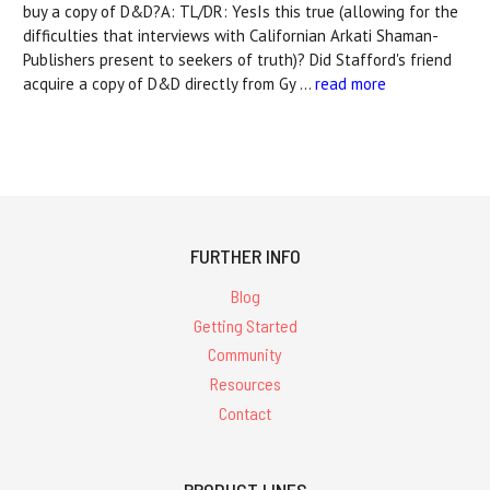
buy a copy of D&D?A: TL/DR: YesIs this true (allowing for the
difficulties that interviews with Californian Arkati Shaman-
Publishers present to seekers of truth)? Did Stafford's friend
acquire a copy of D&D directly from Gy …
read more
FURTHER INFO
Blog
Getting Started
Community
Resources
Contact
PRODUCT LINES