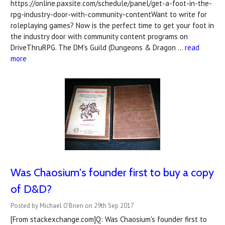
https://online.paxsite.com/schedule/panel/get-a-foot-in-the-
rpg-industry-door-with-community-contentWant to write for
roleplaying games? Now is the perfect time to get your foot in
the industry door with community content programs on
DriveThruRPG. The DM’s Guild (Dungeons & Dragon …
read
more
Was Chaosium's founder first to buy a copy
of D&D?
Posted by Michael O'Brien on 29th Sep 2017
[From stackexchange.com]Q: Was Chaosium's founder first to