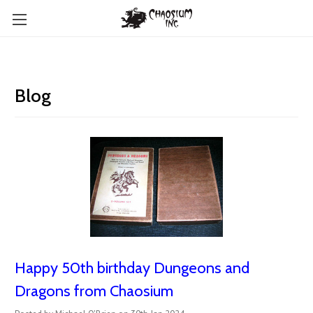
Blog
Happy 50th birthday Dungeons and
Dragons from Chaosium