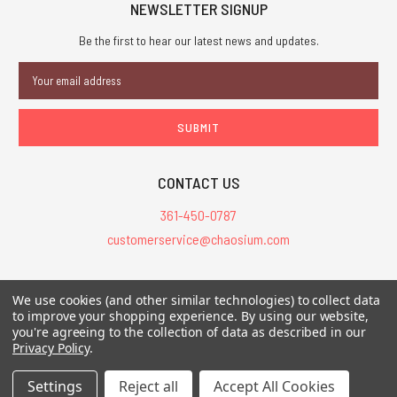
NEWSLETTER SIGNUP
Be the first to hear our latest news and updates.
Email
Address
CONTACT US
361-450-0787
customerservice@chaosium.com
All Prices are in USD.
We use cookies (and other similar technologies) to collect data
All Contents © 2026 Chaosium Inc. All Rights Reserved. Chaosium®, Call
to improve your shopping experience.
By using our website,
you're agreeing to the collection of data as described in our
of Cthulhu®, etc. are registered trademarks.
Privacy Policy
.
Trademarks and Copyrights
-
Sitemap
Settings
Reject all
Accept All Cookies