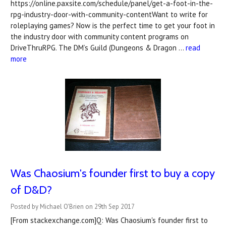
https://online.paxsite.com/schedule/panel/get-a-foot-in-the-
rpg-industry-door-with-community-contentWant to write for
roleplaying games? Now is the perfect time to get your foot in
the industry door with community content programs on
DriveThruRPG. The DM’s Guild (Dungeons & Dragon …
read
more
Was Chaosium's founder first to buy a copy
of D&D?
Posted by Michael O'Brien on 29th Sep 2017
[From stackexchange.com]Q: Was Chaosium's founder first to