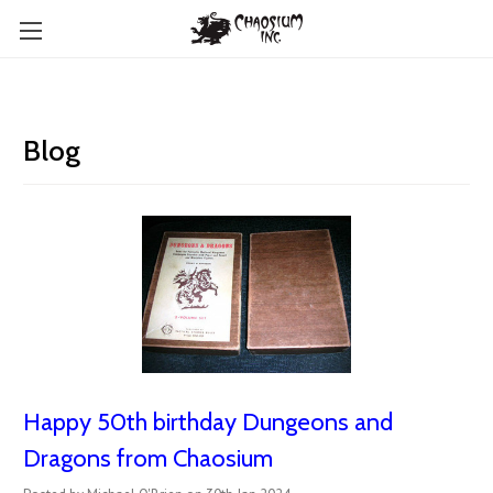
Blog
Happy 50th birthday Dungeons and
Dragons from Chaosium