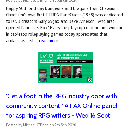
Posted by Michael O'Brien on 30th Jan 2024
Happy 50th birthday Dungeons and Dragons from Chaosium!
Chaosium's own first TTRPG RuneQuest (1978) was dedicated
to D&D creators Gary Gygax and Dave Arneson, "who first
opened Pandora's Box". Everyone playing, creating and working
in tabletop roleplaying games today appreciates that
audacious first …
read more
'Get a foot in the RPG industry door with
community content!' A PAX Online panel
for aspiring RPG writers - Wed 16 Sept
Posted by Michael O'Brien on 7th Sep 2020