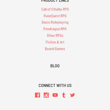
Call of Cthulhu RPG
RuneQuest RPG
Basic Roleplaying
Pendragon RPG
Other RPGs
Fiction & Art
Board Games
BLOG
CONNECT WITH US