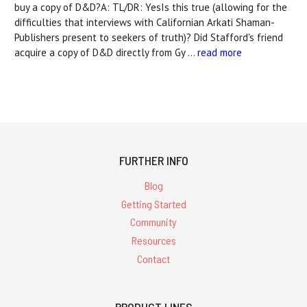
buy a copy of D&D?A: TL/DR: YesIs this true (allowing for the
difficulties that interviews with Californian Arkati Shaman-
Publishers present to seekers of truth)? Did Stafford's friend
acquire a copy of D&D directly from Gy …
read more
FURTHER INFO
Blog
Getting Started
Community
Resources
Contact
PRODUCT LINES