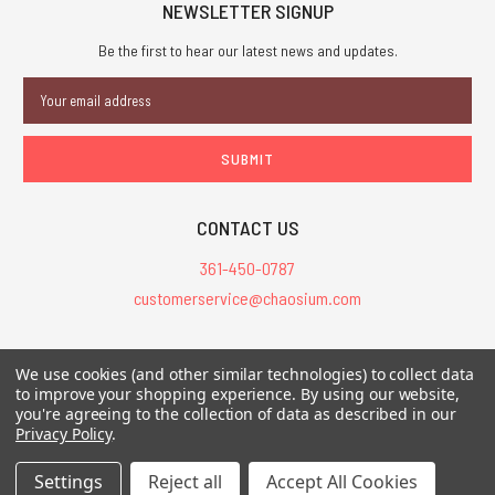
NEWSLETTER SIGNUP
Be the first to hear our latest news and updates.
Email
Address
CONTACT US
361-450-0787
customerservice@chaosium.com
All Prices are in USD.
We use cookies (and other similar technologies) to collect data
All Contents © 2026 Chaosium Inc. All Rights Reserved. Chaosium®, Call
to improve your shopping experience.
By using our website,
you're agreeing to the collection of data as described in our
of Cthulhu®, etc. are registered trademarks.
Privacy Policy
.
Trademarks and Copyrights
-
Sitemap
Settings
Reject all
Accept All Cookies