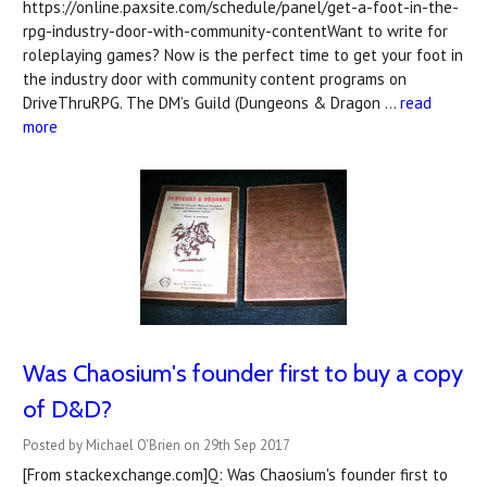
https://online.paxsite.com/schedule/panel/get-a-foot-in-the-
rpg-industry-door-with-community-contentWant to write for
roleplaying games? Now is the perfect time to get your foot in
the industry door with community content programs on
DriveThruRPG. The DM’s Guild (Dungeons & Dragon …
read
more
Was Chaosium's founder first to buy a copy
of D&D?
Posted by Michael O'Brien on 29th Sep 2017
[From stackexchange.com]Q: Was Chaosium's founder first to