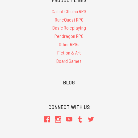
Call of Cthulhu RPG
RuneQuest RPG
Basic Roleplaying
Pendragon RPG
Other RPGs
Fiction & Art
Board Games
BLOG
CONNECT WITH US