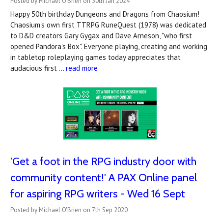
Posted by Michael O'Brien on 30th Jan 2024
Happy 50th birthday Dungeons and Dragons from Chaosium!
Chaosium's own first TTRPG RuneQuest (1978) was dedicated
to D&D creators Gary Gygax and Dave Arneson, "who first
opened Pandora's Box". Everyone playing, creating and working
in tabletop roleplaying games today appreciates that
audacious first …
read more
'Get a foot in the RPG industry door with
community content!' A PAX Online panel
for aspiring RPG writers - Wed 16 Sept
Posted by Michael O'Brien on 7th Sep 2020