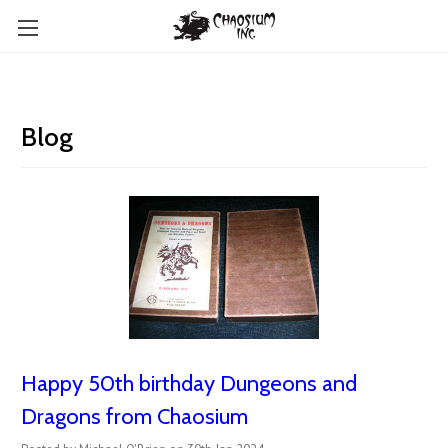
Blog
Happy 50th birthday Dungeons and
Dragons from Chaosium