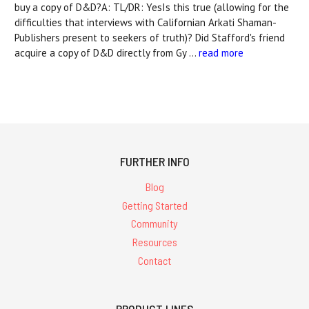
buy a copy of D&D?A: TL/DR: YesIs this true (allowing for the
difficulties that interviews with Californian Arkati Shaman-
Publishers present to seekers of truth)? Did Stafford's friend
acquire a copy of D&D directly from Gy …
read more
FURTHER INFO
Blog
Getting Started
Community
Resources
Contact
PRODUCT LINES