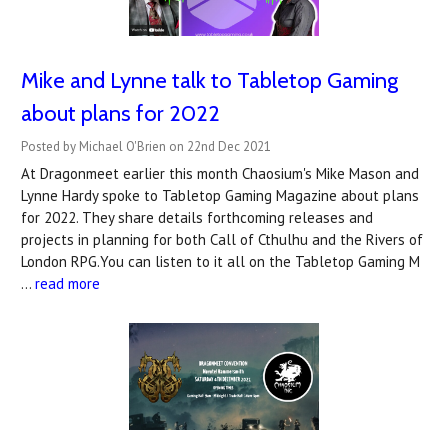
Mike and Lynne talk to Tabletop Gaming
about plans for 2022
Posted by Michael O'Brien on 22nd Dec 2021
At Dragonmeet earlier this month Chaosium's Mike Mason and
Lynne Hardy spoke to Tabletop Gaming Magazine about plans
for 2022. They share details forthcoming releases and
projects in planning for both Call of Cthulhu and the Rivers of
London RPG.You can listen to it all on the Tabletop Gaming M
…
read more