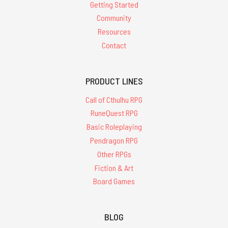
Getting Started
Community
Resources
Contact
PRODUCT LINES
Call of Cthulhu RPG
RuneQuest RPG
Basic Roleplaying
Pendragon RPG
Other RPGs
Fiction & Art
Board Games
BLOG