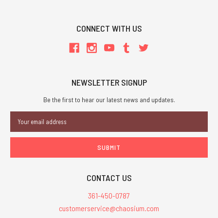
CONNECT WITH US
NEWSLETTER SIGNUP
Be the first to hear our latest news and updates.
Email
Address
CONTACT US
361-450-0787
customerservice@chaosium.com