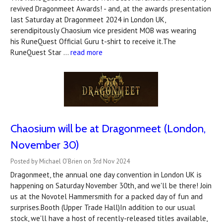
revived Dragonmeet Awards! - and, at the awards presentation
last Saturday at Dragonmeet 2024 in London UK,
serendipitously Chaosium vice president MOB was wearing
his RuneQuest Official Guru t-shirt to receive it.The
RuneQuest Star …
read more
Chaosium will be at Dragonmeet (London,
November 30)
Posted by Michael O’Brien on 3rd Nov 2024
Dragonmeet, the annual one day convention in London UK is
happening on Saturday November 30th, and we'll be there! Join
us at the Novotel Hammersmith for a packed day of fun and
surprises.Booth (Upper Trade Hall)In addition to our usual
stock, we'll have a host of recently-released titles available,