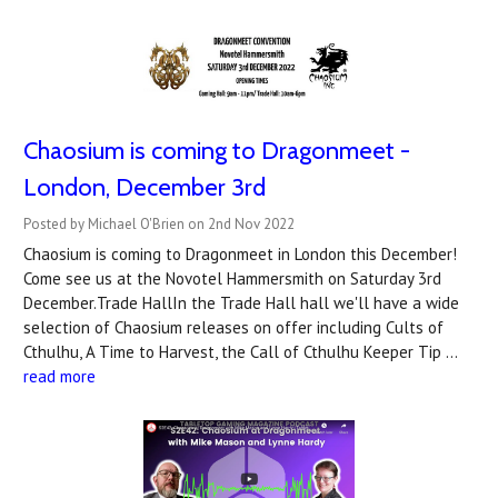
Chaosium is coming to Dragonmeet -
London, December 3rd
Posted by Michael O'Brien on 2nd Nov 2022
Chaosium is coming to Dragonmeet in London this December!
Come see us at the Novotel Hammersmith on Saturday 3rd
December.Trade HallIn the Trade Hall hall we'll have a wide
selection of Chaosium releases on offer including Cults of
Cthulhu, A Time to Harvest, the Call of Cthulhu Keeper Tip …
read more