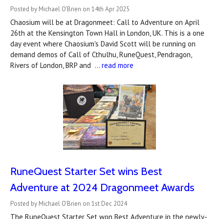
Posted by Michael O'Brien on 14th Apr 2025
Chaosium will be at Dragonmeet: Call to Adventure on April
26th at the Kensington Town Hall in London, UK. This is a one
day event where Chaosium's David Scott will be running on
demand demos of Call of Cthulhu, RuneQuest, Pendragon,
Rivers of London, BRP and …
read more
RuneQuest Starter Set wins Best
Adventure at 2024 Dragonmeet Awards
Posted by Michael O’Brien on 1st Dec 2024
The RuneQuest Starter Set won Best Adventure in the newly-