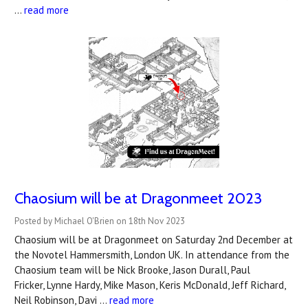
…
read more
Chaosium will be at Dragonmeet 2023
Posted by Michael O'Brien on 18th Nov 2023
Chaosium will be at Dragonmeet on Saturday 2nd December at
the Novotel Hammersmith, London UK. In attendance from the
Chaosium team will be Nick Brooke, Jason Durall, Paul
Fricker, Lynne Hardy, Mike Mason, Keris McDonald, Jeff Richard,
Neil Robinson, Davi …
read more