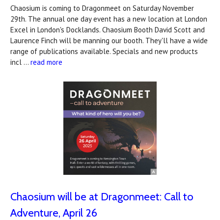
Chaosium is coming to Dragonmeet on Saturday November
29th. The annual one day event has a new location at London
Excel in London's Docklands. Chaosium Booth David Scott and
Laurence Finch will be manning our booth. They'll have a wide
range of publications available. Specials and new products
incl …
read more
Chaosium will be at Dragonmeet: Call to
Adventure, April 26