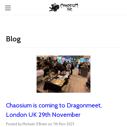
Blog
Chaosium is coming to Dragonmeet,
London UK 29th November
Posted by Michael O'Brien on 7th Nov 2025