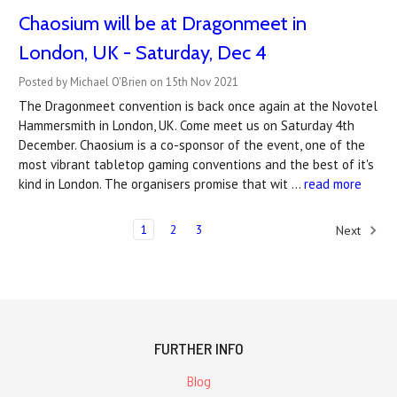
Chaosium will be at Dragonmeet in
London, UK - Saturday, Dec 4
Posted by Michael O'Brien on 15th Nov 2021
The Dragonmeet convention is back once again at the Novotel
Hammersmith in London, UK. Come meet us on Saturday 4th
December. Chaosium is a co-sponsor of the event, one of the
most vibrant tabletop gaming conventions and the best of it's
kind in London. The organisers promise that wit …
read more
1
2
3
Next
FURTHER INFO
Blog