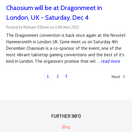
Chaosium will be at Dragonmeet in
London, UK - Saturday, Dec 4
Posted by Michael O'Brien on 15th Nov 2021
The Dragonmeet convention is back once again at the Novotel
Hammersmith in London, UK. Come meet us on Saturday 4th
December. Chaosium is a co-sponsor of the event, one of the
most vibrant tabletop gaming conventions and the best of it's
kind in London. The organisers promise that wit …
read more
1
2
3
Next
FURTHER INFO
Blog