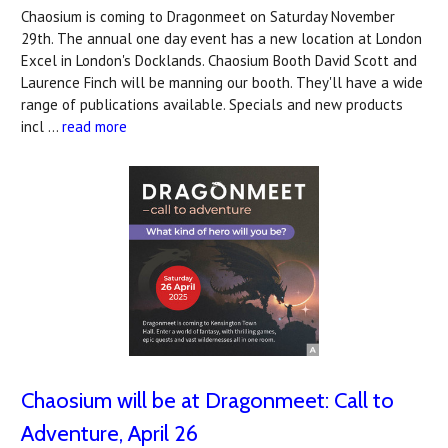
Chaosium is coming to Dragonmeet on Saturday November
29th. The annual one day event has a new location at London
Excel in London's Docklands. Chaosium Booth David Scott and
Laurence Finch will be manning our booth. They'll have a wide
range of publications available. Specials and new products
incl …
read more
Chaosium will be at Dragonmeet: Call to
Adventure, April 26