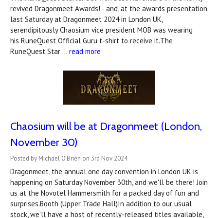
revived Dragonmeet Awards! - and, at the awards presentation
last Saturday at Dragonmeet 2024 in London UK,
serendipitously Chaosium vice president MOB was wearing
his RuneQuest Official Guru t-shirt to receive it.The
RuneQuest Star …
read more
Chaosium will be at Dragonmeet (London,
November 30)
Posted by Michael O’Brien on 3rd Nov 2024
Dragonmeet, the annual one day convention in London UK is
happening on Saturday November 30th, and we'll be there! Join
us at the Novotel Hammersmith for a packed day of fun and
surprises.Booth (Upper Trade Hall)In addition to our usual
stock, we'll have a host of recently-released titles available,