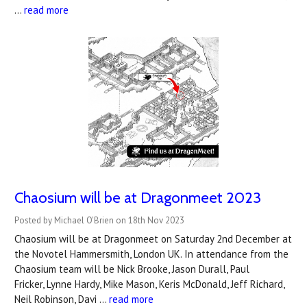
…
read more
Chaosium will be at Dragonmeet 2023
Posted by Michael O'Brien on 18th Nov 2023
Chaosium will be at Dragonmeet on Saturday 2nd December at
the Novotel Hammersmith, London UK. In attendance from the
Chaosium team will be Nick Brooke, Jason Durall, Paul
Fricker, Lynne Hardy, Mike Mason, Keris McDonald, Jeff Richard,
Neil Robinson, Davi …
read more