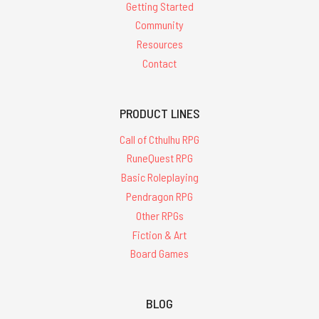
Getting Started
Community
Resources
Contact
PRODUCT LINES
Call of Cthulhu RPG
RuneQuest RPG
Basic Roleplaying
Pendragon RPG
Other RPGs
Fiction & Art
Board Games
BLOG