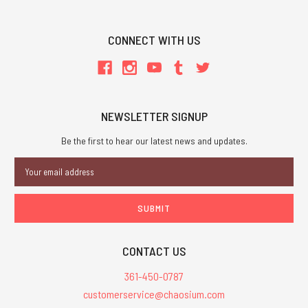
CONNECT WITH US
NEWSLETTER SIGNUP
Be the first to hear our latest news and updates.
Email
Address
CONTACT US
361-450-0787
customerservice@chaosium.com