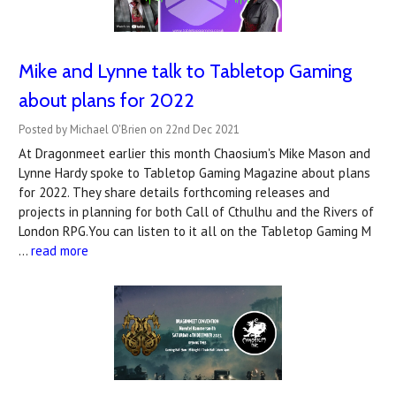
Mike and Lynne talk to Tabletop Gaming
about plans for 2022
Posted by Michael O'Brien on 22nd Dec 2021
At Dragonmeet earlier this month Chaosium's Mike Mason and
Lynne Hardy spoke to Tabletop Gaming Magazine about plans
for 2022. They share details forthcoming releases and
projects in planning for both Call of Cthulhu and the Rivers of
London RPG.You can listen to it all on the Tabletop Gaming M
…
read more