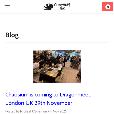
0
Blog
Chaosium is coming to Dragonmeet,
London UK 29th November
Posted by Michael O'Brien on 7th Nov 2025