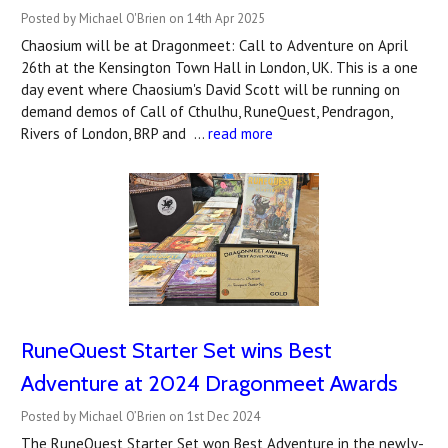
Posted by Michael O'Brien on 14th Apr 2025
Chaosium will be at Dragonmeet: Call to Adventure on April
26th at the Kensington Town Hall in London, UK. This is a one
day event where Chaosium's David Scott will be running on
demand demos of Call of Cthulhu, RuneQuest, Pendragon,
Rivers of London, BRP and …
read more
RuneQuest Starter Set wins Best
Adventure at 2024 Dragonmeet Awards
Posted by Michael O’Brien on 1st Dec 2024
The RuneQuest Starter Set won Best Adventure in the newly-