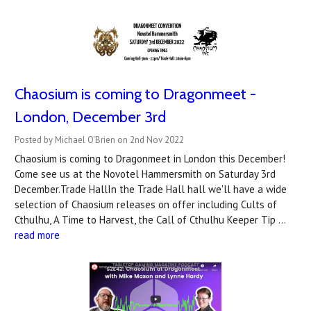
Chaosium is coming to Dragonmeet -
London, December 3rd
Posted by Michael O'Brien on 2nd Nov 2022
Chaosium is coming to Dragonmeet in London this December!
Come see us at the Novotel Hammersmith on Saturday 3rd
December.Trade HallIn the Trade Hall hall we'll have a wide
selection of Chaosium releases on offer including Cults of
Cthulhu, A Time to Harvest, the Call of Cthulhu Keeper Tip …
read more