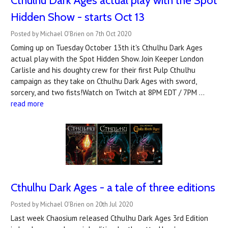
Cthulhu Dark Ages actual play with the Spot
Hidden Show - starts Oct 13
Posted by Michael O'Brien on 7th Oct 2020
Coming up on Tuesday October 13th it's Cthulhu Dark Ages
actual play with the Spot Hidden Show. Join Keeper London
Carlisle and his doughty crew for their first Pulp Cthulhu
campaign as they take on Cthulhu Dark Ages with sword,
sorcery, and two fists!Watch on Twitch at 8PM EDT / 7PM …
read more
Cthulhu Dark Ages - a tale of three editions
Posted by Michael O'Brien on 20th Jul 2020
Last week Chaosium released Cthulhu Dark Ages 3rd Edition