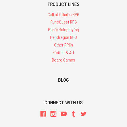
PRODUCT LINES
Call of Cthulhu RPG
RuneQuest RPG
Basic Roleplaying
Pendragon RPG
Other RPGs
Fiction & Art
Board Games
BLOG
CONNECT WITH US