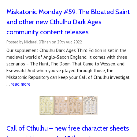
Miskatonic Monday #59: The Bloated Saint
and other new Cthulhu Dark Ages
community content releases
Posted by Michael O'Brien on 29th Aug 2022
Our supplement Cthulhu Dark Ages Third Edition is set in the
medieval world of Anglo-Saxon England. It comes with three
scenarios – The Hunt, The Doom That Came to Wessex, and
Eseweald. And when you've played through those, the
Miskatonic Repository can keep your Call of Cthulhu investigat
…
read more
Call of Cthulhu – new free character sheets