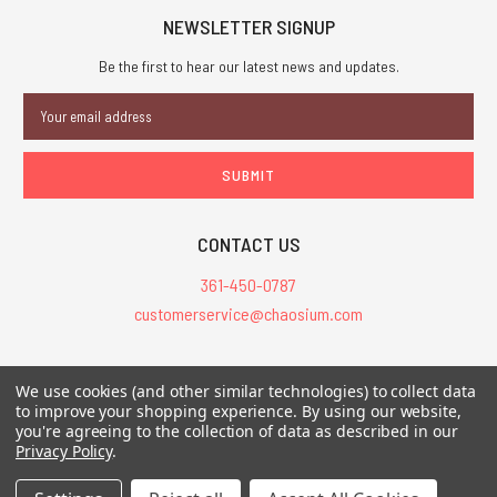
NEWSLETTER SIGNUP
Be the first to hear our latest news and updates.
Email
Address
CONTACT US
361-450-0787
customerservice@chaosium.com
All Prices are in USD.
We use cookies (and other similar technologies) to collect data
All Contents © 2026 Chaosium Inc. All Rights Reserved. Chaosium®, Call
to improve your shopping experience.
By using our website,
you're agreeing to the collection of data as described in our
of Cthulhu®, etc. are registered trademarks.
Privacy Policy
.
Trademarks and Copyrights
-
Sitemap