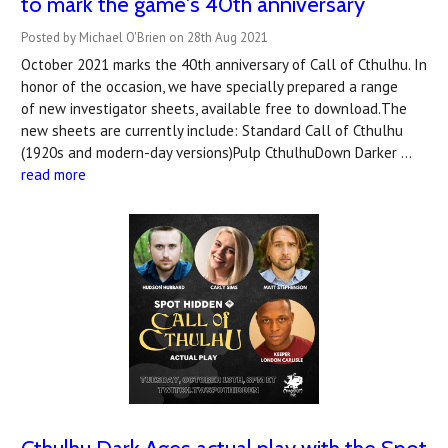
to mark the game's 40th anniversary
Posted by Michael O'Brien on 28th Aug 2021
October 2021 marks the 40th anniversary of Call of Cthulhu. In
honor of the occasion, we have specially prepared a range
of new investigator sheets, available free to download.The
new sheets are currently include: Standard Call of Cthulhu
(1920s and modern-day versions)Pulp CthulhuDown Darker …
read more