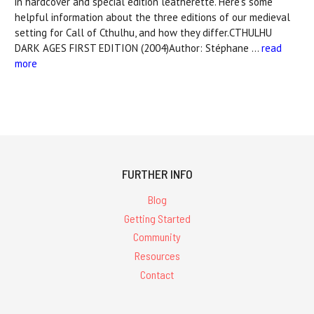
in hardcover and special edition leatherette. Here's some
helpful information about the three editions of our medieval
setting for Call of Cthulhu, and how they differ.CTHULHU
DARK AGES FIRST EDITION (2004)Author: Stéphane …
read
more
FURTHER INFO
Blog
Getting Started
Community
Resources
Contact