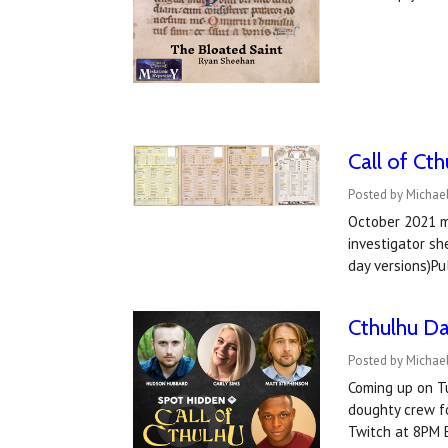
Call of Ct
Posted by Michae
October 2021 ma
investigator sh
day versions)P
Cthulhu Da
Posted by Michael
Coming up on Tu
doughty crew fo
Twitch at 8PM