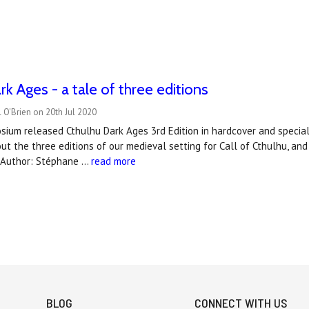
rk Ages - a tale of three editions
 O'Brien on 20th Jul 2020
ium released Cthulhu Dark Ages 3rd Edition in hardcover and special
out the three editions of our medieval setting for Call of Cthulhu, 
)Author: Stéphane …
read more
BLOG
CONNECT WITH US