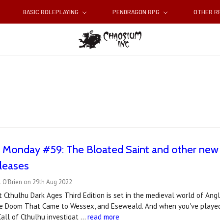
BASIC ROLEPLAYING
PENDRAGON RPG
OTHER 
c Monday #59: The Bloated Saint and other new
leases
l O'Brien on 29th Aug 2022
Cthulhu Dark Ages Third Edition is set in the medieval world of Ang
e Doom That Came to Wessex, and Eseweald. And when you've played 
all of Cthulhu investigat …
read more