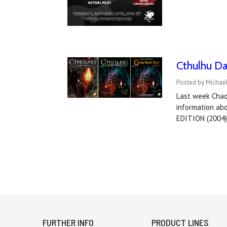
Cthulhu Da
Posted by Michael
Last week Chaos
information ab
EDITION (2004
FURTHER INFO
PRODUCT LINES