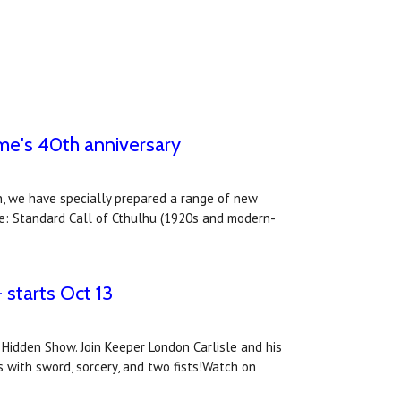
ame's 40th anniversary
n, we have specially prepared a range of new
de: Standard Call of Cthulhu (1920s and modern-
 starts Oct 13
Hidden Show. Join Keeper London Carlisle and his
 with sword, sorcery, and two fists!Watch on