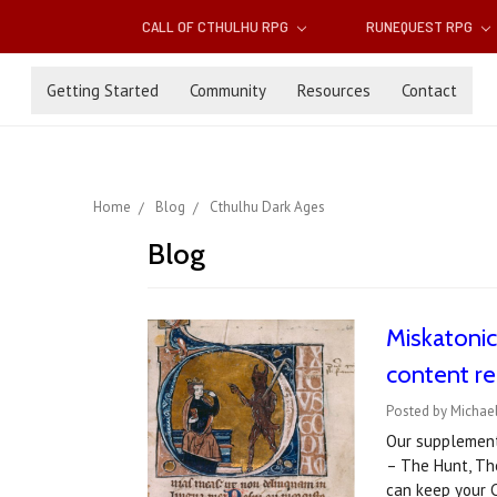
CALL OF CTHULHU RPG
RUNEQUEST RPG
Getting Started
Community
Resources
Contact
Home
Blog
Cthulhu Dark Ages
Blog
Miskatoni
content re
Posted by Michae
Our supplement 
– The Hunt, Th
can keep your C