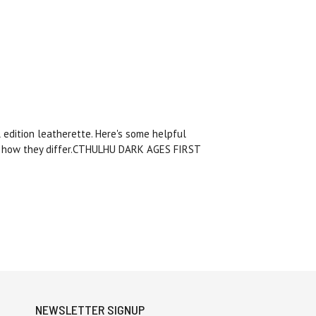
 edition leatherette. Here's some helpful
and how they differ.CTHULHU DARK AGES FIRST
NEWSLETTER SIGNUP