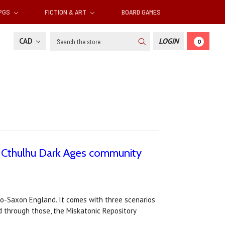
RPGS
FICTION & ART
BOARD GAMES
Search
CAD
LOGIN
0
 Cthulhu Dark Ages community
lo-Saxon England. It comes with three scenarios
through those, the Miskatonic Repository