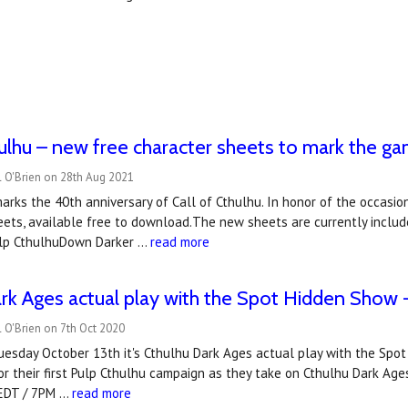
hulhu – new free character sheets to mark the g
l O'Brien on 28th Aug 2021
rks the 40th anniversary of Call of Cthulhu. In honor of the occasio
eets, available free to download.The new sheets are currently inclu
ulp CthulhuDown Darker …
read more
rk Ages actual play with the Spot Hidden Show -
 O'Brien on 7th Oct 2020
esday October 13th it's Cthulhu Dark Ages actual play with the Spot 
r their first Pulp Cthulhu campaign as they take on Cthulhu Dark Ages
 EDT / 7PM …
read more