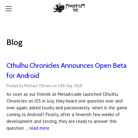
Blog
Cthulhu Chronicles Announces Open Beta
for Android
Posted by Michael O'Brien on 13th Sep 2018
As soon as our friends at MetaArcade launched Cthulhu
Chronicles on iOS in July, they heard one question over and
over again, asked loudly and passionately: when is the game
coming to Android? Finally, after a feverish few weeks of
development and testing, they are ready to answer this
question …
read more