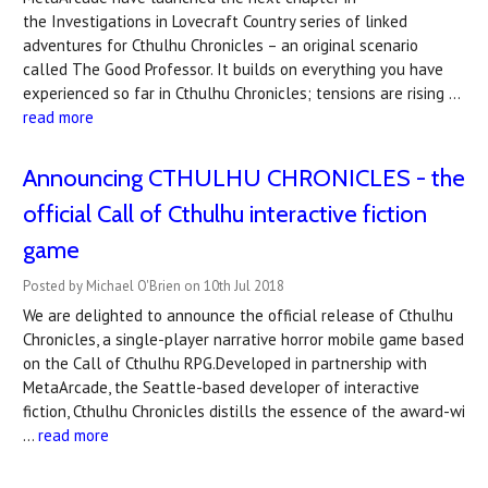
the Investigations in Lovecraft Country series of linked
adventures for Cthulhu Chronicles – an original scenario
called The Good Professor. It builds on everything you have
experienced so far in Cthulhu Chronicles; tensions are rising …
read more
Announcing CTHULHU CHRONICLES - the
official Call of Cthulhu interactive fiction
game
Posted by Michael O'Brien on 10th Jul 2018
We are delighted to announce the official release of Cthulhu
Chronicles, a single-player narrative horror mobile game based
on the Call of Cthulhu RPG.Developed in partnership with
MetaArcade, the Seattle-based developer of interactive
fiction, Cthulhu Chronicles distills the essence of the award-wi
…
read more