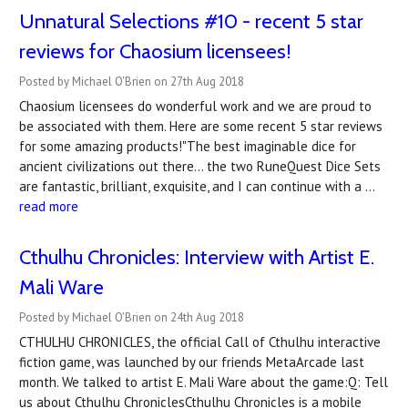
Unnatural Selections #10 - recent 5 star
reviews for Chaosium licensees!
Posted by Michael O'Brien on 27th Aug 2018
Chaosium licensees do wonderful work and we are proud to
be associated with them. Here are some recent 5 star reviews
for some amazing products!"The best imaginable dice for
ancient civilizations out there... the two RuneQuest Dice Sets
are fantastic, brilliant, exquisite, and I can continue with a …
read more
Cthulhu Chronicles: Interview with Artist E.
Mali Ware
Posted by Michael O'Brien on 24th Aug 2018
CTHULHU CHRONICLES, the official Call of Cthulhu interactive
fiction game, was launched by our friends MetaArcade last
month. We talked to artist E. Mali Ware about the game:Q: Tell
us about Cthulhu ChroniclesCthulhu Chronicles is a mobile