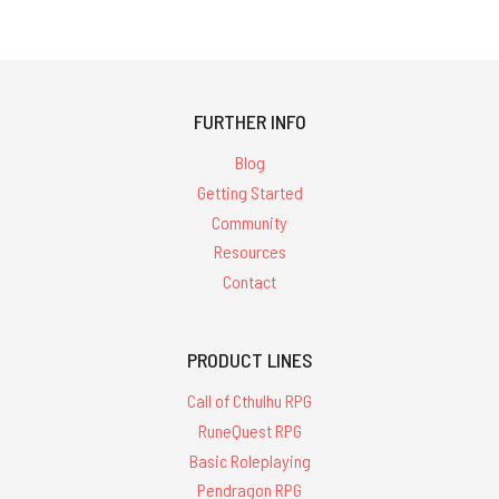
FURTHER INFO
Blog
Getting Started
Community
Resources
Contact
PRODUCT LINES
Call of Cthulhu RPG
RuneQuest RPG
Basic Roleplaying
Pendragon RPG