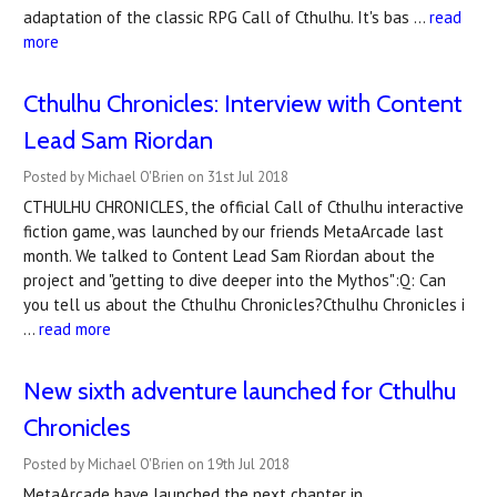
adaptation of the classic RPG Call of Cthulhu. It's bas …
read
more
Cthulhu Chronicles: Interview with Content
Lead Sam Riordan
Posted by Michael O'Brien on 31st Jul 2018
CTHULHU CHRONICLES, the official Call of Cthulhu interactive
fiction game, was launched by our friends MetaArcade last
month. We talked to Content Lead Sam Riordan about the
project and "getting to dive deeper into the Mythos":Q: Can
you tell us about the Cthulhu Chronicles?Cthulhu Chronicles i
…
read more
New sixth adventure launched for Cthulhu
Chronicles
Posted by Michael O'Brien on 19th Jul 2018
MetaArcade have launched the next chapter in