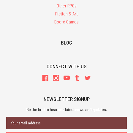
Other RPGs
Fiction & Art
Board Games
BLOG
CONNECT WITH US
NEWSLETTER SIGNUP
Be the first to hear our latest news and updates.
Email
Address