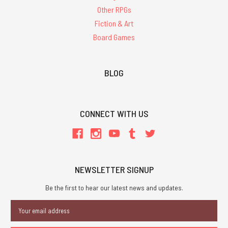
Other RPGs
Fiction & Art
Board Games
BLOG
CONNECT WITH US
NEWSLETTER SIGNUP
Be the first to hear our latest news and updates.
Email
Address