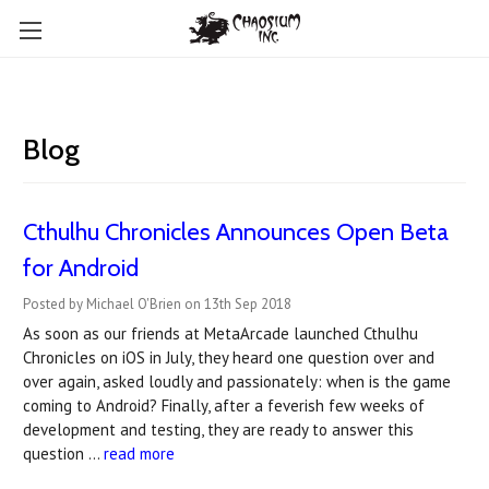
Blog
Cthulhu Chronicles Announces Open Beta
for Android
Posted by Michael O'Brien on 13th Sep 2018
As soon as our friends at MetaArcade launched Cthulhu
Chronicles on iOS in July, they heard one question over and
over again, asked loudly and passionately: when is the game
coming to Android? Finally, after a feverish few weeks of
development and testing, they are ready to answer this
question …
read more