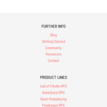
FURTHER INFO
Blog
Getting Started
Community
Resources
Contact
PRODUCT LINES
Call of Cthulhu RPG
RuneQuest RPG
Basic Roleplaying
Pendragon RPG