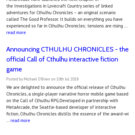
the Investigations in Lovecraft Country series of linked
adventures for Cthulhu Chronicles – an original scenario
called The Good Professor. It builds on everything you have
experienced so far in Cthulhu Chronicles; tensions are rising …
read more
Announcing CTHULHU CHRONICLES - the
official Call of Cthulhu interactive fiction
game
Posted by Michael O'Brien on 10th Jul 2018
We are delighted to announce the official release of Cthulhu
Chronicles, a single-player narrative horror mobile game based
on the Call of Cthulhu RPG.Developed in partnership with
MetaArcade, the Seattle-based developer of interactive
fiction, Cthulhu Chronicles distills the essence of the award-wi
…
read more