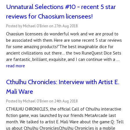
Unnatural Selections #10 - recent 5 star
reviews for Chaosium licensees!
Posted by Michael O'Brien on 27th Aug 2018
Chaosium licensees do wonderful work and we are proud to
be associated with them. Here are some recent 5 star reviews
for some amazing products!"The best imaginable dice for
ancient civilizations out there... the two RuneQuest Dice Sets
are fantastic, brilliant, exquisite, and I can continue with a …
read more
Cthulhu Chronicles: Interview with Artist E.
Mali Ware
Posted by Michael O'Brien on 24th Aug 2018
CTHULHU CHRONICLES, the official Call of Cthulhu interactive
fiction game, was launched by our friends MetaArcade last
month. We talked to artist E. Mali Ware about the game:Q: Tell
us about Cthulhu ChroniclesCthulhu Chronicles is a mobile