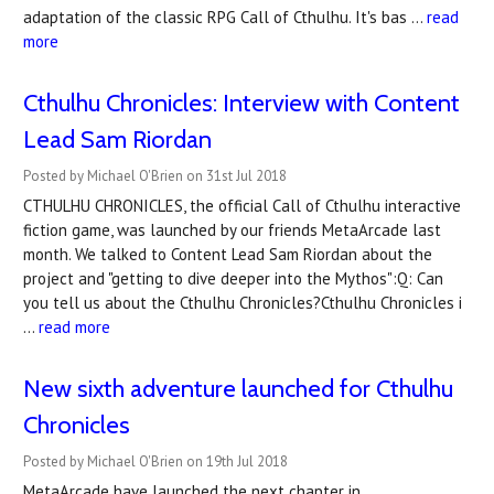
adaptation of the classic RPG Call of Cthulhu. It's bas …
read
more
Cthulhu Chronicles: Interview with Content
Lead Sam Riordan
Posted by Michael O'Brien on 31st Jul 2018
CTHULHU CHRONICLES, the official Call of Cthulhu interactive
fiction game, was launched by our friends MetaArcade last
month. We talked to Content Lead Sam Riordan about the
project and "getting to dive deeper into the Mythos":Q: Can
you tell us about the Cthulhu Chronicles?Cthulhu Chronicles i
…
read more
New sixth adventure launched for Cthulhu
Chronicles
Posted by Michael O'Brien on 19th Jul 2018
MetaArcade have launched the next chapter in