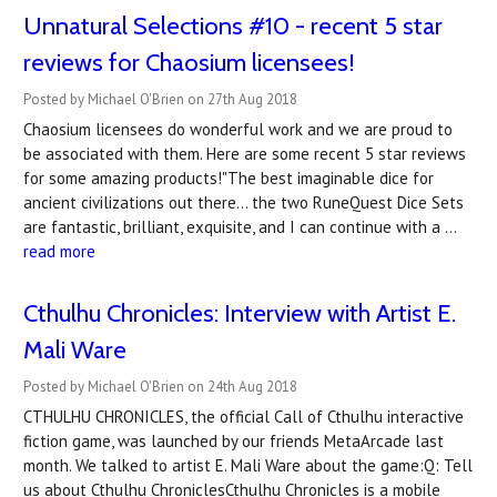
Unnatural Selections #10 - recent 5 star
reviews for Chaosium licensees!
Posted by Michael O'Brien on 27th Aug 2018
Chaosium licensees do wonderful work and we are proud to
be associated with them. Here are some recent 5 star reviews
for some amazing products!"The best imaginable dice for
ancient civilizations out there... the two RuneQuest Dice Sets
are fantastic, brilliant, exquisite, and I can continue with a …
read more
Cthulhu Chronicles: Interview with Artist E.
Mali Ware
Posted by Michael O'Brien on 24th Aug 2018
CTHULHU CHRONICLES, the official Call of Cthulhu interactive
fiction game, was launched by our friends MetaArcade last
month. We talked to artist E. Mali Ware about the game:Q: Tell
us about Cthulhu ChroniclesCthulhu Chronicles is a mobile