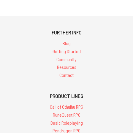
FURTHER INFO
Blog
Getting Started
Community
Resources
Contact
PRODUCT LINES
Call of Cthulhu RPG
RuneQuest RPG
Basic Roleplaying
Pendragon RPG