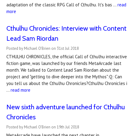
adaptation of the classic RPG Call of Cthulhu. It's bas …
read
more
Cthulhu Chronicles: Interview with Content
Lead Sam Riordan
Posted by Michael O'Brien on 31st Jul 2018
CTHULHU CHRONICLES, the official Call of Cthulhu interactive
fiction game, was launched by our friends MetaArcade last
month. We talked to Content Lead Sam Riordan about the
project and "getting to dive deeper into the Mythos":Q: Can
you tell us about the Cthulhu Chronicles?Cthulhu Chronicles i
…
read more
New sixth adventure launched for Cthulhu
Chronicles
Posted by Michael O'Brien on 19th Jul 2018
MetaArcade have launched the next chapter in