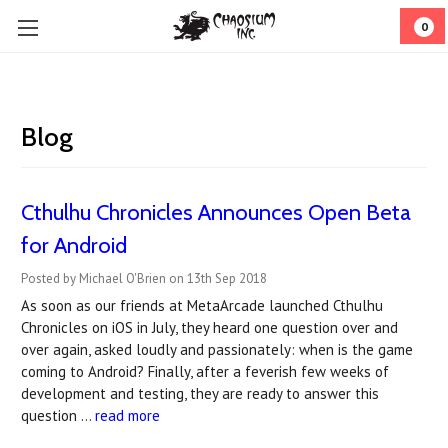
0
Blog
Cthulhu Chronicles Announces Open Beta
for Android
Posted by Michael O'Brien on 13th Sep 2018
As soon as our friends at MetaArcade launched Cthulhu
Chronicles on iOS in July, they heard one question over and
over again, asked loudly and passionately: when is the game
coming to Android? Finally, after a feverish few weeks of
development and testing, they are ready to answer this
question …
read more