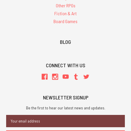
Other RPGs
Fiction & Art
Board Games
BLOG
CONNECT WITH US
NEWSLETTER SIGNUP
Be the first to hear our latest news and updates.
Email
Address