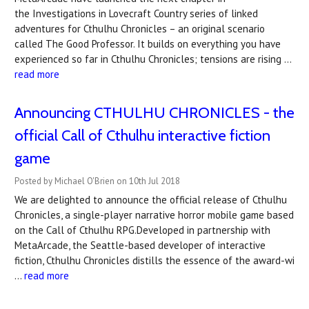
the Investigations in Lovecraft Country series of linked
adventures for Cthulhu Chronicles – an original scenario
called The Good Professor. It builds on everything you have
experienced so far in Cthulhu Chronicles; tensions are rising …
read more
Announcing CTHULHU CHRONICLES - the
official Call of Cthulhu interactive fiction
game
Posted by Michael O'Brien on 10th Jul 2018
We are delighted to announce the official release of Cthulhu
Chronicles, a single-player narrative horror mobile game based
on the Call of Cthulhu RPG.Developed in partnership with
MetaArcade, the Seattle-based developer of interactive
fiction, Cthulhu Chronicles distills the essence of the award-wi
…
read more