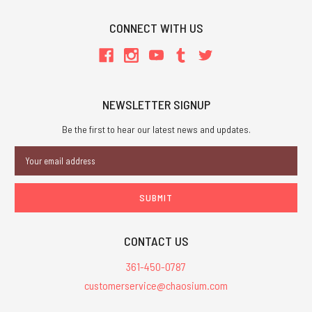
CONNECT WITH US
NEWSLETTER SIGNUP
Be the first to hear our latest news and updates.
Email
Address
CONTACT US
361-450-0787
customerservice@chaosium.com