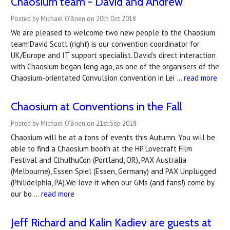
Chaosium team - David and Andrew
Posted by Michael O'Brien on 20th Oct 2018
We are pleased to welcome two new people to the Chaosium
team!David Scott (right) is our convention coordinator for
UK/Europe and IT support specialist. David’s direct interaction
with Chaosium began long ago, as one of the organisers of the
Chaosium-orientated Convulsion convention in Lei …
read more
Chaosium at Conventions in the Fall
Posted by Michael O'Brien on 21st Sep 2018
Chaosium will be at a tons of events this Autumn. You will be
able to find a Chaosium booth at the HP Lovecraft Film
Festival and CthulhuCon (Portland, OR), PAX Australia
(Melbourne), Essen Spiel (Essen, Germany) and PAX Unplugged
(Philidelphia, PA).We love it when our GMs (and fans!) come by
our bo …
read more
Jeff Richard and Kalin Kadiev are guests at