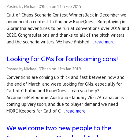
Posted by Michael O'Brien on 13th Feb 2019
Cult of Chaos Scenario Contest WinnersBack in December we
announced a contest to find new RuneQuest: Roleplaying in
Glorantha adventures to be run at conventions over 2019 and
2020. Congratulations and thanks to all of the pitch writers
and the scenario writers. We have finished …
read more
Looking for GMs for forthcoming cons!
Posted by Michael O'Brien on 17th Jan 2019
Conventions are coming up thick and fast between now and
the end of March, and we're looking for GMs, especially for
Call of Cthulhu and RuneQuest - can you help?
ArcanaconMelbourne, Australia - January 26-27Arcanacon is
coming up very soon, and due to player demand we need
MORE Keepers for Call of C …
read more
We welcome two new people to the