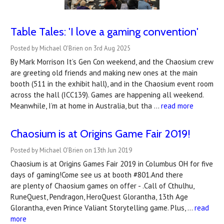
Table Tales: 'I love a gaming convention'
Posted by Michael O'Brien on 3rd Aug 2025
By Mark Morrison It’s Gen Con weekend, and the Chaosium crew
are greeting old friends and making new ones at the main
booth (511 in the exhibit hall), and in the Chaosium event room
across the hall (ICC139). Games are happening all weekend.
Meanwhile, I’m at home in Australia, but tha …
read more
Chaosium is at Origins Game Fair 2019!
Posted by Michael O'Brien on 13th Jun 2019
Chaosium is at Origins Games Fair 2019 in Columbus OH for five
days of gaming!Come see us at booth #801.And there
are plenty of Chaosium games on offer - .Call of Cthulhu,
RuneQuest, Pendragon, HeroQuest Glorantha, 13th Age
Glorantha, even Prince Valiant Storytelling game. Plus, …
read
more