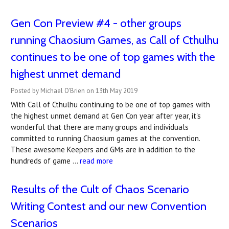
Gen Con Preview #4 - other groups
running Chaosium Games, as Call of Cthulhu
continues to be one of top games with the
highest unmet demand
Posted by Michael O'Brien on 13th May 2019
With Call of Cthulhu continuing to be one of top games with
the highest unmet demand at Gen Con year after year, it's
wonderful that there are many groups and individuals
committed to running Chaosium games at the convention.
These awesome Keepers and GMs are in addition to the
hundreds of game …
read more
Results of the Cult of Chaos Scenario
Writing Contest and our new Convention
Scenarios