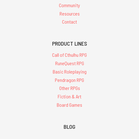
Community
Resources
Contact
PRODUCT LINES
Call of Cthulhu RPG
RuneQuest RPG
Basic Roleplaying
Pendragon RPG
Other RPGs
Fiction & Art
Board Games
BLOG