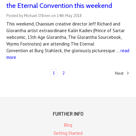
the Eternal Convention this weekend
Posted by Michael O'Brien on 14th May 2018
This weekend, Chaosium creative director Jeff Richard and
Glorantha artist extraordinaire Kalin Kadiev (Prince of Sartar
webcomic, 13th Age Glorantha, The Glorantha Sourcebook,
Wyrms Footnotes) are attending The Eternal
Convention at Burg Stahleck, the gloriously picturesque …
read
more
1
2
Next
FURTHER INFO
Blog
Getting Started