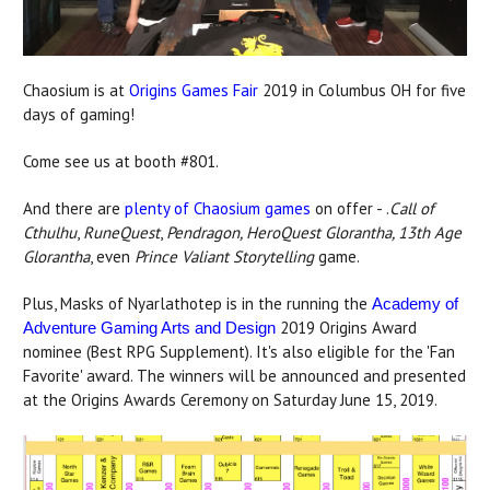
Chaosium is at
Origins Games Fair
2019 in Columbus OH for five
days of gaming!
Come see us at booth #801.
And there are
plenty of Chaosium games
on offer - .
Call of
Cthulhu
,
RuneQuest
,
Pendragon, HeroQuest Glorantha, 13th Age
Glorantha
, even
Prince Valiant Storytelling
game.
Plus, Masks of Nyarlathotep is in the running the
Academy of
2019 Origins Award
Adventure Gaming Arts and Design
nominee (Best RPG Supplement). It's also eligible for the 'Fan
Favorite' award. The winners will be announced and presented
at the Origins Awards Ceremony on Saturday June 15, 2019.