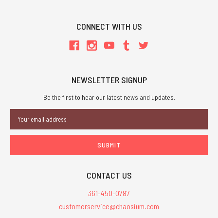
CONNECT WITH US
NEWSLETTER SIGNUP
Be the first to hear our latest news and updates.
Email
Address
CONTACT US
361-450-0787
customerservice@chaosium.com