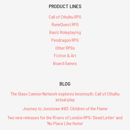
PRODUCT LINES
Call of Cthulhu RPG
RuneQuest RPG
Basic Roleplaying
Pendragon RPG
Other RPGs
Fiction & Art
Board Games
BLOG
The Glass Cannon Network explores Innsmouth: Call of Cthulhu
actual play
Journey to Jonstown #83: Children of the Flame
Two new releases for the Rivers of London RPG: 'Dead Letter' and
'No Place Like Home'