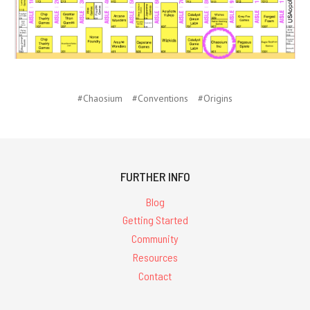
#Chaosium
#Conventions
#Origins
FURTHER INFO
Blog
Getting Started
Community
Resources
Contact