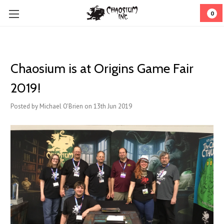
0
Chaosium is at Origins Game Fair
2019!
Posted by Michael O'Brien on 13th Jun 2019