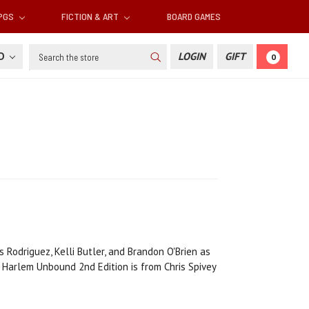
RPGS
FICTION & ART
BOARD GAMES
Search
SD
LOGIN
GIFT
0
 Rodriguez, Kelli Butler, and Brandon O'Brien as
Harlem Unbound 2nd Edition is from Chris Spivey