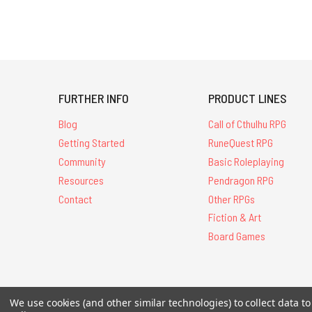
FURTHER INFO
PRODUCT LINES
Blog
Call of Cthulhu RPG
Getting Started
RuneQuest RPG
Community
Basic Roleplaying
Resources
Pendragon RPG
Contact
Other RPGs
Fiction & Art
Board Games
We use cookies (and other similar technologies) to collect data 
All Contents © 20