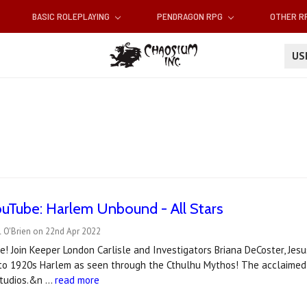
BASIC ROLEPLAYING
PENDRAGON RPG
OTHER 
U
uTube: Harlem Unbound - All Stars
l O'Brien on 22nd Apr 2022
 Join Keeper London Carlisle and Investigators Briana DeCoster, Jesus
nto 1920s Harlem as seen through the Cthulhu Mythos! The acclaimed 
Studios.&n …
read more