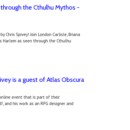
 through the Cthulhu Mythos -
 Chris Spivey! Join London Carlisle, Briana
20s Harlem as seen through the Cthulhu
ey is a guest of Atlas Obscura
nline event that is part of their
lf, and his work as an RPG designer and