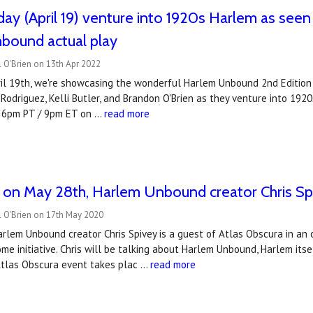
ay (April 19) venture into 1920s Harlem as seen
bound actual play
 O'Brien on 13th Apr 2022
l 19th, we're showcasing the wonderful Harlem Unbound 2nd Edition by
 Rodriguez, Kelli Butler, and Brandon O'Brien as they venture into 19
t 6pm PT / 9pm ET on …
read more
on May 28th, Harlem Unbound creator Chris Spiv
l O'Brien on 17th May 2020
rlem Unbound creator Chris Spivey is a guest of Atlas Obscura in an o
 initiative. Chris will be talking about Harlem Unbound, Harlem itse
Atlas Obscura event takes plac …
read more