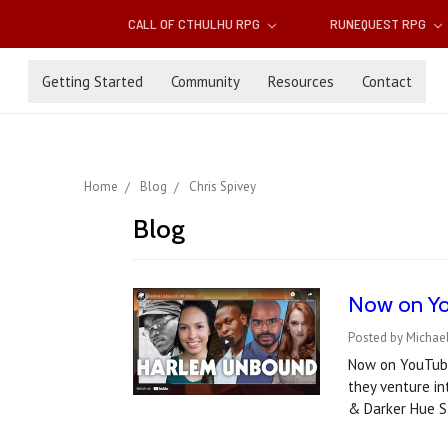
CALL OF CTHULHU RPG
RUNEQUEST RPG
Getting Started
Community
Resources
Contact
Home
Blog
Chris Spivey
Blog
Now on Yo
Posted by Michae
Now on YouTube!
they venture i
& Darker Hue 