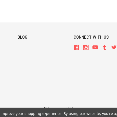
BLOG
CONNECT WITH US
All Prices are in USD.
to improve your shopping experience.
By using our website, you're a
26 Chaosium Inc. All Rights Reserved. Chaosium®, Call of Cthulhu®, etc. are regi