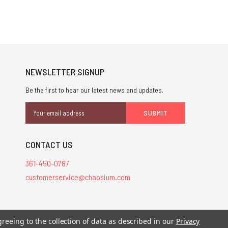
NEWSLETTER SIGNUP
Be the first to hear our latest news and updates.
Email
Address
CONTACT US
361-450-0787
customerservice@chaosium.com
greeing to the collection of data as described in our
Privacy
stered trademarks.