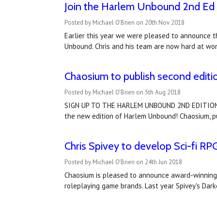
Join the Harlem Unbound 2nd Ed 
Posted by Michael O'Brien on 20th Nov 2018
Earlier this year we were pleased to announce th
Unbound. Chris and his team are now hard at wor
Chaosium to publish second editi
Posted by Michael O'Brien on 5th Aug 2018
SIGN UP TO THE HARLEM UNBOUND 2ND EDITION PRE
the new edition of Harlem Unbound! Chaosium, publ
Chris Spivey to develop Sci-fi R
Posted by Michael O'Brien on 24th Jun 2018
Chaosium is pleased to announce award-winning R
roleplaying game brands. Last year Spivey's Dar