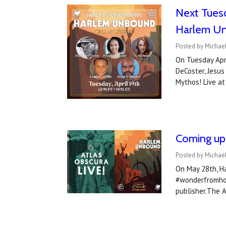
Next Tuesd
Harlem Un
Posted by Michael
On Tuesday Apri
DeCoster, Jesus
Mythos! Live a
Coming up 
Posted by Michae
On May 28th, Ha
#wonderfromhome
publisher.The 