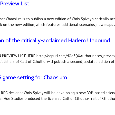
Preview List!
at Chaosium is to publish a new edition of Chris Spivey's critically 
k on the new edition, which features additional scenarios, new maps
on of the critically-acclaimed Harlem Unbound
VIEW LIST HERE:http://eepurl.com/dOa3QXAuthor notes, previews, a
ishers of Call of Cthulhu, will publish a second, updated edition of 
PG game setting for Chaosium
PG designer Chris Spivey will be developing a new BRP-based science 
ker Hue Studios produced the licensed Call of Cthulhu/Trail of Cthu