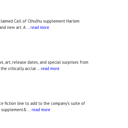
acclaimed Call of Cthulhu supplement Harlem
 and new art. A …
read more
rt, release dates, and special surprises from
the critically acclai …
read more
fiction line to add to the company's suite of
lhu supplement& …
read more