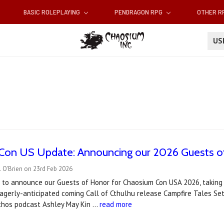
BASIC ROLEPLAYING
PENDRAGON RPG
OTHER 
U
Con US Update: Announcing our 2026 Guests o
 O'Brien on 23rd Feb 2026
to announce our Guests of Honor for Chaosium Con USA 2026, taking pl
eagerly-anticipated coming Call of Cthulhu release Campfire Tales S
hos podcast Ashley May Kin …
read more