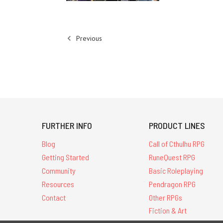
Previous
FURTHER INFO
PRODUCT LINES
Blog
Call of Cthulhu RPG
Getting Started
RuneQuest RPG
Community
Basic Roleplaying
Resources
Pendragon RPG
Contact
Other RPGs
Fiction & Art