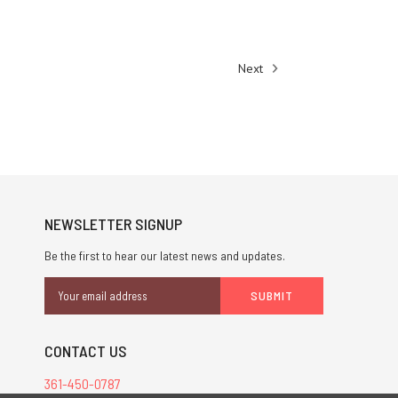
Next
NEWSLETTER SIGNUP
Be the first to hear our latest news and updates.
Email
Address
CONTACT US
361-450-0787