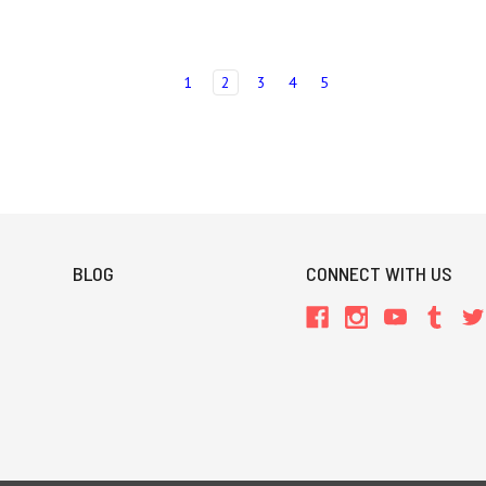
1
2
3
4
5
BLOG
CONNECT WITH US