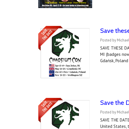
Save thes
Posted by Michael
SAVE THESE DAT
MI (badges now
Gdańsk, Polan
Save the 
Posted by Michael
SAVE THE DATE!
United States,