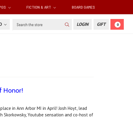
RPGS
FICTION & ART
BOARD GAMES
Search
SD
LOGIN
GIFT
0
f Honor!
ace in Ann Arbor MI in April! Josh Hoyt, lead
eth Skorkowsky, Youtube sensation and co-host of