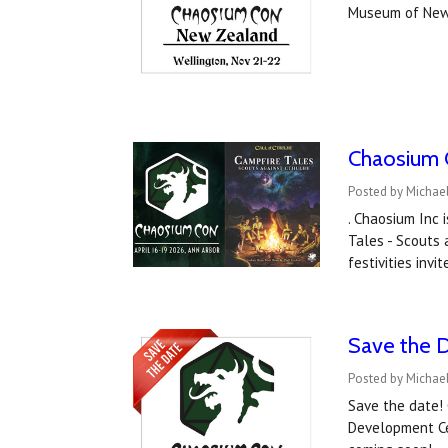
Museum of New
Chaosium C
Posted by Michael
. Chaosium Inc 
Tales - Scouts 
festivities inv
Save the D
Posted by Michael
Save the date!
Development Ce