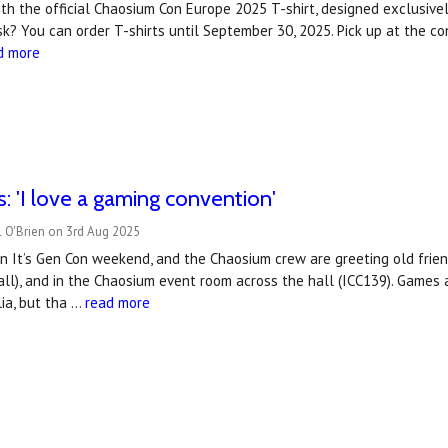
with the official Chaosium Con Europe 2025 T-shirt, designed exclusive
k? You can order T-shirts until September 30, 2025. Pick up at the con
d more
s: 'I love a gaming convention'
 O'Brien on 3rd Aug 2025
on It’s Gen Con weekend, and the Chaosium crew are greeting old fri
hall), and in the Chaosium event room across the hall (ICC139). Games
ia, but tha …
read more