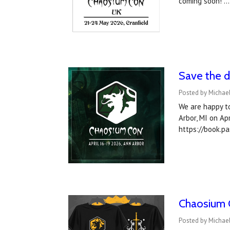
coming soon! 
Save the d
Posted by Michael
We are happy t
Arbor, MI on Ap
https://book.p
Chaosium C
Posted by Michae