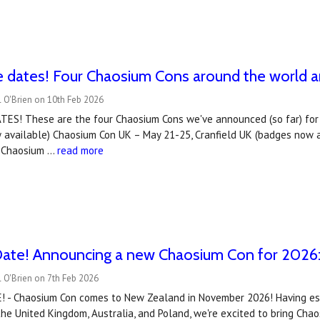
e dates! Four Chaosium Cons around the world 
 O'Brien on 10th Feb 2026
ES! These are the four Chaosium Cons we've announced (so far) for 
 available) Chaosium Con UK – May 21-25, Cranfield UK (badges now a
d Chaosium …
read more
Date! Announcing a new Chaosium Con for 2026
 O'Brien on 7th Feb 2026
 - Chaosium Con comes to New Zealand in November 2026! Having est
 the United Kingdom, Australia, and Poland, we're excited to bring C