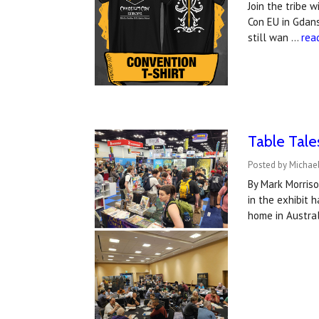
Join the tribe 
Con EU in Gdans
still wan …
rea
Table Tale
Posted by Michael
By Mark Morris
in the exhibit 
home in Austral