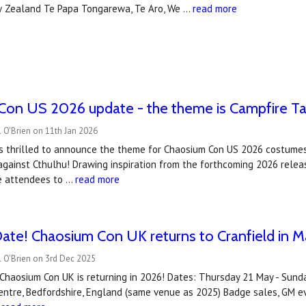
 Zealand Te Papa Tongarewa, Te Aro, We …
read more
on US 2026 update - the theme is Campfire Tal
 O'Brien on 11th Jan 2026
is thrilled to announce the theme for Chaosium Con US 2026 costumes
against Cthulhu! Drawing inspiration from the forthcoming 2026 release
ite attendees to …
read more
ate! Chaosium Con UK returns to Cranfield in 
 O'Brien on 3rd Dec 2025
 Chaosium Con UK is returning in 2026! Dates: Thursday 21 May - Su
ntre, Bedfordshire, England (same venue as 2025) Badge sales, GM ev