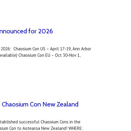
announced for 2026
2026: Chaosium Con US – April 17-19, Ann Arbor
vailable) Chaosium Con EU – Oct 30-Nov 1,
: Chaosium Con New Zealand
ablished successful Chaosium Cons in the
haosium Con to Aotearoa New Zealand! WHERE: