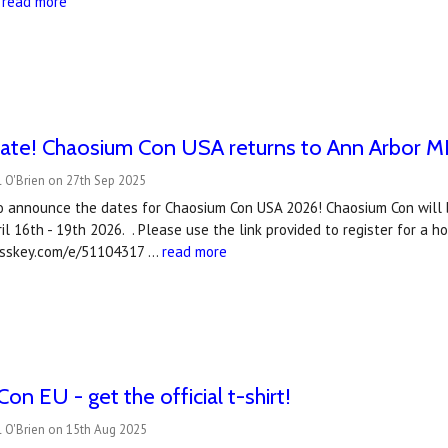
…
read more
ate! Chaosium Con USA returns to Ann Arbor MI, 
 O'Brien on 27th Sep 2025
o announce the dates for Chaosium Con USA 2026! Chaosium Con will b
ril 16th - 19th 2026. . Please use the link provided to register for a 
asskey.com/e/51104317 …
read more
on EU - get the official t-shirt!
l O'Brien on 15th Aug 2025