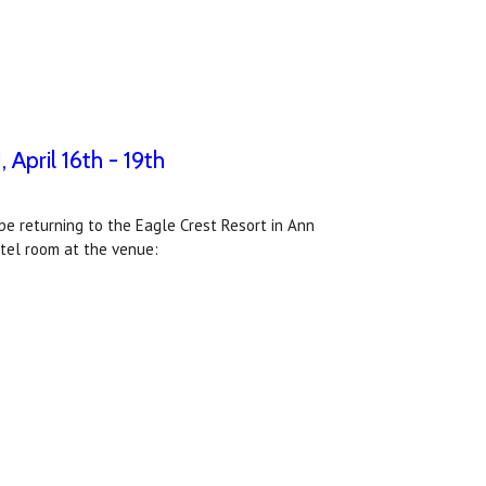
April 16th - 19th
e returning to the Eagle Crest Resort in Ann
hotel room at the venue: