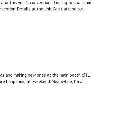
ly for this year’s convention! Coming to Chaosium
vention. Details at the link. Can’t attend but
ends and making new ones at the main booth (511
 are happening all weekend. Meanwhile, I’m at