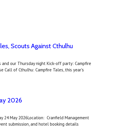
es, Scouts Against Cthulhu
 and our Thursday night Kick-off party: Campfire
 Call of Cthulhu: Campfire Tales, this year's
May 2026
nday 24 May 2026Location: Cranfield Management
ent submission, and hotel booking details