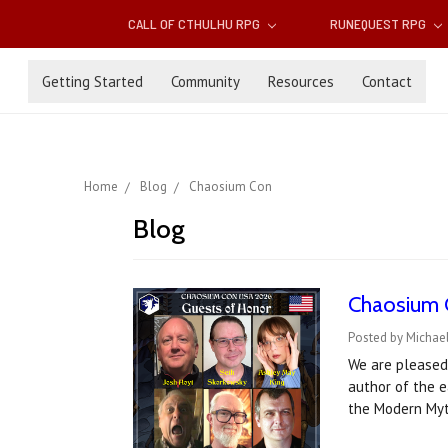
CALL OF CTHULHU RPG
RUNEQUEST RPG
Getting Started
Community
Resources
Contact
Home
Blog
Chaosium Con
Blog
Chaosium 
Posted by Michael
We are pleased 
author of the 
the Modern Myt