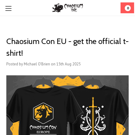
0
Chaosium Con EU - get the official t-
shirt!
Posted by Michael O'Brien on 15th Aug 2025