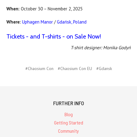
When:
October 30 – November 2, 2025
Where:
Uphagen Manor
/
Gdańsk, Poland
Tickets - and T-shirts - on Sale Now!
T-shirt designer: Monika Godyń
#Chaosium Con
#Chaosium Con EU
#Gdansk
FURTHER INFO
Blog
Getting Started
Community