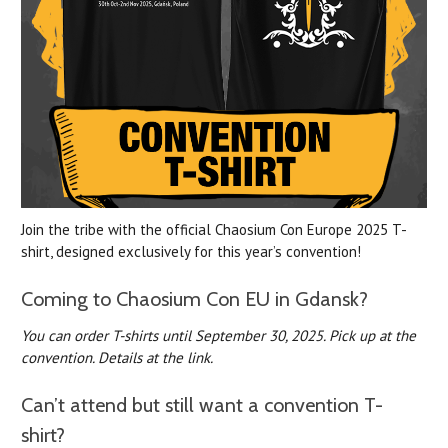
Join the tribe with the official Chaosium Con Europe 2025 T-
shirt, designed exclusively for this year’s convention!
Coming to Chaosium Con EU in Gdansk?
You can order T-shirts until September 30, 2025.
Pick up at the
convention. Details at the link.
Can’t attend but still want a convention T-
shirt?