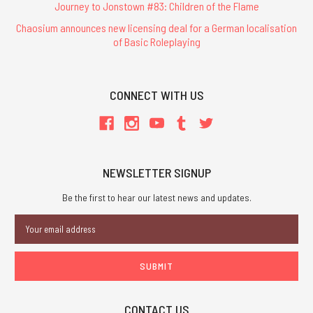
Journey to Jonstown #83: Children of the Flame
Chaosium announces new licensing deal for a German localisation
of Basic Roleplaying
CONNECT WITH US
NEWSLETTER SIGNUP
Be the first to hear our latest news and updates.
Email
Address
CONTACT US