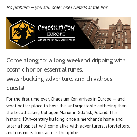
No problem — you still order one! Details at the link.
Come along for a long weekend dripping with
cosmic horror, essential runes,
swashbuckling adventure, and chivalrous
quests!
For the first time ever, Chaosium Con arrives in Europe — and
what better place to host this unforgettable gathering than
the breathtaking Uphagen Manor in Gdańsk, Poland. This
historic 18th-century building, once a merchant’s home and
later a hospital, will come alive with adventurers, storytellers,
and dreamers from across the globe.