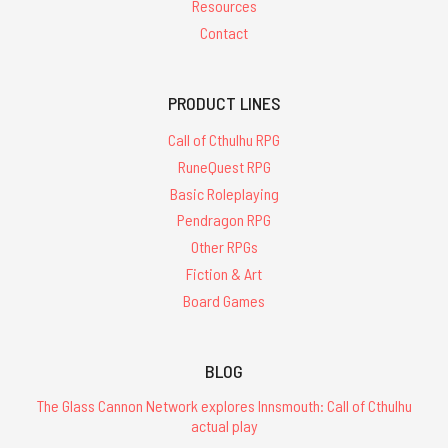
Resources
Contact
PRODUCT LINES
Call of Cthulhu RPG
RuneQuest RPG
Basic Roleplaying
Pendragon RPG
Other RPGs
Fiction & Art
Board Games
BLOG
The Glass Cannon Network explores Innsmouth: Call of Cthulhu
actual play