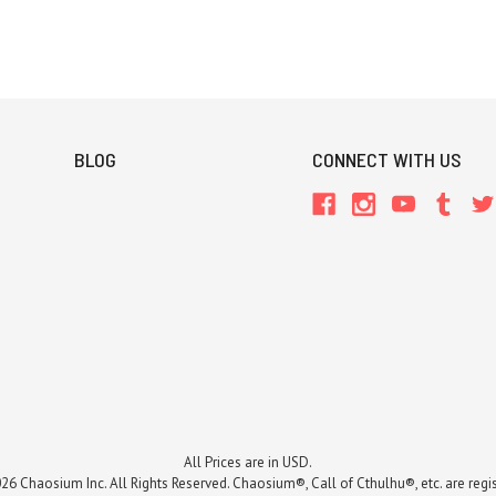
BLOG
CONNECT WITH US
All Prices are in USD.
26 Chaosium Inc. All Rights Reserved. Chaosium®, Call of Cthulhu®, etc. are regi