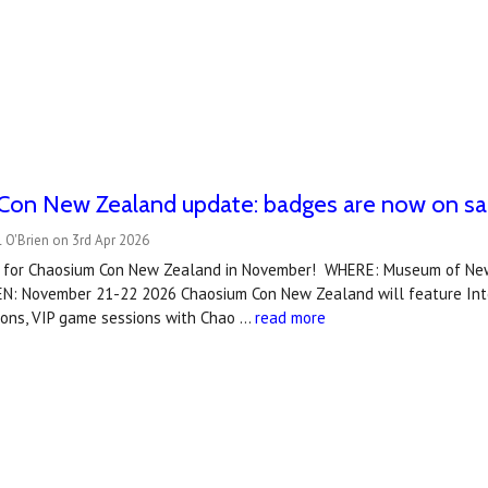
Con New Zealand update: badges are now on sa
 O'Brien on 3rd Apr 2026
 for Chaosium Con New Zealand in November! WHERE: Museum of New
N: November 21-22 2026 Chaosium Con New Zealand will feature Inter
ions, VIP game sessions with Chao …
read more