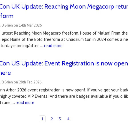
Con UK Update: Reaching Moon Megacorp retur
eform
 O'Brien on 14th Mar 2026
 latest Reaching Moon Megacorp freeform, House of Malan! From th
 epic Home of the Bold freeform at Chaosium Con in 2024 comes a new
aturday morning/after …
read more
on US Update: Event Registration is now open..
there
 O'Brien on 28th Feb 2026
n Arbor 2026 event registration is now open!. If you've got your badg
highly coveted VIP Events! And there are badges available if you'd li
al rune …
read more
1
2
3
4