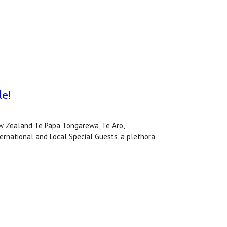
le!
 Zealand Te Papa Tongarewa, Te Aro,
national and Local Special Guests, a plethora