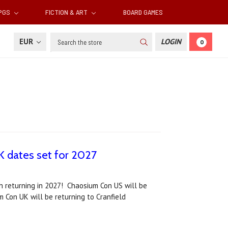
RPGS
FICTION & ART
BOARD GAMES
Search
EUR
LOGIN
0
 dates set for 2027
h returning in 2027! Chaosium Con US will be
m Con UK will be returning to Cranfield