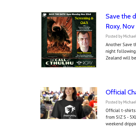
Save the d
Roxy, Nov
Posted by Michael
Another Save t
night following
Zealand will be
Official C
Posted by Michael
Official t-shir
from SIZ S - 5X
weekend drippi