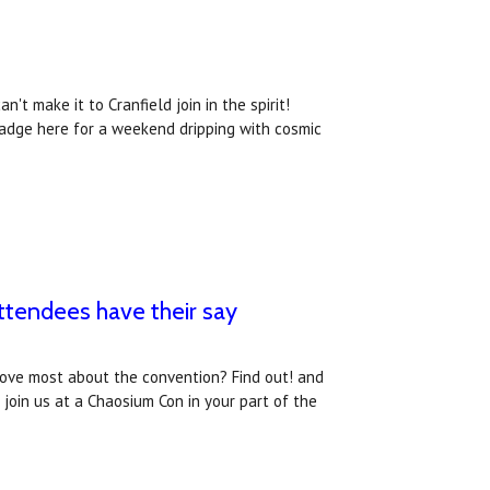
't make it to Cranfield join in the spirit!
badge here for a weekend dripping with cosmic
tendees have their say
love most about the convention? Find out! and
oin us at a Chaosium Con in your part of the