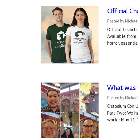
Official C
Posted by Michael
Official t-shir
Available from 
horror, essenti
What was y
Posted by Michael
Chaosium Con US
Part Two: We ha
world: May 21