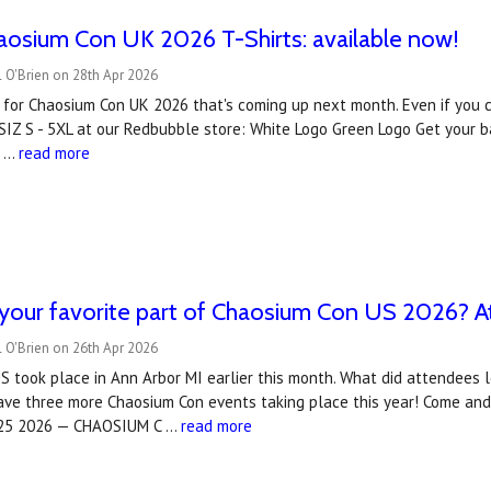
haosium Con UK 2026 T-Shirts: available now!
 O'Brien on 28th Apr 2026
ts for Chaosium Con UK 2026 that's coming up next month. Even if you can
SIZ S - 5XL at our Redbubble store: White Logo Green Logo Get your 
a …
read more
our favorite part of Chaosium Con US 2026? At
 O'Brien on 26th Apr 2026
 took place in Ann Arbor MI earlier this month. What did attendees 
ve three more Chaosium Con events taking place this year! Come and j
-25 2026 — CHAOSIUM C …
read more