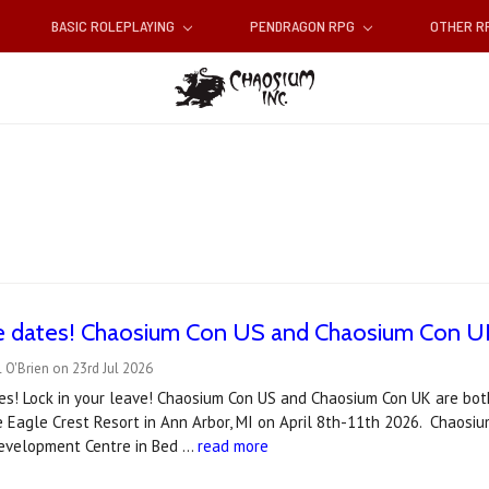
BASIC ROLEPLAYING
PENDRAGON RPG
OTHER 
e dates! Chaosium Con US and Chaosium Con UK
 O'Brien on 23rd Jul 2026
es! Lock in your leave! Chaosium Con US and Chaosium Con UK are bot
e Eagle Crest Resort in Ann Arbor, MI on April 8th-11th 2026. Chaosiu
velopment Centre in Bed …
read more