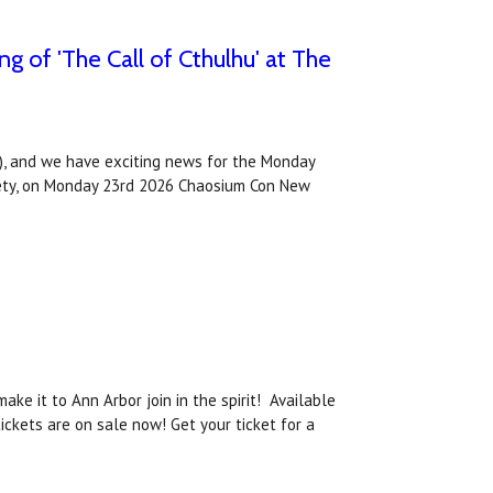
 of 'The Call of Cthulhu' at The
, and we have exciting news for the Monday
ociety, on Monday 23rd 2026 Chaosium Con New
ke it to Ann Arbor join in the spirit! Available
ckets are on sale now! Get your ticket for a