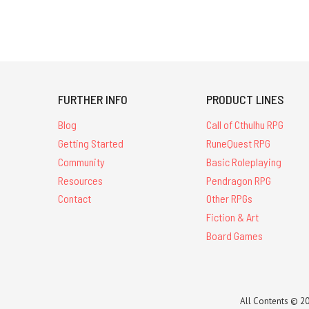
FURTHER INFO
PRODUCT LINES
Blog
Call of Cthulhu RPG
Getting Started
RuneQuest RPG
Community
Basic Roleplaying
Resources
Pendragon RPG
Contact
Other RPGs
Fiction & Art
Board Games
All Contents © 20