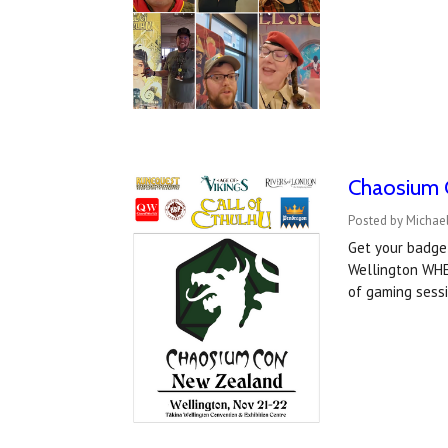
Chaosium 
Posted by Michael
Get your badge
Wellington WHE
of gaming sess