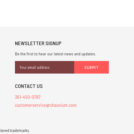
NEWSLETTER SIGNUP
Be the first to hear our latest news and updates.
Email
Address
CONTACT US
361-450-0787
customerservice@chaosium.com
stered trademarks.