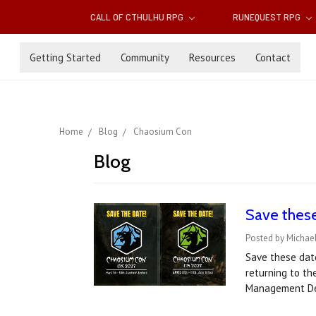
CALL OF CTHULHU RPG
RUNEQUEST RPG
Getting Started
Community
Resources
Contact
Home
Blog
Chaosium Con
Blog
Save thes
Posted by Michael
Save these dat
returning to th
Management De