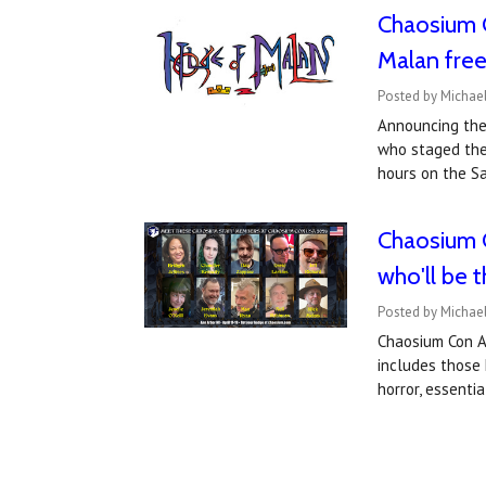
Chaosium 
Malan fre
Posted by Michael
Announcing the
who staged the
hours on the S
Chaosium C
who'll be 
Posted by Michael
Chaosium Con An
includes those 
horror, essenti