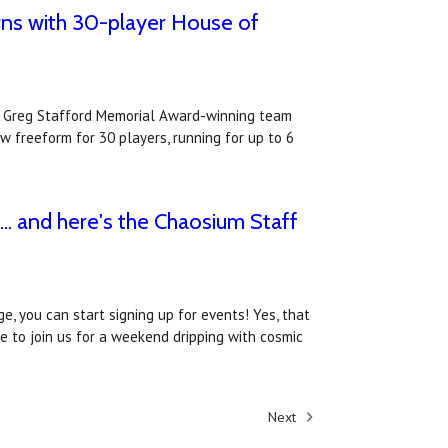
ns with 30-player House of
e Greg Stafford Memorial Award-winning team
 freeform for 30 players, running for up to 6
. and here's the Chaosium Staff
e, you can start signing up for events! Yes, that
ke to join us for a weekend dripping with cosmic
Next