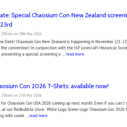
ate: Special Chaosium Con New Zealand screening
 23rd
 O'Brien on 29th Mar 2026
he Date! Chaosium Con New Zealand is happening in November (21-22)
 the convention! In conjunction with the H.P. Lovecraft Historical S
 presenting a special screening o …
read more
haosium Con 2026 T-Shirts: available now!
 O'Brien on 17th Mar 2026
ts for Chaosium Con USA 2026 coming up next month. Even if you can't ma
L at our Redbubble store: White Logo Green Logo Chaosium Con 2026 ti
ng with cosmi …
read more