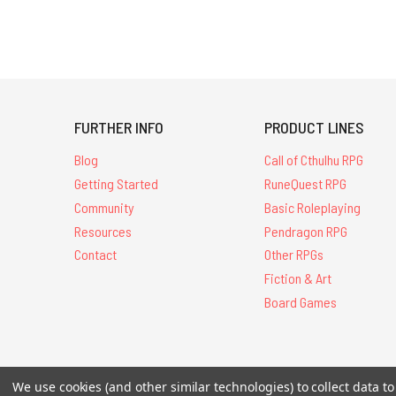
FURTHER INFO
PRODUCT LINES
Blog
Call of Cthulhu RPG
Getting Started
RuneQuest RPG
Community
Basic Roleplaying
Resources
Pendragon RPG
Contact
Other RPGs
Fiction & Art
Board Games
All Contents © 20
We use cookies (and other similar technologies) to collect data 