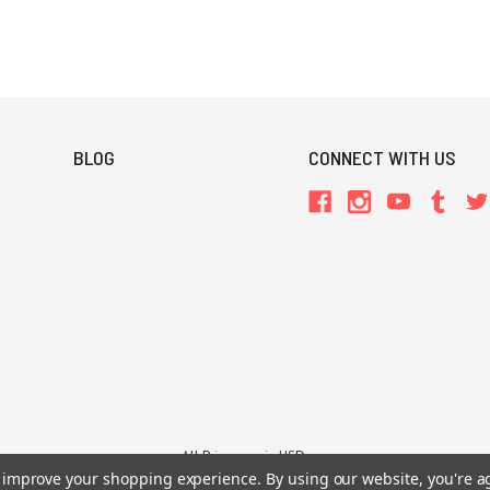
BLOG
CONNECT WITH US
All Prices are in USD.
26 Chaosium Inc. All Rights Reserved. Chaosium®, Call of Cthulhu®, etc. are regi
to improve your shopping experience.
By using our website, you're a