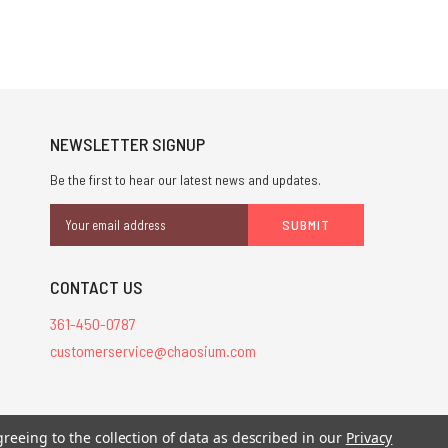
NEWSLETTER SIGNUP
Be the first to hear our latest news and updates.
Email
Address
CONTACT US
361-450-0787
customerservice@chaosium.com
stered trademarks.
greeing to the collection of data as described in our
Privacy