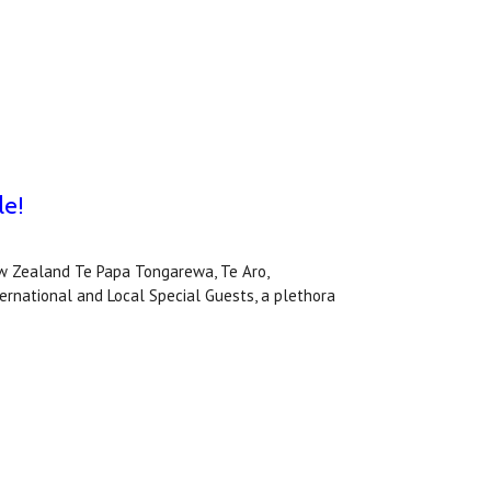
le!
 Zealand Te Papa Tongarewa, Te Aro,
national and Local Special Guests, a plethora