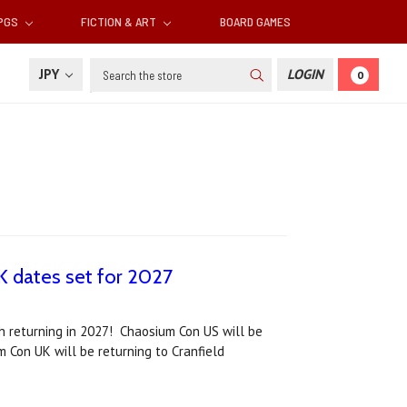
RPGS
FICTION & ART
BOARD GAMES
Search
JPY
LOGIN
0
 dates set for 2027
h returning in 2027! Chaosium Con US will be
m Con UK will be returning to Cranfield