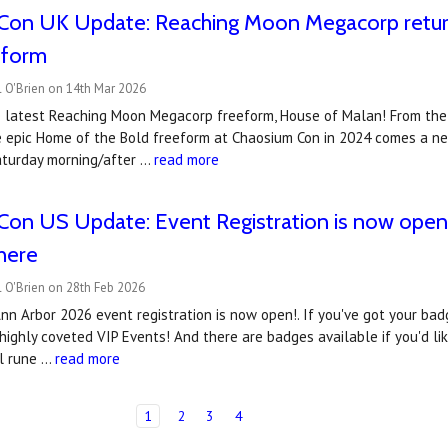
Con UK Update: Reaching Moon Megacorp retur
eform
 O'Brien on 14th Mar 2026
 latest Reaching Moon Megacorp freeform, House of Malan! From th
 epic Home of the Bold freeform at Chaosium Con in 2024 comes a new
aturday morning/after …
read more
on US Update: Event Registration is now open..
there
 O'Brien on 28th Feb 2026
n Arbor 2026 event registration is now open!. If you've got your badg
highly coveted VIP Events! And there are badges available if you'd li
al rune …
read more
1
2
3
4