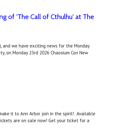
 of 'The Call of Cthulhu' at The
, and we have exciting news for the Monday
ociety, on Monday 23rd 2026 Chaosium Con New
ke it to Ann Arbor join in the spirit! Available
ckets are on sale now! Get your ticket for a