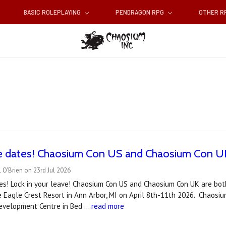
BASIC ROLEPLAYING
PENDRAGON RPG
OTHER 
e dates! Chaosium Con US and Chaosium Con UK
 O'Brien on 23rd Jul 2026
es! Lock in your leave! Chaosium Con US and Chaosium Con UK are bot
e Eagle Crest Resort in Ann Arbor, MI on April 8th-11th 2026. Chaosiu
velopment Centre in Bed …
read more