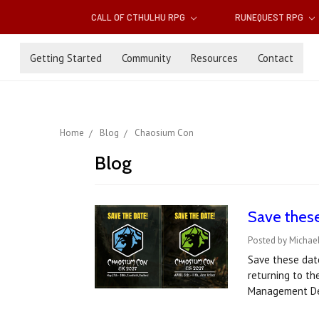
CALL OF CTHULHU RPG
RUNEQUEST RPG
Getting Started
Community
Resources
Contact
Home
Blog
Chaosium Con
Blog
Save thes
Posted by Michael
Save these dat
returning to th
Management De