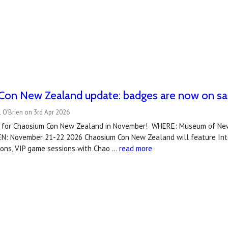
Con New Zealand update: badges are now on sa
 O'Brien on 3rd Apr 2026
 for Chaosium Con New Zealand in November! WHERE: Museum of New
N: November 21-22 2026 Chaosium Con New Zealand will feature Inter
ions, VIP game sessions with Chao …
read more