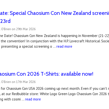
ate: Special Chaosium Con New Zealand screening
 23rd
 O'Brien on 29th Mar 2026
he Date! Chaosium Con New Zealand is happening in November (21-22)
 the convention! In conjunction with the H.P. Lovecraft Historical S
 presenting a special screening o …
read more
haosium Con 2026 T-Shirts: available now!
 O'Brien on 17th Mar 2026
ts for Chaosium Con USA 2026 coming up next month. Even if you can't ma
L at our Redbubble store: White Logo Green Logo Chaosium Con 2026 ti
ng with cosmi …
read more