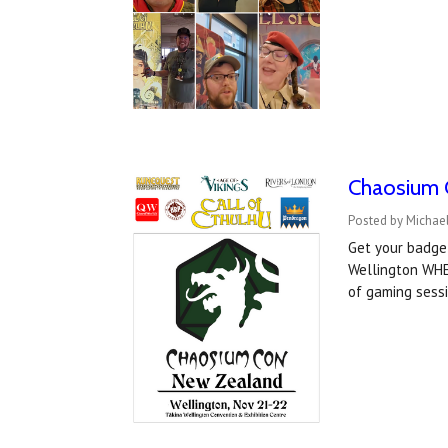
Chaosium 
Posted by Michael
Get your badge
Wellington WHE
of gaming sess