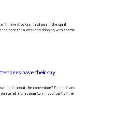
't make it to Cranfield join in the spirit!
badge here for a weekend dripping with cosmic
tendees have their say
love most about the convention? Find out! and
oin us at a Chaosium Con in your part of the