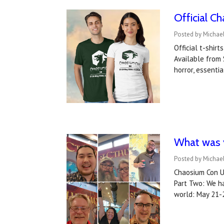
Official C
Posted by Michael
Official t-shir
Available from 
horror, essenti
What was y
Posted by Michael
Chaosium Con US
Part Two: We ha
world: May 21