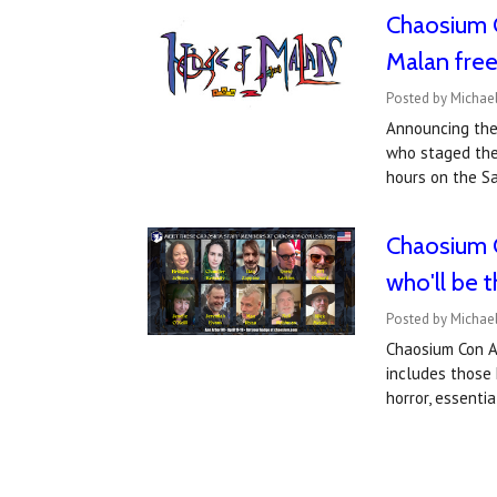
Chaosium 
Malan fre
Posted by Michael
Announcing the
who staged the
hours on the S
Chaosium C
who'll be 
Posted by Michael
Chaosium Con An
includes those 
horror, essenti