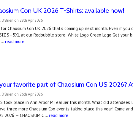
haosium Con UK 2026 T-Shirts: available now!
 O'Brien on 28th Apr 2026
ts for Chaosium Con UK 2026 that's coming up next month. Even if you can
SIZ S - 5XL at our Redbubble store: White Logo Green Logo Get your 
a …
read more
our favorite part of Chaosium Con US 2026? At
 O'Brien on 26th Apr 2026
 took place in Ann Arbor MI earlier this month. What did attendees 
ve three more Chaosium Con events taking place this year! Come and j
-25 2026 — CHAOSIUM C …
read more