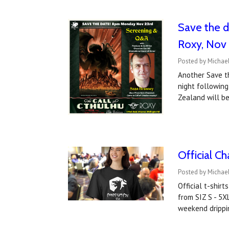
Save the d
Roxy, Nov
Posted by Michael
Another Save t
night following
Zealand will be
Official C
Posted by Michael
Official t-shir
from SIZ S - 5X
weekend drippi