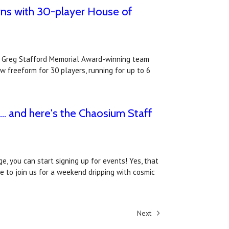
ns with 30-player House of
e Greg Stafford Memorial Award-winning team
 freeform for 30 players, running for up to 6
. and here's the Chaosium Staff
e, you can start signing up for events! Yes, that
ke to join us for a weekend dripping with cosmic
Next