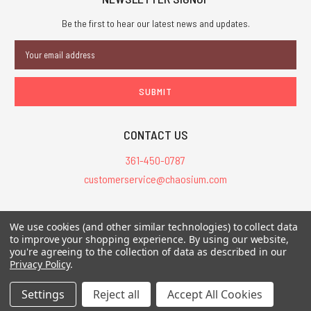
Be the first to hear our latest news and updates.
Email
Address
CONTACT US
361-450-0787
customerservice@chaosium.com
All Prices are in USD.
We use cookies (and other similar technologies) to collect data
All Contents © 2026 Chaosium Inc. All Rights Reserved. Chaosium®, Call
to improve your shopping experience.
By using our website,
you're agreeing to the collection of data as described in our
of Cthulhu®, etc. are registered trademarks.
Privacy Policy
.
Trademarks and Copyrights
-
Sitemap
Settings
Reject all
Accept All Cookies