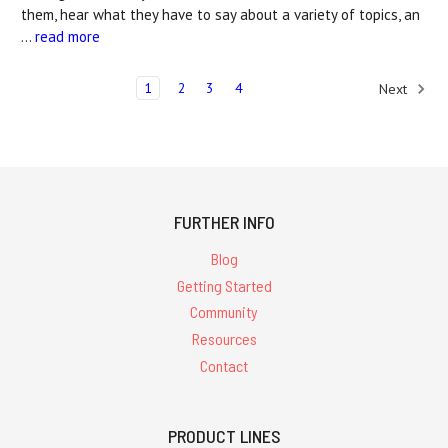
them, hear what they have to say about a variety of topics, an
…
read more
1
2
3
4
Next
FURTHER INFO
Blog
Getting Started
Community
Resources
Contact
PRODUCT LINES