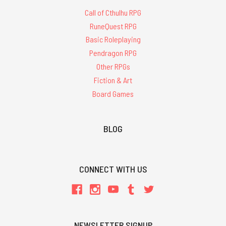
Call of Cthulhu RPG
RuneQuest RPG
Basic Roleplaying
Pendragon RPG
Other RPGs
Fiction & Art
Board Games
BLOG
CONNECT WITH US
NEWSLETTER SIGNUP