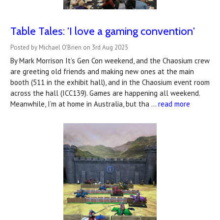
Table Tales: 'I love a gaming convention'
Posted by Michael O'Brien on 3rd Aug 2025
By Mark Morrison It’s Gen Con weekend, and the Chaosium crew
are greeting old friends and making new ones at the main
booth (511 in the exhibit hall), and in the Chaosium event room
across the hall (ICC139). Games are happening all weekend.
Meanwhile, I’m at home in Australia, but tha …
read more