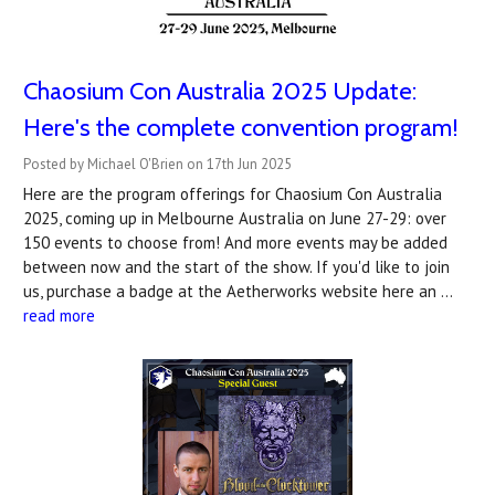
Chaosium Con Australia 2025 Update:
Here's the complete convention program!
Posted by Michael O'Brien on 17th Jun 2025
Here are the program offerings for Chaosium Con Australia
2025, coming up in Melbourne Australia on June 27-29: over
150 events to choose from! And more events may be added
between now and the start of the show. If you'd like to join
us, purchase a badge at the Aetherworks website here an …
read more