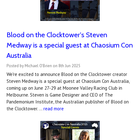
Blood on the Clocktower's Steven
Medway is a special guest at Chaosium Con
Australia
Posted by Michael O'Brien on 8th Jun 2025
We're excited to announce Blood on the Clocktower creator
Steven Medway is a special guest at Chaosium Con Australia,
coming up on June 27-29 at Moonee Valley Racing Club in
Melbourne. Steven is Game Designer and CEO of The
Pandemonium Institute, the Australian publisher of Blood on
the Clocktower. …
read more