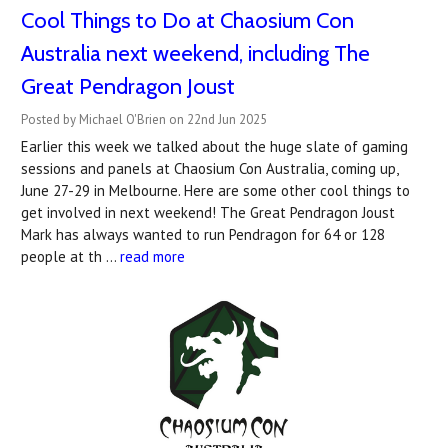
Cool Things to Do at Chaosium Con
Australia next weekend, including The
Great Pendragon Joust
Posted by Michael O'Brien on 22nd Jun 2025
Earlier this week we talked about the huge slate of gaming
sessions and panels at Chaosium Con Australia, coming up,
June 27-29 in Melbourne. Here are some other cool things to
get involved in next weekend! The Great Pendragon Joust
Mark has always wanted to run Pendragon for 64 or 128
people at th …
read more