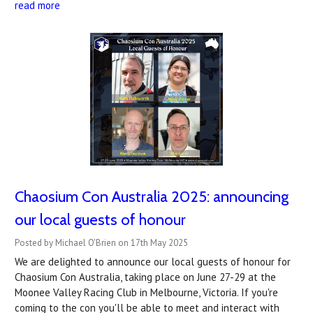
read more
Chaosium Con Australia 2025: announcing
our local guests of honour
Posted by Michael O'Brien on 17th May 2025
We are delighted to announce our local guests of honour for
Chaosium Con Australia, taking place on June 27-29 at the
Moonee Valley Racing Club in Melbourne, Victoria. If you're
coming to the con you'll be able to meet and interact with