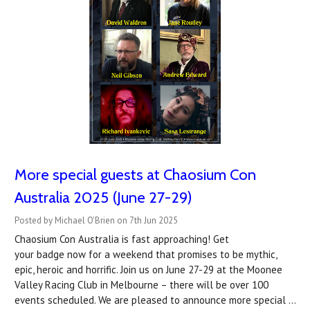
More special guests at Chaosium Con
Australia 2025 (June 27-29)
Posted by Michael O'Brien on 7th Jun 2025
Chaosium Con Australia is fast approaching! Get
your badge now for a weekend that promises to be mythic,
epic, heroic and horrific. Join us on June 27-29 at the Moonee
Valley Racing Club in Melbourne – there will be over 100
events scheduled. We are pleased to announce more special …