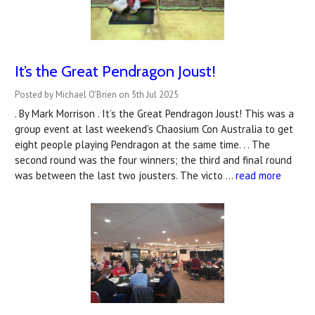
It’s the Great Pendragon Joust!
Posted by Michael O'Brien on 5th Jul 2025
. By Mark Morrison . It’s the Great Pendragon Joust! This was a
group event at last weekend's Chaosium Con Australia to get
eight people playing Pendragon at the same time. . . The
second round was the four winners; the third and final round
was between the last two jousters. The victo …
read more