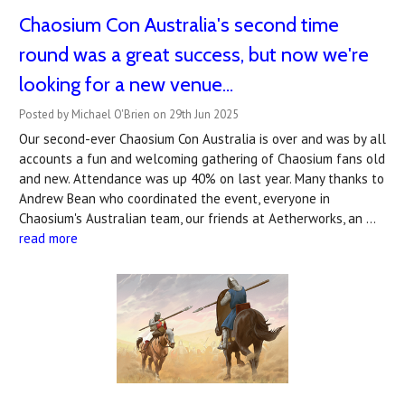
Chaosium Con Australia's second time
round was a great success, but now we're
looking for a new venue...
Posted by Michael O'Brien on 29th Jun 2025
Our second-ever Chaosium Con Australia is over and was by all
accounts a fun and welcoming gathering of Chaosium fans old
and new. Attendance was up 40% on last year. Many thanks to
Andrew Bean who coordinated the event, everyone in
Chaosium's Australian team, our friends at Aetherworks, an …
read more