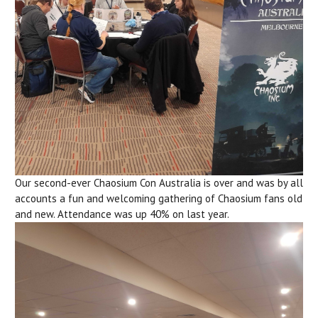
Our second-ever Chaosium Con Australia is over and was by all
accounts a fun and welcoming gathering of Chaosium fans old
and new. Attendance was up 40% on last year.