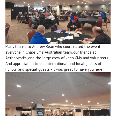
Many thanks to Andrew Bean who coordinated the event,
everyone in Chaosium's Australian team, our friends at
Aetherworks, and the large crew of keen GMs and volunteers.
And appreciation to our international and local guests of
honour and special guests - it was great to have you here!