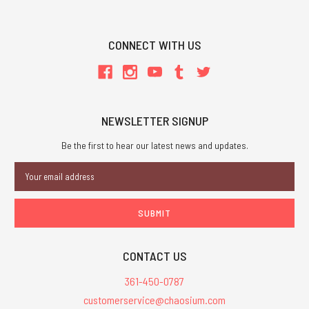
CONNECT WITH US
NEWSLETTER SIGNUP
Be the first to hear our latest news and updates.
Email
Address
CONTACT US
361-450-0787
customerservice@chaosium.com