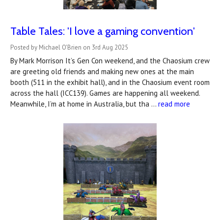
Table Tales: 'I love a gaming convention'
Posted by Michael O'Brien on 3rd Aug 2025
By Mark Morrison It’s Gen Con weekend, and the Chaosium crew
are greeting old friends and making new ones at the main
booth (511 in the exhibit hall), and in the Chaosium event room
across the hall (ICC139). Games are happening all weekend.
Meanwhile, I’m at home in Australia, but tha …
read more