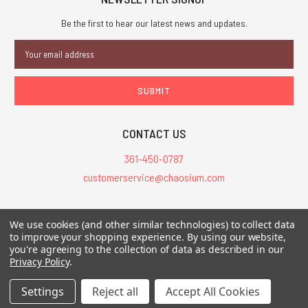
Be the first to hear our latest news and updates.
Email
Address
CONTACT US
361-450-0787
customerservice@chaosium.com
All Prices are in USD.
We use cookies (and other similar technologies) to collect data
All Contents © 2026 Chaosium Inc. All Rights Reserved. Chaosium®, Call
to improve your shopping experience.
By using our website,
you're agreeing to the collection of data as described in our
of Cthulhu®, etc. are registered trademarks.
Privacy Policy
.
Trademarks and Copyrights
-
Sitemap
Settings
Reject all
Accept All Cookies