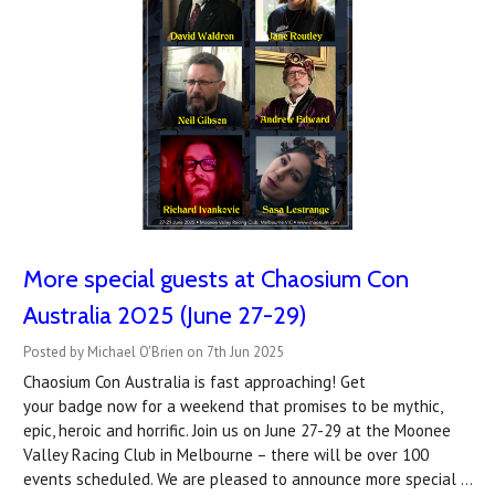
More special guests at Chaosium Con
Australia 2025 (June 27-29)
Posted by Michael O'Brien on 7th Jun 2025
Chaosium Con Australia is fast approaching! Get
your badge now for a weekend that promises to be mythic,
epic, heroic and horrific. Join us on June 27-29 at the Moonee
Valley Racing Club in Melbourne – there will be over 100
events scheduled. We are pleased to announce more special …