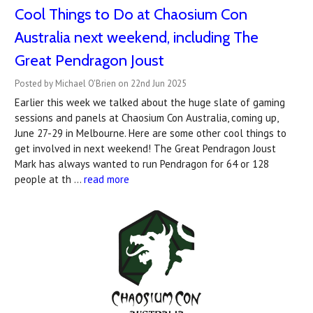
Cool Things to Do at Chaosium Con
Australia next weekend, including The
Great Pendragon Joust
Posted by Michael O'Brien on 22nd Jun 2025
Earlier this week we talked about the huge slate of gaming
sessions and panels at Chaosium Con Australia, coming up,
June 27-29 in Melbourne. Here are some other cool things to
get involved in next weekend! The Great Pendragon Joust
Mark has always wanted to run Pendragon for 64 or 128
people at th …
read more