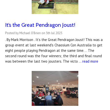
It’s the Great Pendragon Joust!
Posted by Michael O'Brien on 5th Jul 2025
. By Mark Morrison . It’s the Great Pendragon Joust! This was a
group event at last weekend's Chaosium Con Australia to get
eight people playing Pendragon at the same time. . . The
second round was the four winners; the third and final round
was between the last two jousters. The victo …
read more