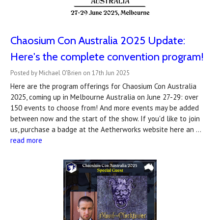
Chaosium Con Australia 2025 Update:
Here's the complete convention program!
Posted by Michael O'Brien on 17th Jun 2025
Here are the program offerings for Chaosium Con Australia
2025, coming up in Melbourne Australia on June 27-29: over
150 events to choose from! And more events may be added
between now and the start of the show. If you'd like to join
us, purchase a badge at the Aetherworks website here an …
read more