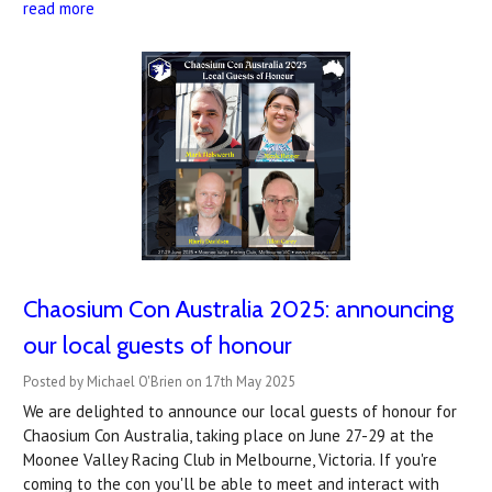
read more
Chaosium Con Australia 2025: announcing
our local guests of honour
Posted by Michael O'Brien on 17th May 2025
We are delighted to announce our local guests of honour for
Chaosium Con Australia, taking place on June 27-29 at the
Moonee Valley Racing Club in Melbourne, Victoria. If you're
coming to the con you'll be able to meet and interact with