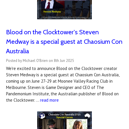
Blood on the Clocktower's Steven
Medway is a special guest at Chaosium Con
Australia
Posted by Michael O'Brien on 8th Jun 2025
We're excited to announce Blood on the Clocktower creator
Steven Medway is a special guest at Chaosium Con Australia,
coming up on June 27-29 at Moonee Valley Racing Club in
Melbourne. Steven is Game Designer and CEO of The
Pandemonium Institute, the Australian publisher of Blood on
the Clocktower. …
read more