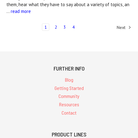
them, hear what they have to say about a variety of topics, an
…
read more
1
2
3
4
Next
FURTHER INFO
Blog
Getting Started
Community
Resources
Contact
PRODUCT LINES