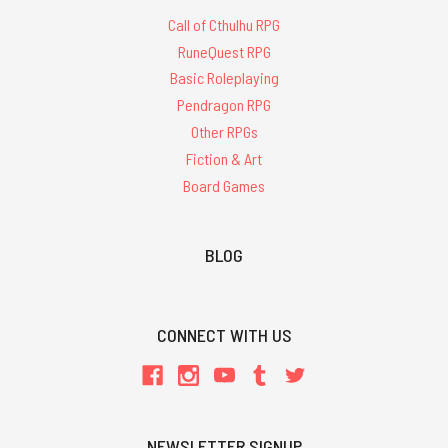
Call of Cthulhu RPG
RuneQuest RPG
Basic Roleplaying
Pendragon RPG
Other RPGs
Fiction & Art
Board Games
BLOG
CONNECT WITH US
NEWSLETTER SIGNUP