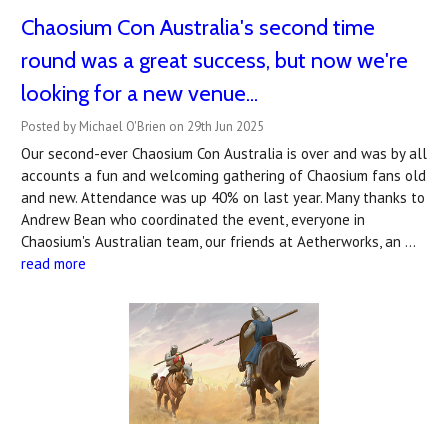
Chaosium Con Australia's second time
round was a great success, but now we're
looking for a new venue...
Posted by Michael O'Brien on 29th Jun 2025
Our second-ever Chaosium Con Australia is over and was by all
accounts a fun and welcoming gathering of Chaosium fans old
and new. Attendance was up 40% on last year. Many thanks to
Andrew Bean who coordinated the event, everyone in
Chaosium's Australian team, our friends at Aetherworks, an …
read more