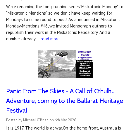
We're renaming the long-running series"Miskatonic Monday" to
"Miskatonic Mentions" so we don't have keep waiting for
Mondays to come round to post! As announced in Miskatonic
Monday/Mentions #46, we invited Monograph authors to
republish their work in the Miskatonic Repository. And a
number already …
read more
Panic From The Skies - A Call of Cthulhu
Adventure, coming to the Ballarat Heritage
Festival
Posted by Michael O'Brien on 6th Mar 2026
It is 1917. The world is at war.On the home front, Australia is