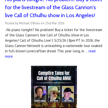
for the livestream of the Glass Cannon's
live Call of Cthulhu show in Los Angeles!
Posted by Michael O'Brien on 23rd Mar 2026
. No plans tonight? No problem! Buy a ticket for the livestream
of the Glass Cannon's live Call of Cthulhu show in Los
Angeles! Call of Cthulhu Live! | 3/23/26 | 8pm PT In 2026, the
Glass Cannon Network is unleashing a nationwide tour soaked
in full-blown Lovecraftian dread. This year-long, m …
read
more