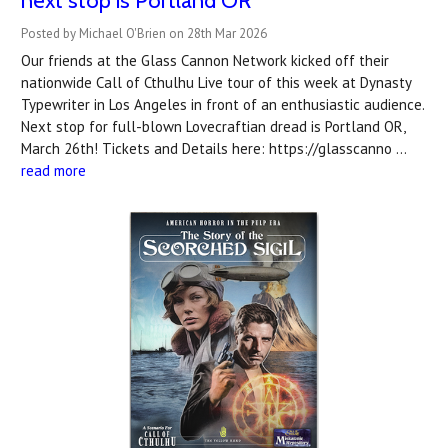
next stop is Portland OR
Posted by Michael O'Brien on 28th Mar 2026
Our friends at the Glass Cannon Network kicked off their
nationwide Call of Cthulhu Live tour of this week at Dynasty
Typewriter in Los Angeles in front of an enthusiastic audience.
Next stop for full-blown Lovecraftian dread is Portland OR,
March 26th! Tickets and Details here: https://glasscanno …
read more