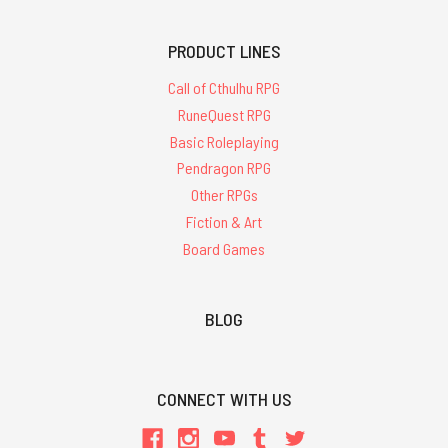
PRODUCT LINES
Call of Cthulhu RPG
RuneQuest RPG
Basic Roleplaying
Pendragon RPG
Other RPGs
Fiction & Art
Board Games
BLOG
CONNECT WITH US