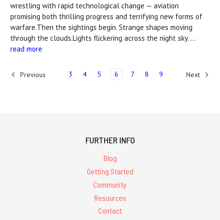
wrestling with rapid technological change — aviation
promising both thrilling progress and terrifying new forms of
warfare.Then the sightings begin. Strange shapes moving
through the clouds.Lights flickering across the night sky. …
read more
3
4
5
6
7
8
9
Previous
Next
FURTHER INFO
Blog
Getting Started
Community
Resources
Contact