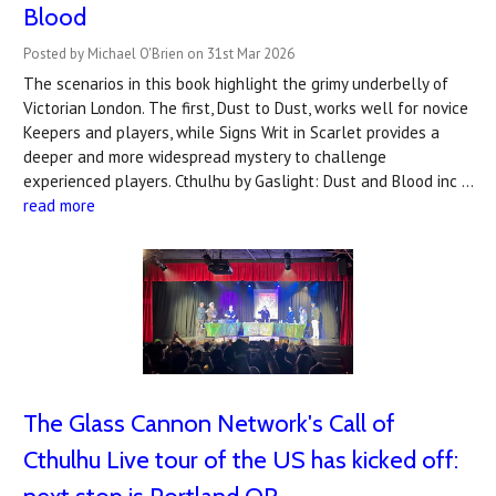
Blood
Posted by Michael O'Brien on 31st Mar 2026
The scenarios in this book highlight the grimy underbelly of
Victorian London. The first, Dust to Dust, works well for novice
Keepers and players, while Signs Writ in Scarlet provides a
deeper and more widespread mystery to challenge
experienced players. Cthulhu by Gaslight: Dust and Blood inc …
read more
The Glass Cannon Network's Call of
Cthulhu Live tour of the US has kicked off: