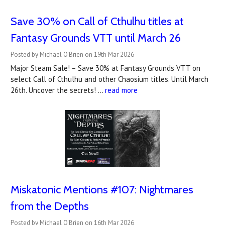
Save 30% on Call of Cthulhu titles at
Fantasy Grounds VTT until March 26
Posted by Michael O'Brien on 19th Mar 2026
Major Steam Sale! – Save 30% at Fantasy Grounds VTT on
select Call of Cthulhu and other Chaosium titles. Until March
26th. Uncover the secrets! …
read more
Miskatonic Mentions #107: Nightmares
from the Depths
Posted by Michael O'Brien on 16th Mar 2026