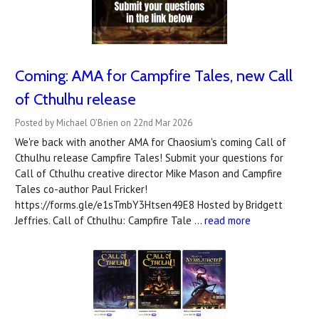
Coming: AMA for Campfire Tales, new Call
of Cthulhu release
Posted by Michael O'Brien on 22nd Mar 2026
We're back with another AMA for Chaosium's coming Call of
Cthulhu release Campfire Tales! Submit your questions for
Call of Cthulhu creative director Mike Mason and Campfire
Tales co-author Paul Fricker!
https://forms.gle/e1sTmbY3Htsen49E8 Hosted by Bridgett
Jeffries. Call of Cthulhu: Campfire Tale …
read more