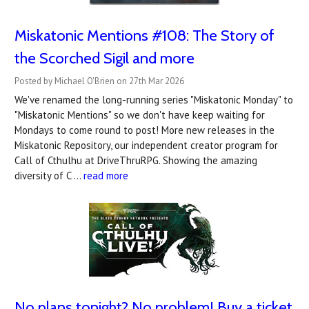
Miskatonic Mentions #108: The Story of
the Scorched Sigil and more
Posted by Michael O'Brien on 27th Mar 2026
We've renamed the long-running series "Miskatonic Monday" to
"Miskatonic Mentions" so we don't have keep waiting for
Mondays to come round to post! More new releases in the
Miskatonic Repository, our independent creator program for
Call of Cthulhu at DriveThruRPG. Showing the amazing
diversity of C …
read more
No plans tonight? No problem! Buy a ticket