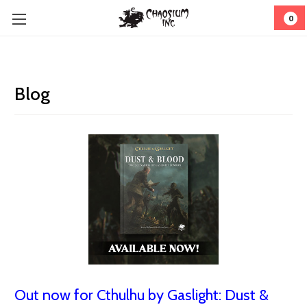
0
Blog
Out now for Cthulhu by Gaslight: Dust &