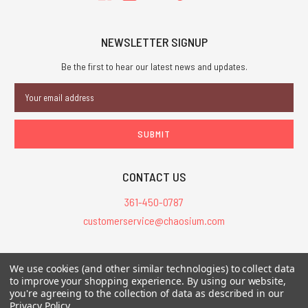
NEWSLETTER SIGNUP
Be the first to hear our latest news and updates.
Email
Address
CONTACT US
361-450-0787
customerservice@chaosium.com
All Prices are in USD.
We use cookies (and other similar technologies) to collect data
All Contents © 2026 Chaosium Inc. All Rights Reserved. Chaosium®, Call
to improve your shopping experience.
By using our website,
of Cthulhu®, etc. are registered trademarks.
you're agreeing to the collection of data as described in our
Privacy Policy
.
Trademarks and Copyrights
-
Sitemap