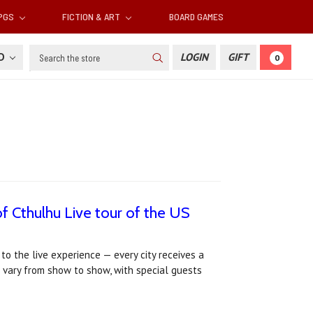
RPGS
FICTION & ART
BOARD GAMES
Search
SD
LOGIN
GIFT
0
f Cthulhu Live tour of the US
o the live experience — every city receives a
 vary from show to show, with special guests