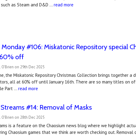
s, such as Steam and D&D …
read more
 Monday #106: Miskatonic Repository special Chr
, 60% off
l O'Brien on 29th Dec 2025
ime, the Miskatonic Repository Christmas Collection brings together a
tors, all at 60% off until January 16th. There are so many titles on of
le Part …
read more
t Streams #14: Removal of Masks
l O'Brien on 28th Dec 2025
reams is a feature on the Chaosium news blog where we highlight actu
ring Chaosium games that we think are worth checking out. Removal o