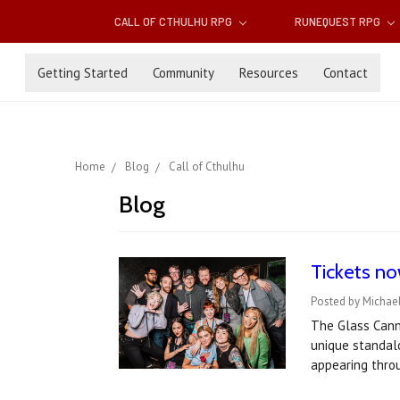
CALL OF CTHULHU RPG
RUNEQUEST RPG
Getting Started
Community
Resources
Contact
Home
Blog
Call of Cthulhu
Blog
Tickets no
Posted by Michael
The Glass Canno
unique standal
appearing thro