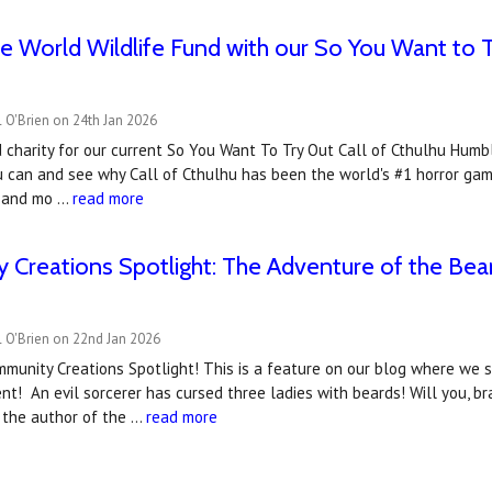
e World Wildlife Fund with our So You Want to 
 O'Brien on 24th Jan 2026
charity for our current So You Want To Try Out Call of Cthulhu Humbl
u can and see why Call of Cthulhu has been the world's #1 horror gam
t and mo …
read more
Creations Spotlight: The Adventure of the Bea
 O'Brien on 22nd Jan 2026
munity Creations Spotlight! This is a feature on our blog where we 
! An evil sorcerer has cursed three ladies with beards! Will you, br
s the author of the …
read more