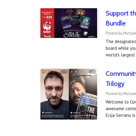
Support th
Bundle
Posted by Michael
The designated 
board while yo
world’s larges
Community 
Trilogy
Posted by Michael
Welcome to Com
awesome content
Ecija Serrano i