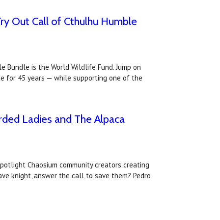
Try Out Call of Cthulhu Humble
e Bundle is the World Wildlife Fund. Jump on
e for 45 years — while supporting one of the
rded Ladies and The Alpaca
spotlight Chaosium community creators creating
ave knight, answer the call to save them? Pedro