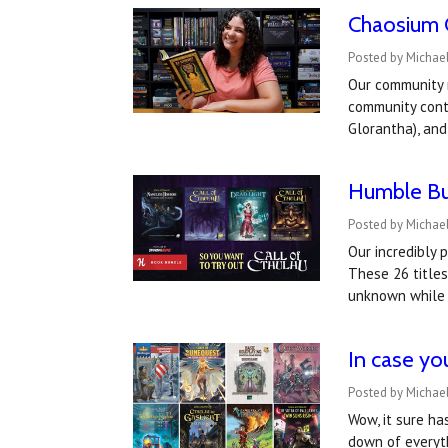
Chaosium 
Posted by Michael
Our community 
community cont
Glorantha), an
Humble Bun
Posted by Michael
Our incredibly 
These 26 titles
unknown while
In case yo
Posted by Michael
Wow, it sure ha
down of everyth