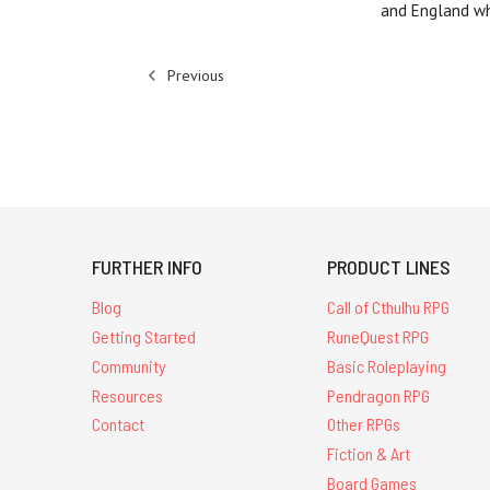
and England wh
Previous
FURTHER INFO
PRODUCT LINES
Blog
Call of Cthulhu RPG
Getting Started
RuneQuest RPG
Community
Basic Roleplaying
Resources
Pendragon RPG
Contact
Other RPGs
Fiction & Art
Board Games