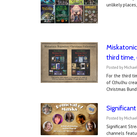
unlikely place
Miskatonic
third time
Posted by Michae
For the third t
of Cthulhu crea
Christmas Bund
Significan
Posted by Michae
Significant St
channels featu