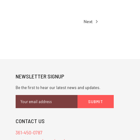
Next
NEWSLETTER SIGNUP
Be the first to hear our latest news and updates.
Email
Address
CONTACT US
361-450-0787