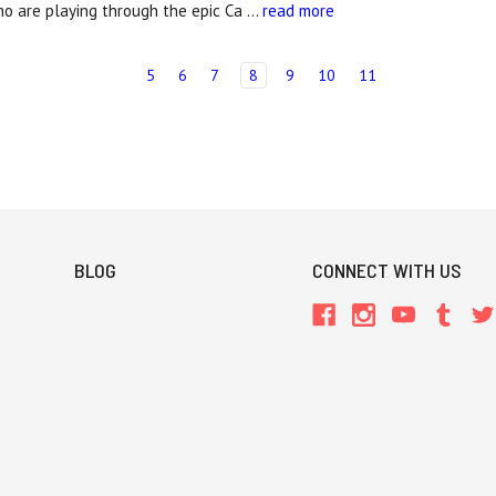
o are playing through the epic Ca …
read more
5
6
7
8
9
10
11
BLOG
CONNECT WITH US