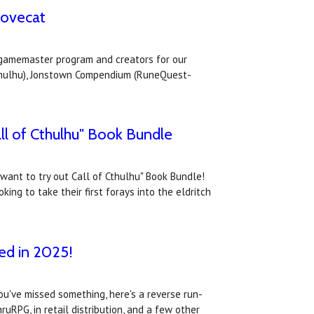
Lovecat
s gamemaster program and creators for our
Cthulhu), Jonstown Compendium (RuneQuest-
ll of Cthulhu" Book Bundle
 want to try out Call of Cthulhu" Book Bundle!
ing to take their first forays into the eldritch
ed in 2025!
ou've missed something, here's a reverse run-
RPG, in retail distribution, and a few other