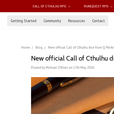
CALL OF CTHULHU RPG
RUNEQUEST RPG
Getting Started
Community
Resources
Contact
Home
Blog
New official Call of Cthulhu dice from Q Wor
New official Call of Cthulhu
Posted by Michael O'Brien on 17th May 2026