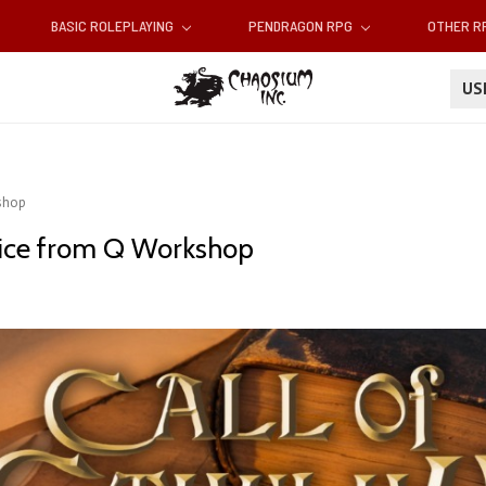
BASIC ROLEPLAYING
PENDRAGON RPG
OTHER 
U
kshop
 dice from Q Workshop