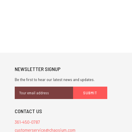
NEWSLETTER SIGNUP
Be the first to hear our latest news and updates.
Email
Address
CONTACT US
361-450-0787
customerservice@chaosium.com