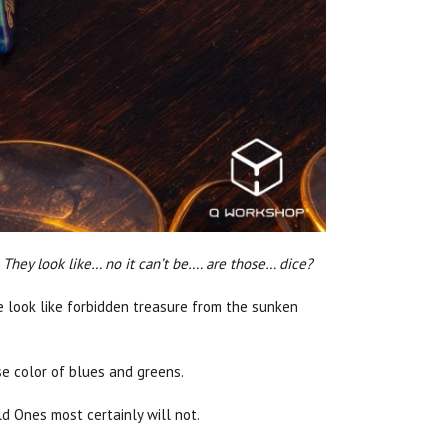
 They look like… no it can’t be…. are those… dice?
ce look like forbidden treasure from the sunken
e color of blues and greens.
d Ones most certainly will not.