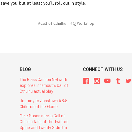
save you, but at least you’ll roll out in style.
#Call of Cthulhu
#Q Workshop
BLOG
CONNECT WITH US
The Glass Cannon Network
explores Innsmouth: Call of
Cthulhu actual play
Journey to Jonstown #83:
Children of the Flame
Mike Mason meets Call of
Cthulhu fans at The Twisted
Spine and Twenty Sided in