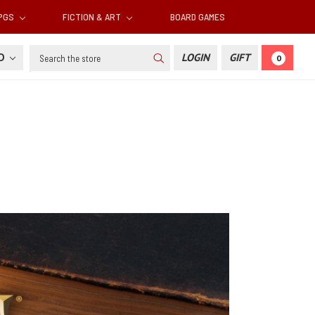
RPGS
FICTION & ART
BOARD GAMES
Search
SD
LOGIN
GIFT
0