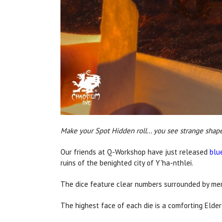
Make your Spot Hidden roll… you see strange shapes 
Our friends at Q-Workshop have just released
blu
ruins of the benighted city of Y'ha-nthlei.
The dice feature clear numbers surrounded by mena
The highest face of each die is a comforting Elder