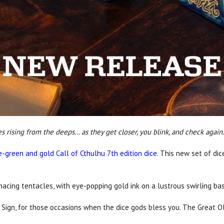
rising from the deeps… as they get closer, you blink, and check again.
e-green and gold Call of Cthulhu 7th edition dice
. This new set of di
cing tentacles, with eye-popping gold ink on a lustrous swirling bas
 Sign, for those occasions when the dice gods bless you. The Great Ol