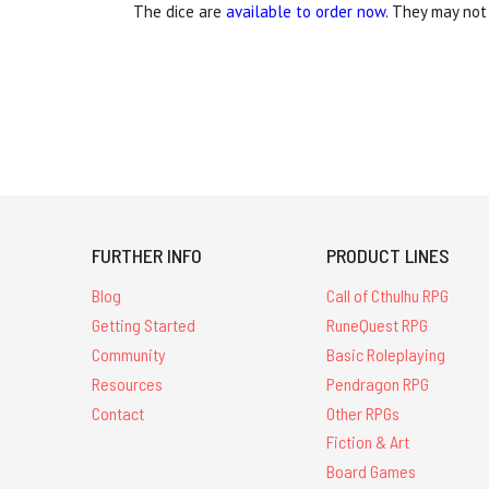
The dice are
available to order now
. They may not 
FURTHER INFO
PRODUCT LINES
Blog
Call of Cthulhu RPG
Getting Started
RuneQuest RPG
Community
Basic Roleplaying
Resources
Pendragon RPG
Contact
Other RPGs
Fiction & Art
Board Games