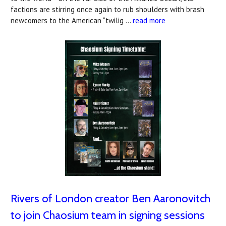
factions are stirring once again to rub shoulders with brash
newcomers to the American “twilig …
read more
Rivers of London creator Ben Aaronovitch
to join Chaosium team in signing sessions