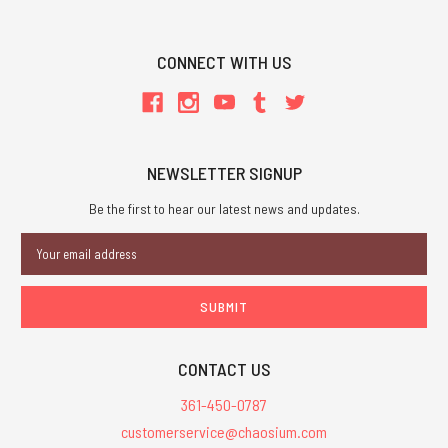
CONNECT WITH US
NEWSLETTER SIGNUP
Be the first to hear our latest news and updates.
Email
Address
CONTACT US
361-450-0787
customerservice@chaosium.com