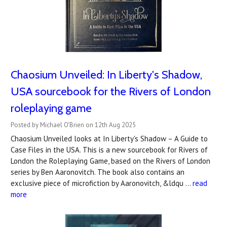
Chaosium Unveiled: In Liberty's Shadow,
USA sourcebook for the Rivers of London
roleplaying game
Posted by Michael O'Brien on 12th Aug 2025
Chaosium Unveiled looks at In Liberty's Shadow – A Guide to
Case Files in the USA. This is a new sourcebook for Rivers of
London the Roleplaying Game, based on the Rivers of London
series by Ben Aaronovitch. The book also contains an
exclusive piece of microfiction by Aaronovitch, &ldqu …
read
more