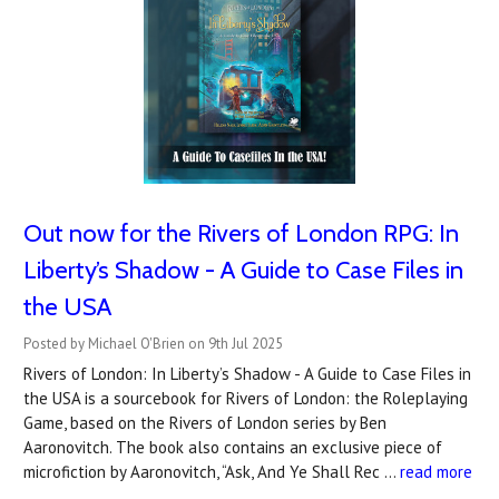
Out now for the Rivers of London RPG: In
Liberty’s Shadow - A Guide to Case Files in
the USA
Posted by Michael O'Brien on 9th Jul 2025
Rivers of London: In Liberty’s Shadow - A Guide to Case Files in
the USA is a sourcebook for Rivers of London: the Roleplaying
Game, based on the Rivers of London series by Ben
Aaronovitch. The book also contains an exclusive piece of
microfiction by Aaronovitch, “Ask, And Ye Shall Rec …
read more