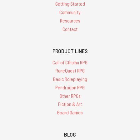
Getting Started
Community
Resources
Contact
PRODUCT LINES
Call of Cthulhu RPG
RuneQuest RPG
Basic Roleplaying
Pendragon RPG
Other RPGs
Fiction & Art
Board Games
BLOG