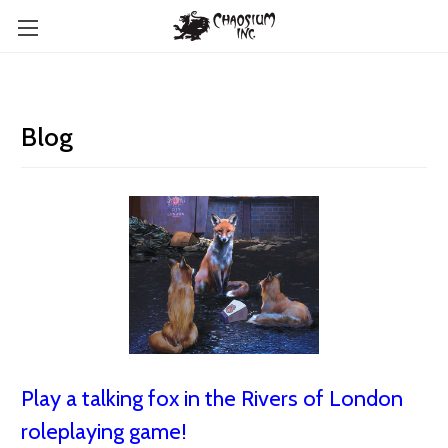
Blog
Play a talking fox in the Rivers of London
roleplaying game!