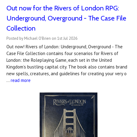
Out now for the Rivers of London RPG:
Underground, Overground - The Case File
Collection
Posted by Michael O'Brien on 1st Jul 2026
Out now! Rivers of London: Underground, Overground - The
Case File Collection contains four scenarios for Rivers of
London: the Roleplaying Game, each set in the United
Kingdom’s bustling capital city. The book also contains brand
new spells, creatures, and guidelines for creating your very o
…
read more