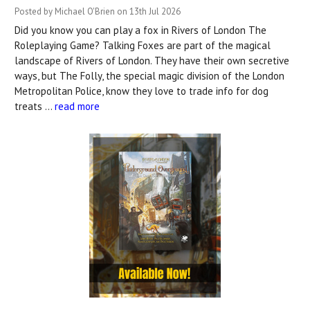
Posted by Michael O'Brien on 13th Jul 2026
Did you know you can play a fox in Rivers of London The
Roleplaying Game? Talking Foxes are part of the magical
landscape of Rivers of London. They have their own secretive
ways, but The Folly, the special magic division of the London
Metropolitan Police, know they love to trade info for dog
treats …
read more