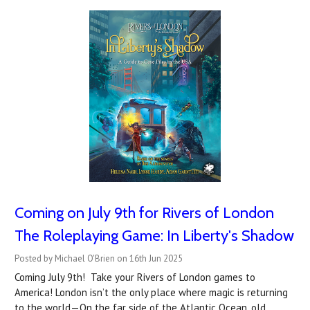
Coming on July 9th for Rivers of London
The Roleplaying Game: In Liberty's Shadow
Posted by Michael O'Brien on 16th Jun 2025
Coming July 9th! Take your Rivers of London games to
America! London isn’t the only place where magic is returning
to the world—On the far side of the Atlantic Ocean, old