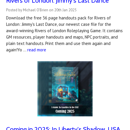
Rivers of London: Jimmy's Last Dance
Posted by Michael O'Brien on 20th Jan 2025
Download the free 36 page handouts pack for Rivers of
London: Jimmy's Last Dance, our newest case file for the
award-winning Rivers of London Roleplaying Game. It contains
GM resources, player handouts and maps, NPC portraits, and
plain text handouts. Print them and use them again and
again!Yo …
read more
Coming in 2025: In Liberty's Shadow, USA