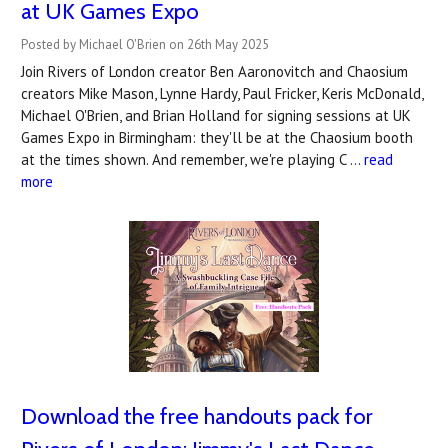
at UK Games Expo
Posted by Michael O'Brien on 26th May 2025
Join Rivers of London creator Ben Aaronovitch and Chaosium
creators Mike Mason, Lynne Hardy, Paul Fricker, Keris McDonald,
Michael O'Brien, and Brian Holland for signing sessions at UK
Games Expo in Birmingham: they'll be at the Chaosium booth
at the times shown. And remember, we're playing C …
read
more
Download the free handouts pack for