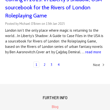
sourcebook for the Rivers of London
Roleplaying Game
Posted by Michael O'Brien on 15th Jan 2025
London isn’t the only place where magic is returning to the
world...In Liberty’s Shadow: A Guide to Case Files in the USA is
a sourcebook for Rivers of London: the Roleplaying Game,
based on the Rivers of London series of urban fantasy novels
by Ben Aaronovitch.Cover art by Çağdaş Demiral. …
read more
1
2
3
4
Next
FURTHER INFO
Blog