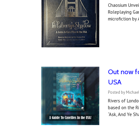
Chaosium Unveil
Roleplaying Gam
microfiction by
Out now fo
USA
Posted by Michael
Rivers of Londo
based on the Ri
“Ask, And Ye S