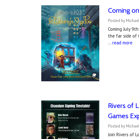
Coming on 
Posted by Michael
Coming July 9th
the far side of
…
read more
Rivers of 
Games Ex
Posted by Michae
Join Rivers of 