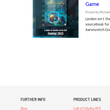
Game
Posted by Michael
London isn’t th
sourcebook for 
Aaronovitch.Co
FURTHER INFO
PRODUCT LINES
Blog
Call of Cthulhu RPG