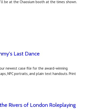
y'll be at the Chaosium booth at the times shown.
immy's Last Dance
our newest case file for the award-winning
s, NPC portraits, and plain text handouts. Print
the Rivers of London Roleplaying