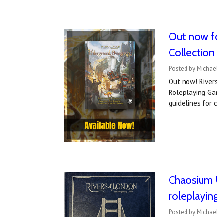
Out now fo
Collection
Posted by Michael
Out now! Rivers
Roleplaying Gam
guidelines for 
Chaosium U
roleplayi
Posted by Michae