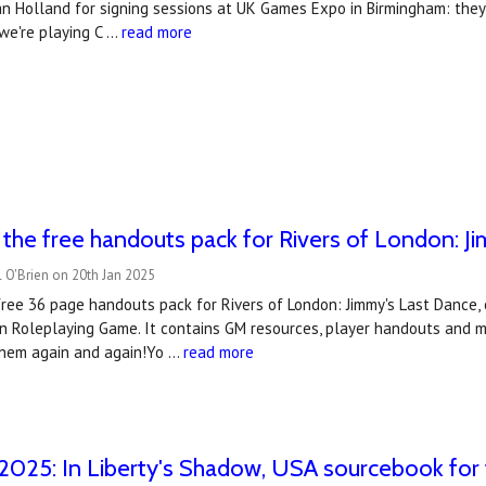
ian Holland for signing sessions at UK Games Expo in Birmingham: the
we're playing C …
read more
he free handouts pack for Rivers of London: J
 O'Brien on 20th Jan 2025
ree 36 page handouts pack for Rivers of London: Jimmy's Last Dance, 
n Roleplaying Game. It contains GM resources, player handouts and map
hem again and again!Yo …
read more
2025: In Liberty's Shadow, USA sourcebook for 