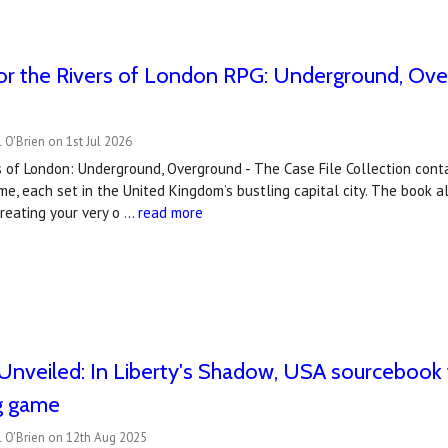
r the Rivers of London RPG: Underground, Over
 O'Brien on 1st Jul 2026
 of London: Underground, Overground - The Case File Collection conta
e, each set in the United Kingdom’s bustling capital city. The book a
creating your very o …
read more
nveiled: In Liberty's Shadow, USA sourcebook 
ng game
l O'Brien on 12th Aug 2025