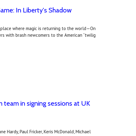
Game: In Liberty's Shadow
y place where magic is returning to the world—On
ders with brash newcomers to the American “twilig
 team in signing sessions at UK
e Hardy, Paul Fricker, Keris McDonald, Michael