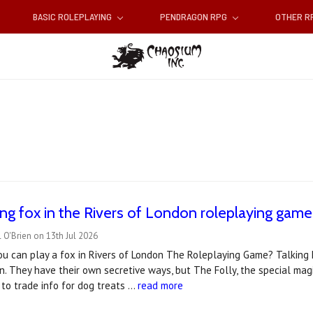
BASIC ROLEPLAYING
PENDRAGON RPG
OTHER 
king fox in the Rivers of London roleplaying game
 O'Brien on 13th Jul 2026
ou can play a fox in Rivers of London The Roleplaying Game? Talking 
n. They have their own secretive ways, but The Folly, the special magi
to trade info for dog treats …
read more