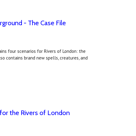
ground - The Case File
ins four scenarios for Rivers of London: the
lso contains brand new spells, creatures, and
for the Rivers of London