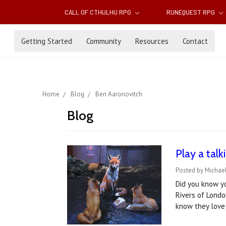
CALL OF CTHULHU RPG
RUNEQUEST RPG
Getting Started
Community
Resources
Contact
Home
Blog
Ben Aaronovitch
Blog
Play a tal
Posted by Michael
Did you know y
Rivers of Londo
know they love 