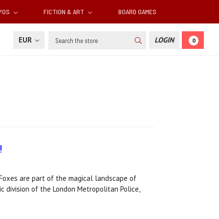
RPGS
FICTION & ART
BOARD GAMES
Search
EUR
LOGIN
0
!
Foxes are part of the magical landscape of
c division of the London Metropolitan Police,