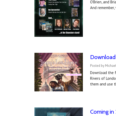
O'Brien, and Br
And remember, 
Download t
Posted by Michael
Download the f
Rivers of Londo
them and use t
Coming in 