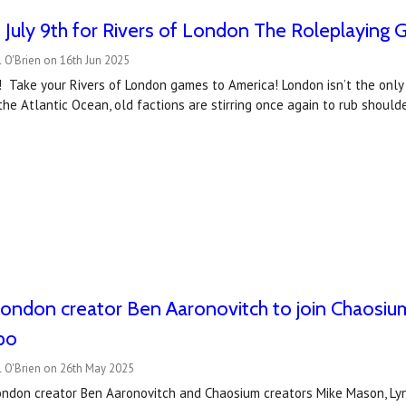
July 9th for Rivers of London The Roleplaying 
 O'Brien on 16th Jun 2025
! Take your Rivers of London games to America! London isn’t the onl
 the Atlantic Ocean, old factions are stirring once again to rub shoul
London creator Ben Aaronovitch to join Chaosium
po
l O'Brien on 26th May 2025
London creator Ben Aaronovitch and Chaosium creators Mike Mason, Lynn