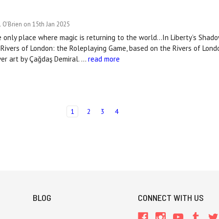
 O'Brien on 15th Jan 2025
e only place where magic is returning to the world...In Liberty’s Shado
Rivers of London: the Roleplaying Game, based on the Rivers of Lond
ver art by Çağdaş Demiral. …
read more
1
2
3
4
BLOG
CONNECT WITH US