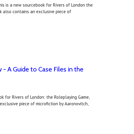
his is a new sourcebook for Rivers of London the
k also contains an exclusive piece of
- A Guide to Case Files in the
ook for Rivers of London: the Roleplaying Game,
xclusive piece of microfiction by Aaronovitch,