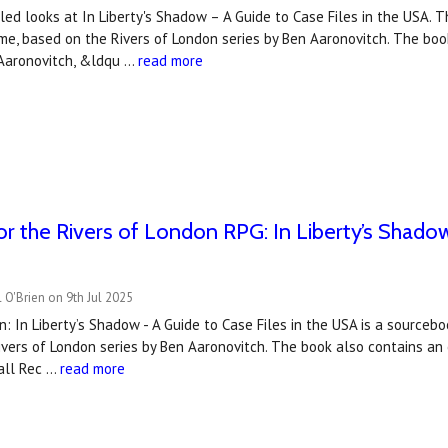
ed looks at In Liberty's Shadow – A Guide to Case Files in the USA. T
e, based on the Rivers of London series by Ben Aaronovitch. The boo
 Aaronovitch, &ldqu …
read more
r the Rivers of London RPG: In Liberty’s Shadow 
 O'Brien on 9th Jul 2025
n: In Liberty’s Shadow - A Guide to Case Files in the USA is a sourceb
vers of London series by Ben Aaronovitch. The book also contains an e
hall Rec …
read more