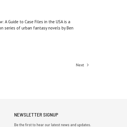
w: A Guide to Case Files in the USA is a
on series of urban fantasy novels by Ben
Next
NEWSLETTER SIGNUP
Be the first to hear our latest news and updates.