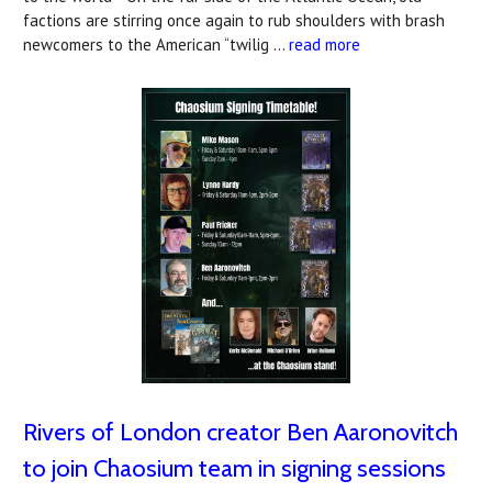
factions are stirring once again to rub shoulders with brash
newcomers to the American “twilig …
read more
Rivers of London creator Ben Aaronovitch
to join Chaosium team in signing sessions