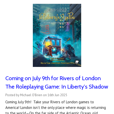
Coming on July 9th for Rivers of London
The Roleplaying Game: In Liberty's Shadow
Posted by Michael O'Brien on 16th Jun 2025
Coming July 9th! Take your Rivers of London games to
America! London isn’t the only place where magic is returning
to the world—On the far side of the Atlantic Ocean, old