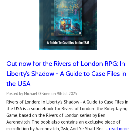
Out now for the Rivers of London RPG: In
Liberty’s Shadow - A Guide to Case Files in
the USA
Posted by Michael O'Brien on 9th Jul 2025
Rivers of London: In Liberty’s Shadow - A Guide to Case Files in
the USA is a sourcebook for Rivers of London: the Roleplaying
Game, based on the Rivers of London series by Ben
Aaronovitch. The book also contains an exclusive piece of
microfiction by Aaronovitch, “Ask, And Ye Shall Rec …
read more