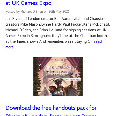
at UK Games Expo
Posted by Michael O'Brien on 26th May 2025
Join Rivers of London creator Ben Aaronovitch and Chaosium
creators Mike Mason, Lynne Hardy, Paul Fricker, Keris McDonald,
Michael O'Brien, and Brian Holland for signing sessions at UK
Games Expo in Birmingham: they'll be at the Chaosium booth
at the times shown. And remember, we're playing C …
read
more
Download the free handouts pack for