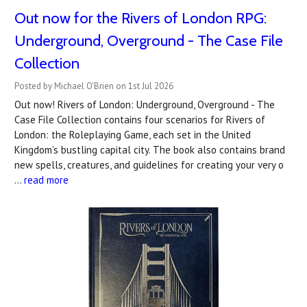
Out now for the Rivers of London RPG:
Underground, Overground - The Case File
Collection
Posted by Michael O'Brien on 1st Jul 2026
Out now! Rivers of London: Underground, Overground - The
Case File Collection contains four scenarios for Rivers of
London: the Roleplaying Game, each set in the United
Kingdom’s bustling capital city. The book also contains brand
new spells, creatures, and guidelines for creating your very o
…
read more