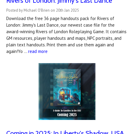
Rivers of London: Jimmy's Last Dance
Posted by Michael O'Brien on 20th Jan 2025
Download the free 36 page handouts pack for Rivers of
London: Jimmy's Last Dance, our newest case file for the
award-winning Rivers of London Roleplaying Game. It contains
GM resources, player handouts and maps, NPC portraits, and
plain text handouts. Print them and use them again and
again!Yo …
read more
Coming in 2025: In Liberty's Shadow, USA