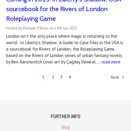
sourcebook for the Rivers of London
Roleplaying Game
Posted by Michael O'Brien on 15th Jan 2025
London isn’t the only place where magic is returning to the
world...In Liberty’s Shadow: A Guide to Case Files in the USA is
a sourcebook for Rivers of London: the Roleplaying Game,
based on the Rivers of London series of urban fantasy novels
by Ben Aaronovitch.Cover art by Çağdaş Demiral. …
read more
1
2
3
4
Next
FURTHER INFO
Blog