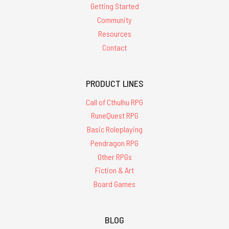
Getting Started
Community
Resources
Contact
PRODUCT LINES
Call of Cthulhu RPG
RuneQuest RPG
Basic Roleplaying
Pendragon RPG
Other RPGs
Fiction & Art
Board Games
BLOG