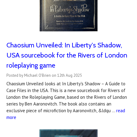
Chaosium Unveiled: In Liberty's Shadow,
USA sourcebook for the Rivers of London
roleplaying game
Posted by Michael O'Brien on 12th Aug 2025
Chaosium Unveiled looks at In Liberty's Shadow – A Guide to
Case Files in the USA. This is a new sourcebook for Rivers of
London the Roleplaying Game, based on the Rivers of London
series by Ben Aaronovitch. The book also contains an
exclusive piece of microfiction by Aaronovitch, &ldqu …
read
more