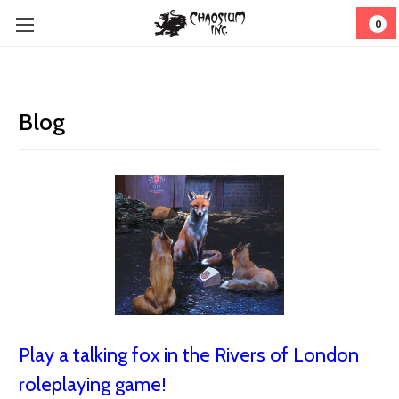
0
Blog
Play a talking fox in the Rivers of London
roleplaying game!