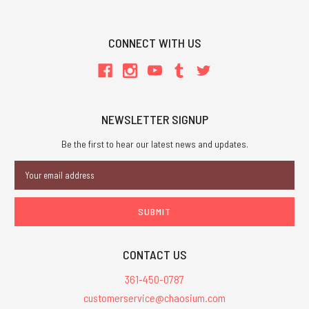
CONNECT WITH US
NEWSLETTER SIGNUP
Be the first to hear our latest news and updates.
Email
Address
CONTACT US
361-450-0787
customerservice@chaosium.com