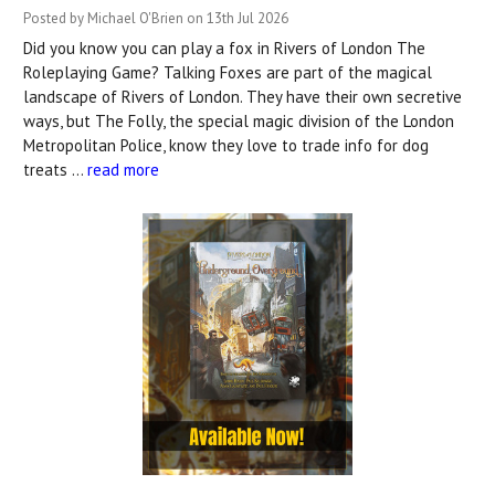
Posted by Michael O'Brien on 13th Jul 2026
Did you know you can play a fox in Rivers of London The
Roleplaying Game? Talking Foxes are part of the magical
landscape of Rivers of London. They have their own secretive
ways, but The Folly, the special magic division of the London
Metropolitan Police, know they love to trade info for dog
treats …
read more