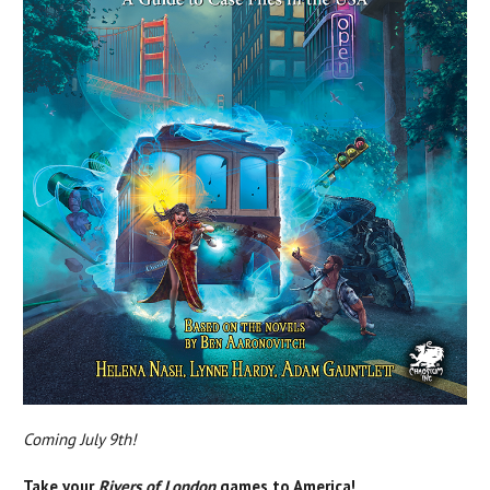
Coming July 9th!
Take your
Rivers of London
games to America!