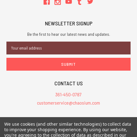
NEWSLETTER SIGNUP
Be the first to hear our latest news and updates.
Email
Address
CONTACT US
361-450-0787
customerservice@chaosium.com
All Prices are in USD.
We use cookies (and other similar technologies) to collect data
All Contents © 2026 Chaosium Inc. All Rights Reserved. Chaosium®, Call
to improve your shopping experience.
By using our website,
you're agreeing to the collection of data as described in our
of Cthulhu®, etc. are registered trademarks.