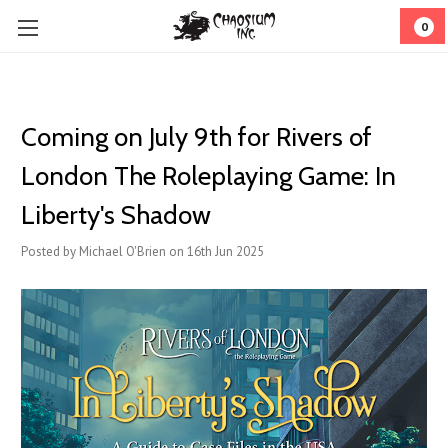
0
Coming on July 9th for Rivers of
London The Roleplaying Game: In
Liberty's Shadow
Posted by Michael O'Brien on 16th Jun 2025