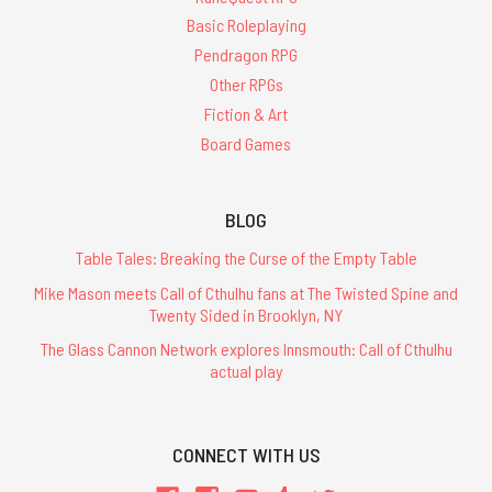
Basic Roleplaying
Pendragon RPG
Other RPGs
Fiction & Art
Board Games
BLOG
Table Tales: Breaking the Curse of the Empty Table
Mike Mason meets Call of Cthulhu fans at The Twisted Spine and
Twenty Sided in Brooklyn, NY
The Glass Cannon Network explores Innsmouth: Call of Cthulhu
actual play
CONNECT WITH US