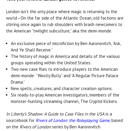
London isn’t the only place where magic is returning to the
world—On the far side of the Atlantic Ocean, old factions are
stirring once again to rub shoulders with brash newcomers to
the American “twilight subculture,” aka the demi-monde.
An exclusive piece of microfiction by Ben Aaronovitch, “Ask,
And Ye Shall Receive.”
The history of magic in America and details of the various
groups operating within the United States.
Two new case files to introduce players to the American
demi-monde: “Woolly Bully” and “A Regular Picture Palace
Drama.”
New spells, creatures, and character creation options.
Six ready-to-play American investigators, members of the
monster-hunting streaming channel, The Cryptid Kickers.
In Liberty’s Shadow: A Guide to Case Files
in the USA
is a
sourcebook for
Rivers of London: the Roleplaying Game
, based
on the
Rivers of London
series by Ben Aaronovitch.