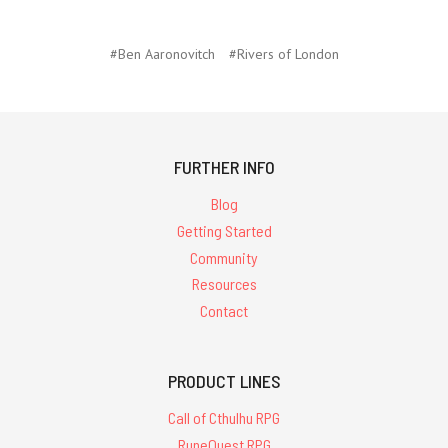
#Ben Aaronovitch
#Rivers of London
FURTHER INFO
Blog
Getting Started
Community
Resources
Contact
PRODUCT LINES
Call of Cthulhu RPG
RuneQuest RPG