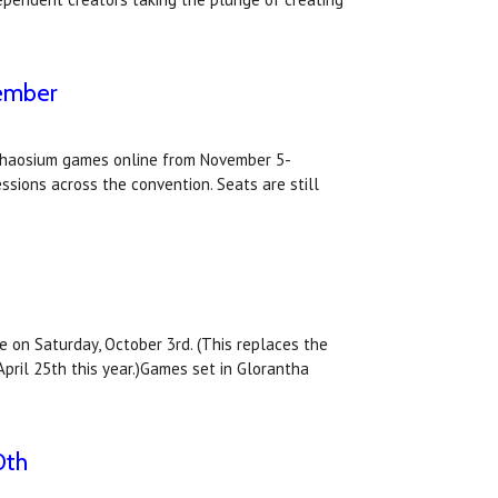
vember
f Chaosium games online from November 5-
sions across the convention. Seats are still
 on Saturday, October 3rd. (This replaces the
pril 25th this year.)Games set in Glorantha
0th