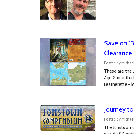
Save on 13
Clearance 
Posted by Michae
These are the 
Age Glorantha R
Leatherette - 
Journey t
Posted by Michael
The Jonstown C
world of Glora