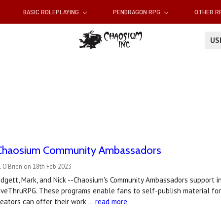
BASIC ROLEPLAYING
PENDRAGON RPG
OTHER 
U
Chaosium Community Ambassadors
 O'Brien on 18th Feb 2023
Bridgett, Mark, and Nick --Chaosium's Community Ambassadors support
iveThruRPG. These programs enable fans to self-publish material for
eators can offer their work …
read more