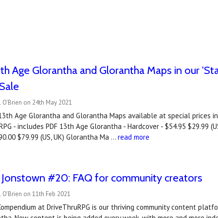
th Age Glorantha and Glorantha Maps in our 'S
Sale
l O'Brien on 24th May 2021
13th Age Glorantha and Glorantha Maps available at special prices i
PG - includes PDF 13th Age Glorantha - Hardcover - $54.95 $29.99 (US
$90.00 $79.99 (US, UK) Glorantha Ma …
read more
o Jonstown #20: FAQ for community creators
 O'Brien on 11th Feb 2021
ompendium at DriveThruRPG is our thriving community content platfor
ntha. New content is being added every week, with more and more ind