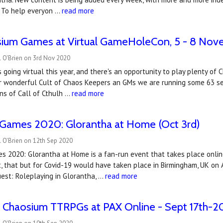
. To help everyon …
read more
sium Games at Virtual GameHoleCon, 5 - 8 No
l O'Brien on 3rd Nov 2020
going virtual this year, and there's an opportunity to play plenty o
r wonderful Cult of Chaos Keepers an GMs we are running some 63 ses
ns of Call of Cthulh …
read more
 Games 2020: Glorantha at Home (Oct 3rd)
 O'Brien on 12th Sep 2020
 2020: Glorantha at Home is a fan-run event that takes place online
, that but for Covid-19 would have taken place in Birmingham, UK on A
est: Roleplaying in Glorantha, …
read more
 Chaosium TTRPGs at PAX Online - Sept 17th-2