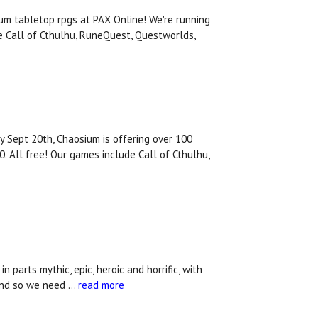
m tabletop rpgs at PAX Online! We're running
e Call of Cthulhu, RuneQuest, Questworlds,
y Sept 20th, Chaosium is offering over 100
. All free! Our games include Call of Cthulhu,
parts mythic, epic, heroic and horrific, with
.And so we need …
read more