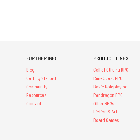
FURTHER INFO
PRODUCT LINES
Blog
Call of Cthulhu RPG
Getting Started
RuneQuest RPG
Community
Basic Roleplaying
Resources
Pendragon RPG
Contact
Other RPGs
Fiction & Art
Board Games