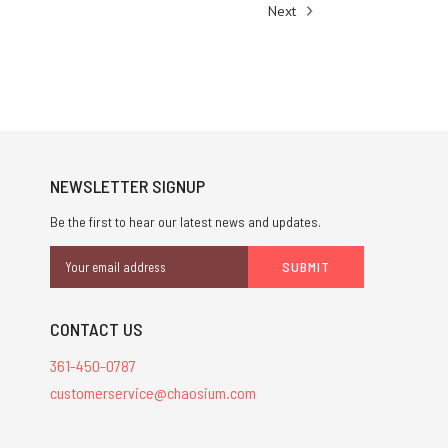
Next
NEWSLETTER SIGNUP
Be the first to hear our latest news and updates.
Email
Address
CONTACT US
361-450-0787
customerservice@chaosium.com