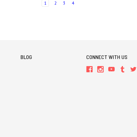
1
2
3
4
BLOG
CONNECT WITH US