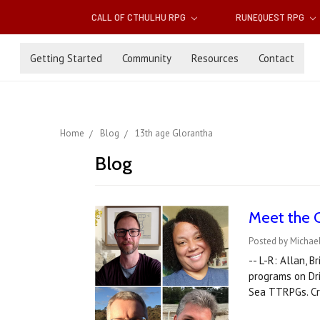
CALL OF CTHULHU RPG
RUNEQUEST RPG
Getting Started
Community
Resources
Contact
Home
Blog
13th age Glorantha
Blog
Meet the 
Posted by Michael
-- L-R: Allan, 
programs on Dr
Sea TTRPGs. Cr