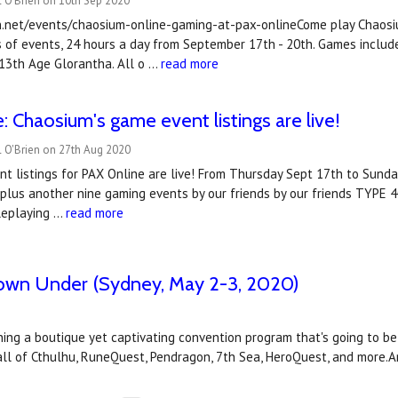
 O'Brien on 10th Sep 2020
n.net/events/chaosium-online-gaming-at-pax-onlineCome play Chaosiu
 of events, 24 hours a day from September 17th - 20th. Games includ
 13th Age Glorantha. All o …
read more
: Chaosium's game event listings are live!
l O'Brien on 27th Aug 2020
t listings for PAX Online are live! From Thursday Sept 17th to Sunda
plus another nine gaming events by our friends by our friends TYPE 40
leplaying …
read more
Down Under (Sydney, May 2-3, 2020)
g a boutique yet captivating convention program that's going to be in 
Call of Cthulhu, RuneQuest, Pendragon, 7th Sea, HeroQuest, and more