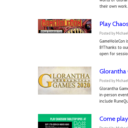
their own work
Play Chao
Posted by Michae
GameHoleCon is 
8!Thanks to ou
open for sessio
Glorantha
Posted by Michael
Glorantha Games
in-person event
include RuneQu
Come play