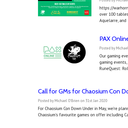
Posted by Michael
https://warhor
over 100 tables
Aquelarre, and
PAX Online
Posted by Michae
Our gaming even
gaming events, 
RuneQuest: Ro
Call for GMs for Chaosium Con 
Posted by Michael O'Brien on 31st Jan 2020
For Chaosium Con Down Under in May, we're plannin
Chaosium's favourite games on offer including 