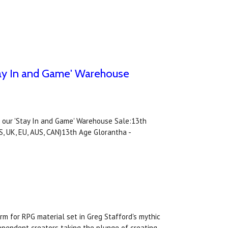
tay In and Game' Warehouse
n our 'Stay In and Game' Warehouse Sale:13th
, UK, EU, AUS, CAN)13th Age Glorantha -
m for RPG material set in Greg Stafford's mythic
ependent creators taking the plunge of creating