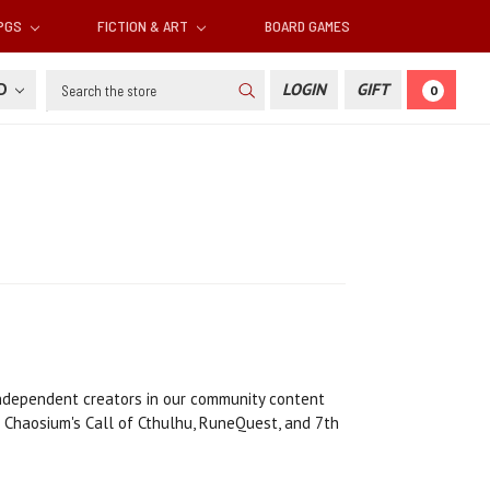
RPGS
FICTION & ART
BOARD GAMES
Search
SD
LOGIN
GIFT
0
 independent creators in our community content
 Chaosium's Call of Cthulhu, RuneQuest, and 7th