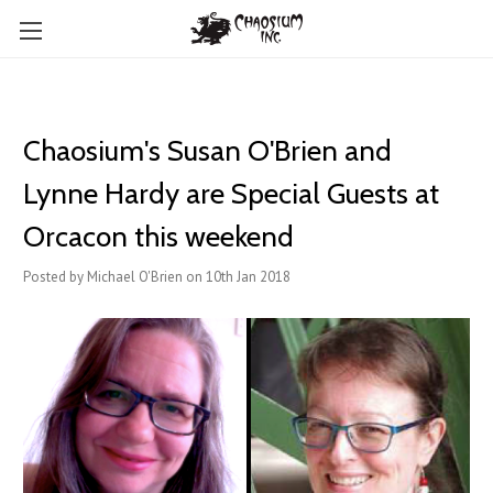
Chaosium's Susan O'Brien and
Lynne Hardy are Special Guests at
Orcacon this weekend
Posted by Michael O'Brien on 10th Jan 2018