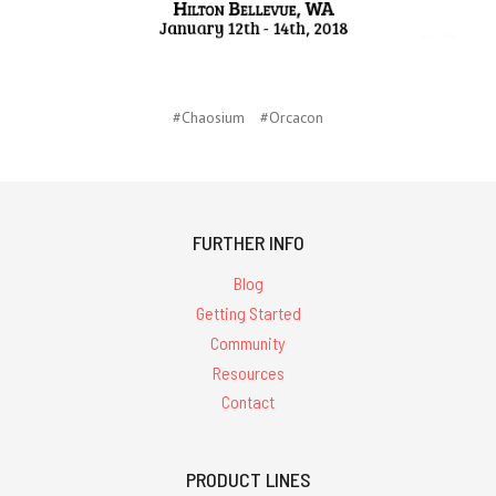
#Chaosium
#Orcacon
FURTHER INFO
Blog
Getting Started
Community
Resources
Contact
PRODUCT LINES