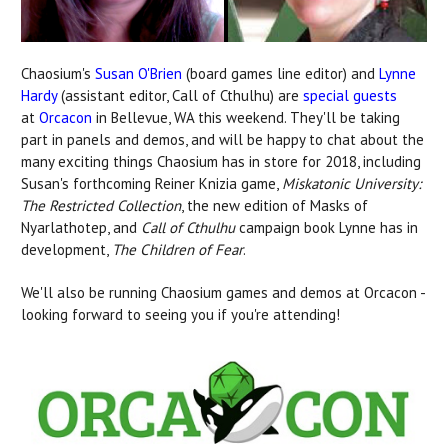
Chaosium's
Susan O'Brien
(board games line editor) and
Lynne
Hardy
(assistant editor, Call of Cthulhu) are
special guests
at
Orcacon
in Bellevue, WA this weekend. They'll be taking
part in panels and demos, and will be happy to chat about the
many exciting things Chaosium has in store for 2018, including
Susan's forthcoming Reiner Knizia game,
Miskatonic University:
The Restricted Collection
, the new edition of Masks of
Nyarlathotep, and
Call of Cthulhu
campaign book Lynne has in
development,
The Children of Fear
.
We'll also be running Chaosium games and demos at Orcacon -
looking forward to seeing you if you're attending!