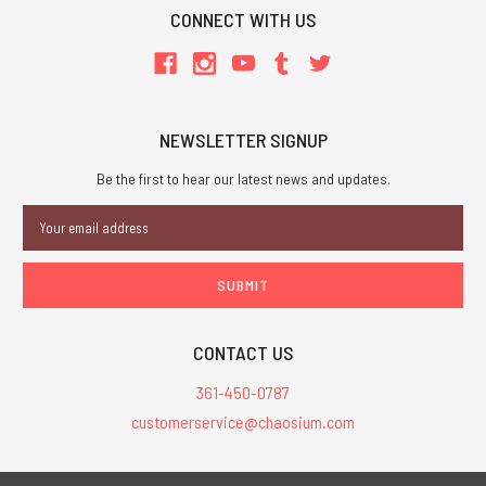
CONNECT WITH US
NEWSLETTER SIGNUP
Be the first to hear our latest news and updates.
Email
Address
CONTACT US
361-450-0787
customerservice@chaosium.com