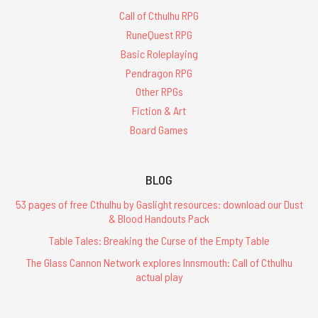
Call of Cthulhu RPG
RuneQuest RPG
Basic Roleplaying
Pendragon RPG
Other RPGs
Fiction & Art
Board Games
BLOG
53 pages of free Cthulhu by Gaslight resources: download our Dust
& Blood Handouts Pack
Table Tales: Breaking the Curse of the Empty Table
The Glass Cannon Network explores Innsmouth: Call of Cthulhu
actual play