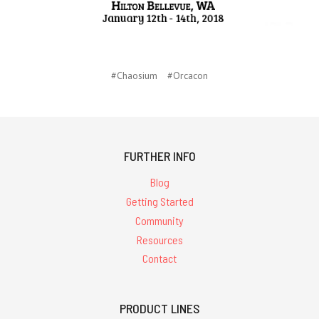
#Chaosium
#Orcacon
FURTHER INFO
Blog
Getting Started
Community
Resources
Contact
PRODUCT LINES