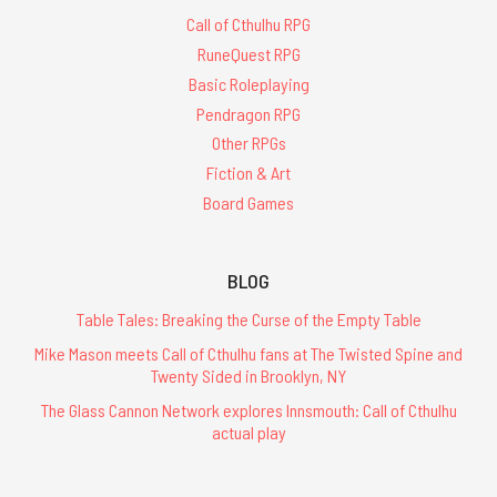
Call of Cthulhu RPG
RuneQuest RPG
Basic Roleplaying
Pendragon RPG
Other RPGs
Fiction & Art
Board Games
BLOG
Table Tales: Breaking the Curse of the Empty Table
Mike Mason meets Call of Cthulhu fans at The Twisted Spine and
Twenty Sided in Brooklyn, NY
The Glass Cannon Network explores Innsmouth: Call of Cthulhu
actual play