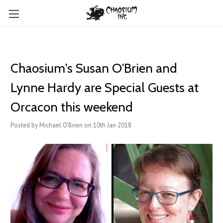
Chaosium's Susan O'Brien and
Lynne Hardy are Special Guests at
Orcacon this weekend
Posted by Michael O'Brien on 10th Jan 2018