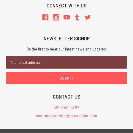
CONNECT WITH US
NEWSLETTER SIGNUP
Be the first to hear our latest news and updates.
Email
Address
CONTACT US
361-450-0787
customerservice@chaosium.com