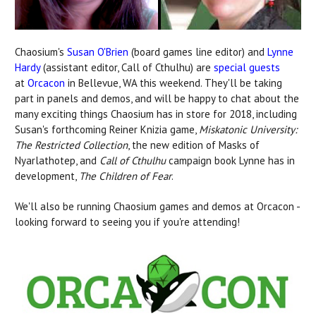
Chaosium's
Susan O'Brien
(board games line editor) and
Lynne
Hardy
(assistant editor, Call of Cthulhu) are
special guests
at
Orcacon
in Bellevue, WA this weekend. They'll be taking
part in panels and demos, and will be happy to chat about the
many exciting things Chaosium has in store for 2018, including
Susan's forthcoming Reiner Knizia game,
Miskatonic University:
The Restricted Collection
, the new edition of Masks of
Nyarlathotep, and
Call of Cthulhu
campaign book Lynne has in
development,
The Children of Fear
.
We'll also be running Chaosium games and demos at Orcacon -
looking forward to seeing you if you're attending!