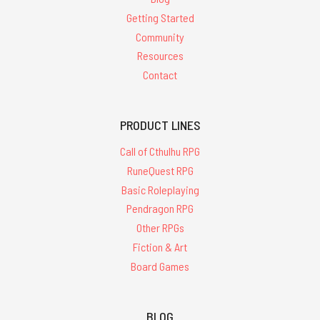
Getting Started
Community
Resources
Contact
PRODUCT LINES
Call of Cthulhu RPG
RuneQuest RPG
Basic Roleplaying
Pendragon RPG
Other RPGs
Fiction & Art
Board Games
BLOG