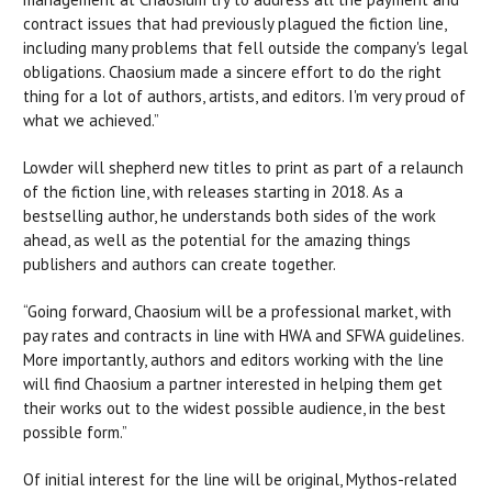
contract issues that had previously plagued the fiction line,
including many problems that fell outside the company's legal
obligations. Chaosium made a sincere effort to do the right
thing for a lot of authors, artists, and editors. I'm very proud of
what we achieved.”
Lowder will shepherd new titles to print as part of a relaunch
of the fiction line, with releases starting in 2018. As a
bestselling author, he understands both sides of the work
ahead, as well as the potential for the amazing things
publishers and authors can create together.
“Going forward, Chaosium will be a professional market, with
pay rates and contracts in line with HWA and SFWA guidelines.
More importantly, authors and editors working with the line
will find Chaosium a partner interested in helping them get
their works out to the widest possible audience, in the best
possible form.”
Of initial interest for the line will be original, Mythos-related