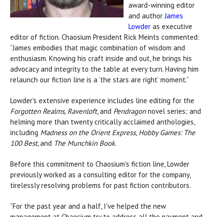
award-winning editor
and author
James
Lowder
as executive
editor of fiction. Chaosium President Rick Meints commented:
“James embodies that magic combination of wisdom and
enthusiasm. Knowing his craft inside and out, he brings his
advocacy and integrity to the table at every turn. Having him
relaunch our fiction line is a ‘the stars are right’ moment.”
Lowder's extensive experience includes line editing for the
Forgotten Realms, Ravenloft
, and
Pendragon
novel series; and
helming more than twenty critically acclaimed anthologies,
including
Madness on the Orient Express, Hobby Games: The
100 Best
, and
The Munchkin Book
.
Before this commitment to Chaosium's fiction line, Lowder
previously worked as a consulting editor for the company,
tirelessly resolving problems for past fiction contributors.
“For the past year and a half, I've helped the new
management at Chaosium try to address all the payment and