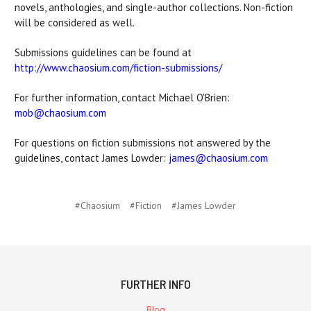
novels, anthologies, and single-author collections. Non-fiction
will be considered as well.
Submissions guidelines can be found at
http://www.chaosium.com/fiction-submissions/
For further information, contact Michael O'Brien:
mob@chaosium.com
For questions on fiction submissions not answered by the
guidelines, contact James Lowder:
james@chaosium.com
#Chaosium
#Fiction
#James Lowder
FURTHER INFO
Blog