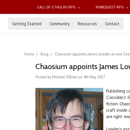
CALL OF CTHULHU RPG
RUNEQUEST RPG
Getting Started
Community
Resources
Contact
Home
Blog
Chaosium appoints James Lowder as new Execut
Chaosium appoints James Lowd
Posted by Michael O'Brien on 4th May 2017
Publishing 
Cassilda’s 
fiction. Cha
craft inside 
are right’ m
Lowder's ext