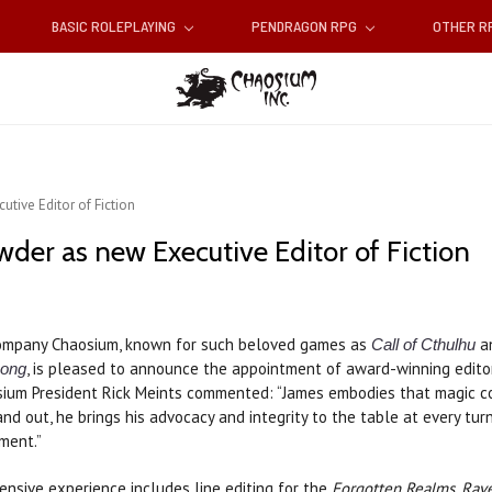
BASIC ROLEPLAYING
PENDRAGON RPG
OTHER 
ive Editor of Fiction
er as new Executive Editor of Fiction
company Chaosium, known for such beloved games as
a
Call of Cthulhu
, is pleased to announce the appointment of award-winning edit
Song
osium President Rick Meints commented: “James embodies that magic 
and out, he brings his advocacy and integrity to the table at every turn.
oment.”
ensive experience includes line editing for the
Forgotten Realms, Rave