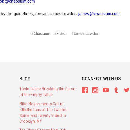
ob@chaosium.com
 by the guidelines, contact James Lowder:
james@chaosium.com
#Chaosium
#Fiction
#James Lowder
BLOG
CONNECT WITH US
Table Tales: Breaking the Curse
of the Empty Table
Mike Mason meets Call of
Cthulhu fans at The Twisted
Spine and Twenty Sided in
Brooklyn, NY
The Glass Cannon Network