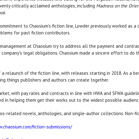
enty critically acclaimed anthologies, including
Madness on the Orien
ook
.
commitment to Chaosium's fiction line, Lowder previously worked as a c
oblems for past fiction contributors.
w management at Chaosium try to address all the payment and contract
 company's legal obligations. Chaosium made a sincere effort to do the 
 a relaunch of the fiction line, with releases starting in 2018. As a b
ing things publishers and authors can create together.
arket, with pay rates and contracts in line with HWA and SFWA guideli
ed in helping them get their works out to the widest possible audience
ythos-related novels, anthologies, and single-author collections. Non-f
w.chaosium.com/fiction-submissions/