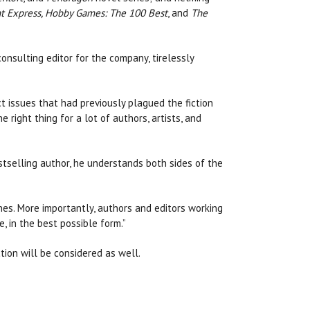
t Express, Hobby Games: The 100 Best
, and
The
onsulting editor for the company, tirelessly
 issues that had previously plagued the fiction
right thing for a lot of authors, artists, and
estselling author, he understands both sides of the
nes. More importantly, authors and editors working
, in the best possible form.”
iction will be considered as well.