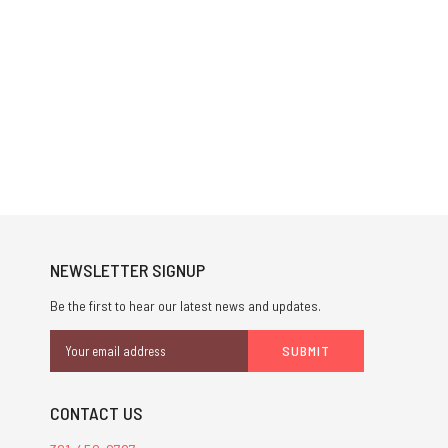
NEWSLETTER SIGNUP
Be the first to hear our latest news and updates.
Email
Address
CONTACT US