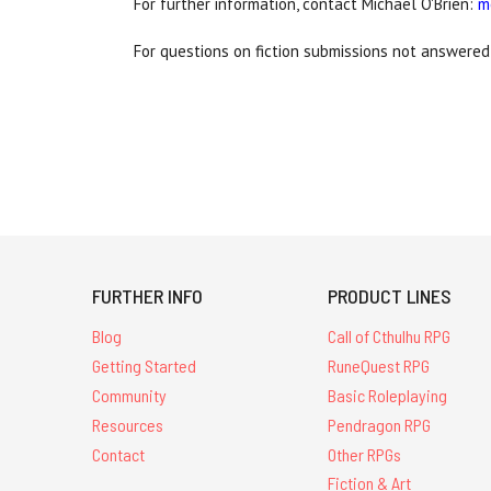
For further information, contact Michael O'Brien:
m
For questions on fiction submissions not answered
FURTHER INFO
PRODUCT LINES
Blog
Call of Cthulhu RPG
Getting Started
RuneQuest RPG
Community
Basic Roleplaying
Resources
Pendragon RPG
Contact
Other RPGs
Fiction & Art