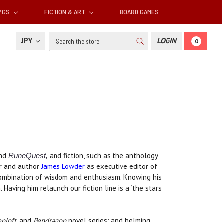
RPGS
FICTION & ART
BOARD GAMES
Search
JPY
LOGIN
0
nd
and fiction, such as the anthology
RuneQuest,
or and author
James Lowder
as executive editor of
combination of wisdom and enthusiasm. Knowing his
 Having him relaunch our fiction line is a ‘the stars
nloft
, and
Pendragon
novel series; and helming