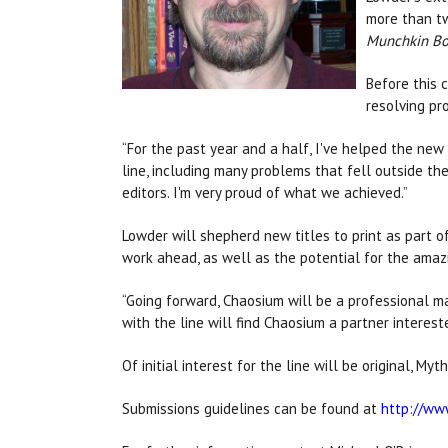
more than tw
Munchkin B
Before this 
resolving pr
“For the past year and a half, I've helped the ne
line, including many problems that fell outside the
editors. I'm very proud of what we achieved.”
Lowder will shepherd new titles to print as part of
work ahead, as well as the potential for the amaz
“Going forward, Chaosium will be a professional m
with the line will find Chaosium a partner interest
Of initial interest for the line will be original, M
Submissions guidelines can be found at
http://ww