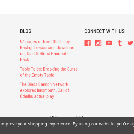
BLOG
CONNECT WITH US
53 pages of free Cthulhu by
Gaslight resources: download
our Dust & Blood Handouts
Pack
Table Tales: Breaking the Curse
of the Empty Table
The Glass Cannon Network
explores Innsmouth: Call of
Cthulhu actual play
All Prices are in USD.
26 Chaosium Inc. All Rights Reserved. Chaosium®, Call of Cthulhu®, etc. are regi
to improve your shopping experience.
By using our website, you're a
Trademarks and Copyrights
-
Sitemap