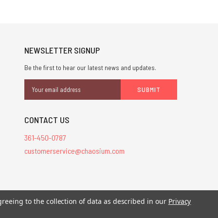
NEWSLETTER SIGNUP
Be the first to hear our latest news and updates.
Email
Address
CONTACT US
361-450-0787
customerservice@chaosium.com
stered trademarks.
greeing to the collection of data as described in our
Privacy