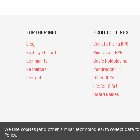
FURTHER INFO
PRODUCT LINES
Blog
Call of Cthulhu RPG
Getting Started
RuneQuest RPG
Community
Basic Roleplaying
Resources
Pendragon RPG
Contact
Other RPGs
Fiction & Art
Board Games
All Contents © 20
We use cookies (and other similar technologies) to collect data 
Policy
.