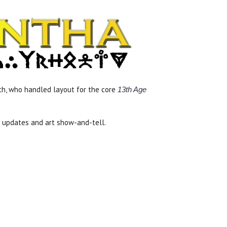
uth, who handled layout for the core
13th Age
s updates and art show-and-tell.