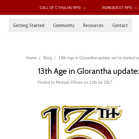
CALL OF CTHULHU RPG
RUNEQUEST RPG
Getting Started
Community
Resources
Contact
Home
Blog
13th Age in Glorantha update: we’ve started l
13th Age in Glorantha update:
Posted by Michael O'Brien on 12th Jul 2017