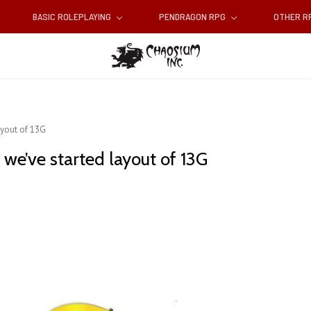
BASIC ROLEPLAYING
PENDRAGON RPG
OTHER 
ayout of 13G
 we’ve started layout of 13G