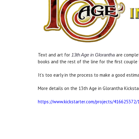
Text and art for
are complet
13th Age in Glorantha
books and the rest of the line for the first couple 
It’s too early in the process to make a good esti
More details on the 13th Age in Glorantha Kickstar
https://www.kickstarter.com/projects/416625372/1