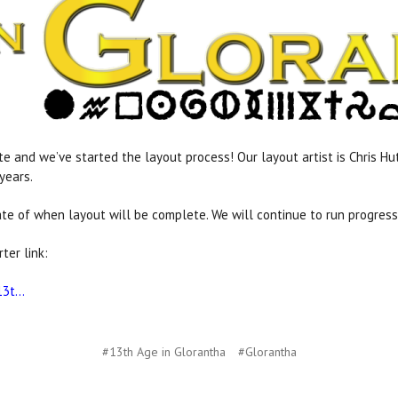
e and we’ve started the layout process! Our layout artist is Chris H
years.
mate of when layout will be complete. We will continue to run progres
ter link:
3t...
#13th Age in Glorantha
#Glorantha