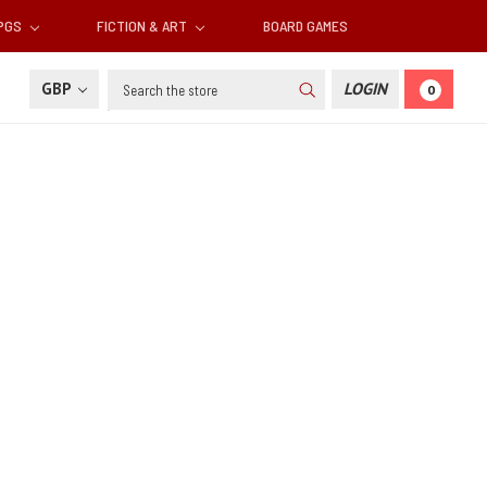
RPGS
FICTION & ART
BOARD GAMES
Search
GBP
LOGIN
0