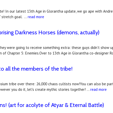
! In our latest 13th Age in Glorantha update, we go ape with Andre 
g' stretch goal. …
read more
prising Darkness Horses (demons, actually)
hey were going to receive something extra: these guys didn't show up
ion of Chapter 5: Enemies.Over to 13th Age in Glorantha co-designer 
 all the members of the tribe!
aosium tribe over there: 26,000 chaos cultists now!You can also be pa
wever you do it, let's create mythic stories together! …
read more
s! (art for acolyte of Atyar & Eternal Battle)