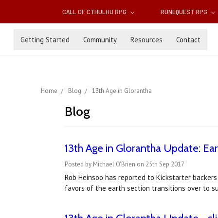
CALL OF CTHULHU RPG
RUNEQUEST RPG
Getting Started
Community
Resources
Contact
Home
Blog
13th Age in Glorantha
Blog
13th Age in Glorantha Update: Ear
Posted by Michael O'Brien on 25th Sep 2017
Rob Heinsoo has reported to Kickstarter backers
favors of the earth section transitions over to s