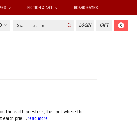
RPGS
FICTION & ART
BOARD GAMES
Search
SD
LOGIN
GIFT
0
om the earth priestess, the spot where the
st earth prie …
read more