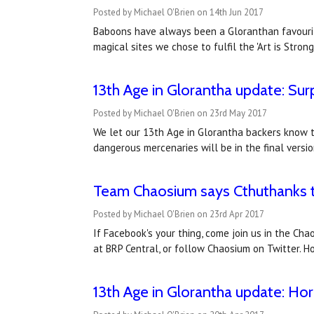
Posted by Michael O'Brien on 14th Jun 2017
Baboons have always been a Gloranthan favourite
magical sites we chose to fulfil the 'Art is Stron
13th Age in Glorantha update: Sur
Posted by Michael O'Brien on 23rd May 2017
We let our 13th Age in Glorantha backers know t
dangerous mercenaries will be in the final vers
Team Chaosium says Cthuthanks to
Posted by Michael O'Brien on 23rd Apr 2017
If Facebook's your thing, come join us in the Ch
at BRP Central, or follow Chaosium on Twitter. Ho
13th Age in Glorantha update: Horn