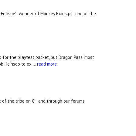
Fetisov's wonderful Monkey Ruins pic, one of the
 for the playtest packet, but Dragon Pass' most
Rob Heinsoo to ex …
read more
rt of the tribe on G+ and through our forums