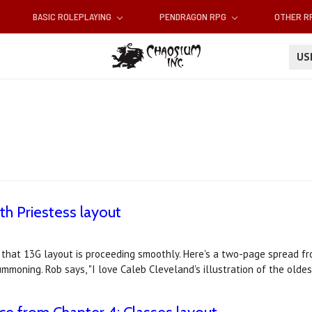
BASIC ROLEPLAYING
PENDRAGON RPG
OTHER 
U
th Priestess layout
 that 13G layout is proceeding smoothly. Here's a two-page spread fr
ummoning. Rob says, "I love Caleb Cleveland's illustration of the olde