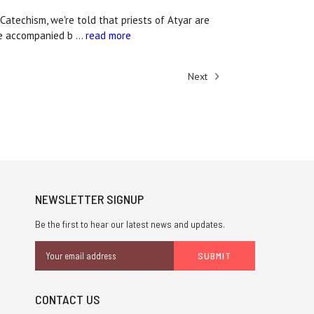
atechism, we're told that priests of Atyar are
 be accompanied b …
read more
Next
NEWSLETTER SIGNUP
Be the first to hear our latest news and updates.
Email
Address
CONTACT US