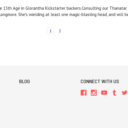
 13th Age in Glorantha Kickstarter backers.Consulting our Thanatar C
 Longmore. She's wielding at least one magic-blasting head, and will
1
2
BLOG
CONNECT WITH US