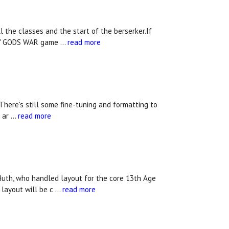
l the classes and the start of the berserker.If
mes' GODS WAR game …
read more
 There's still some fine-tuning and formatting to
s ar …
read more
 Huth, who handled layout for the core 13th Age
 layout will be c …
read more