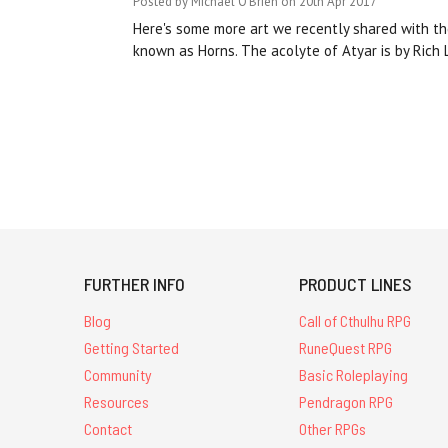
Posted by Michael O'Brien on 20th Apr 2017
Here's some more art we recently shared with the
known as Horns. The acolyte of Atyar is by Rich
FURTHER INFO
PRODUCT LINES
Blog
Call of Cthulhu RPG
Getting Started
RuneQuest RPG
Community
Basic Roleplaying
Resources
Pendragon RPG
Contact
Other RPGs