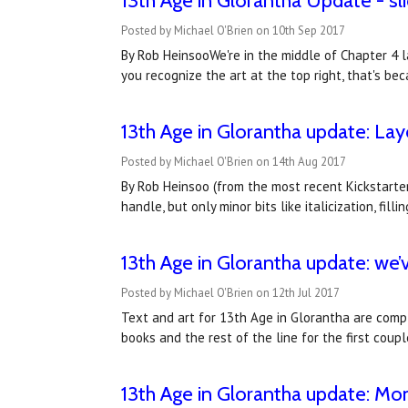
13th Age in Glorantha Update - sl
Posted by Michael O'Brien on 10th Sep 2017
By Rob HeinsooWe're in the middle of Chapter 4 la
you recognize the art at the top right, that's 
13th Age in Glorantha update: La
Posted by Michael O'Brien on 14th Aug 2017
By Rob Heinsoo (from the most recent Kickstarter 
handle, but only minor bits like italicization, fi
13th Age in Glorantha update: we’
Posted by Michael O'Brien on 12th Jul 2017
Text and art for 13th Age in Glorantha are compl
books and the rest of the line for the first coup
13th Age in Glorantha update: Mo