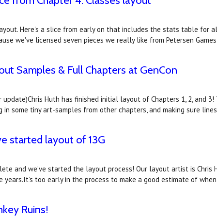
ice from Chapter 4: Classes layout
yout. Here's a slice from early on that includes the stats table for al
because we've licensed seven pieces we really like from Petersen Ga
yout Samples & Full Chapters at GenCon
update)Chris Huth has finished initial layout of Chapters 1, 2, and 3!
lling in some tiny art-samples from other chapters, and making sure line
ve started layout of 13G
ete and we’ve started the layout process! Our layout artist is Chris
le years.It’s too early in the process to make a good estimate of when
nkey Ruins!