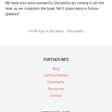
We have lots more wonderful Glorantha art coming in all the
time, as we complete the book. We'll share more in future
updates!
#13th Age in Glorantha
#Glorantha
FURTHER INFO
Blog
Getting Started
Community
Resources
Contact