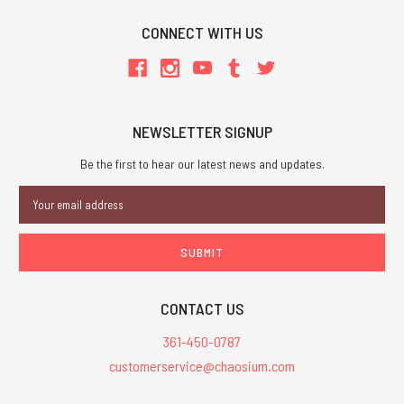
CONNECT WITH US
NEWSLETTER SIGNUP
Be the first to hear our latest news and updates.
Email
Address
CONTACT US
361-450-0787
customerservice@chaosium.com