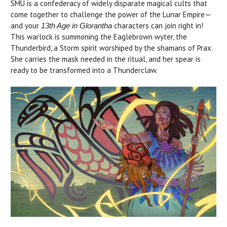
SMU is a confederacy of widely disparate magical cults that
come together to challenge the power of the Lunar Empire—
and your
characters can join right in!
13th Age in Glorantha
This warlock is summoning the Eaglebrown wyter, the
Thunderbird, a Storm spirit worshiped by the shamans of Prax.
She carries the mask needed in the ritual, and her spear is
ready to be transformed into a Thunderclaw.