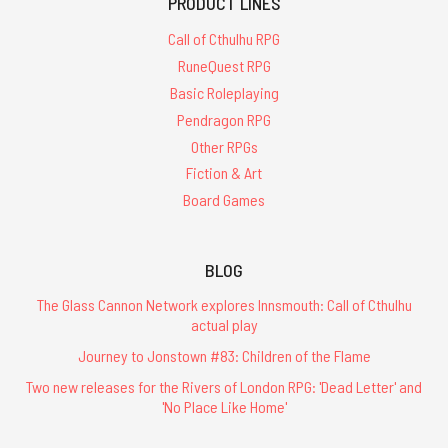
PRODUCT LINES
Call of Cthulhu RPG
RuneQuest RPG
Basic Roleplaying
Pendragon RPG
Other RPGs
Fiction & Art
Board Games
BLOG
The Glass Cannon Network explores Innsmouth: Call of Cthulhu
actual play
Journey to Jonstown #83: Children of the Flame
Two new releases for the Rivers of London RPG: 'Dead Letter' and
'No Place Like Home'