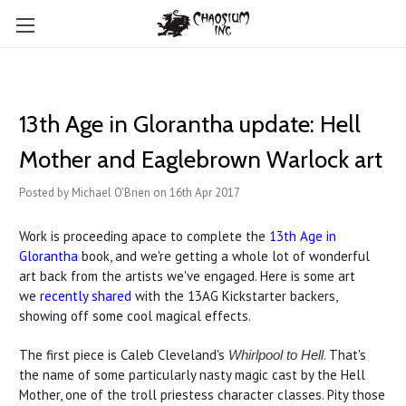
13th Age in Glorantha update: Hell
Mother and Eaglebrown Warlock art
Posted by Michael O'Brien on 16th Apr 2017
Work is proceeding apace to complete the
13th Age in
Glorantha
book, and we're getting a whole lot of wonderful
art back from the artists we've engaged. Here is some art
we
recently shared
with the 13AG Kickstarter backers,
showing off some cool magical effects.
The first piece is Caleb Cleveland's
. That's
Whirlpool to Hell
the name of some particularly nasty magic cast by the Hell
Mother, one of the troll priestess character classes. Pity those