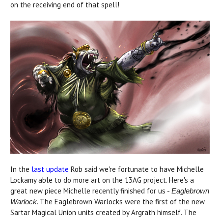
on the receiving end of that spell!
In the
last update
Rob said we're fortunate to have Michelle
Lockamy able to do more art on the 13AG project. Here's a
great new piece Michelle recently finished for us -
Eaglebrown
. The Eaglebrown Warlocks were the first of the new
Warlock
Sartar Magical Union units created by Argrath himself. The