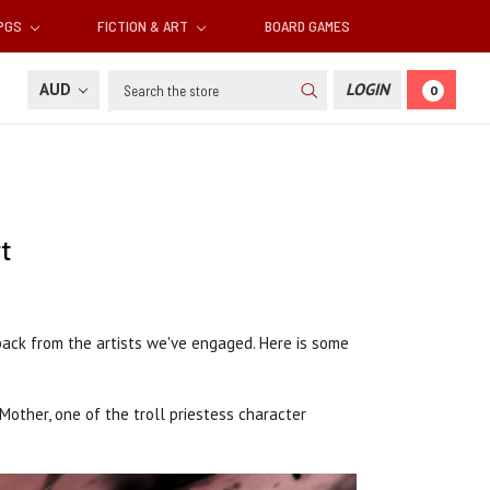
RPGS
FICTION & ART
BOARD GAMES
Search
AUD
LOGIN
0
t
back from the artists we've engaged. Here is some
Mother, one of the troll priestess character