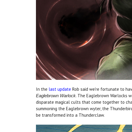
In the
last update
Rob said we're fortunate to hav
. The Eaglebrown Warlocks we
Eaglebrown Warlock
disparate magical cults that come together to c
summoning the Eaglebrown wyter, the Thunderbird, 
be transformed into a Thunderclaw.