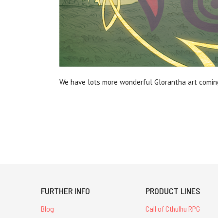
We have lots more wonderful Glorantha art coming 
FURTHER INFO
PRODUCT LINES
Blog
Call of Cthulhu RPG