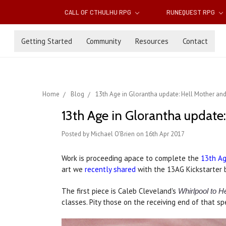
CALL OF CTHULHU RPG
RUNEQUEST RPG
Getting Started
Community
Resources
Contact
Home
Blog
13th Age in Glorantha update: Hell Mother an
13th Age in Glorantha update
Posted by Michael O'Brien on 16th Apr 2017
Work is proceeding apace to complete the
13th Ag
art we
recently shared
with the 13AG Kickstarter 
The first piece is Caleb Cleveland's
Whirlpool to He
classes. Pity those on the receiving end of that sp