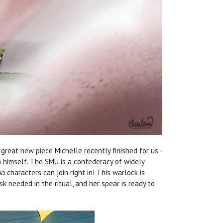
great new piece Michelle recently finished for us -
h himself. The SMU is a confederacy of widely
characters can join right in! This warlock is
ha
 needed in the ritual, and her spear is ready to