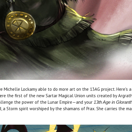
e Michelle Lockamy able to do more art on the 13AG project. Here's a 
re the first of the new Sartar Magical Union units created by Argrat
hallenge the power of the Lunar Empire—and your
13th Age in Glorant
a Storm spirit worshiped by the shamans of Prax. She carries the mask