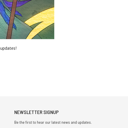
e updates!
NEWSLETTER SIGNUP
Be the first to hear our latest news and updates.