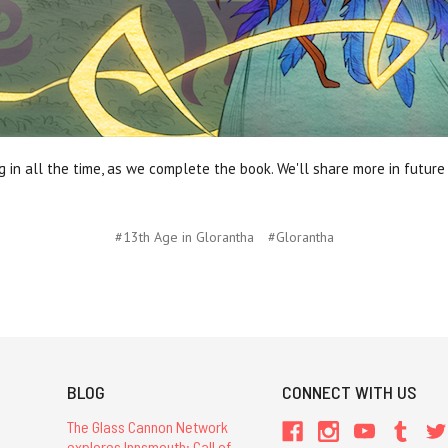
in all the time, as we complete the book. We'll share more in futur
#13th Age in Glorantha
#Glorantha
BLOG
CONNECT WITH US
The Glass Cannon Network
explores Innsmouth: Call of