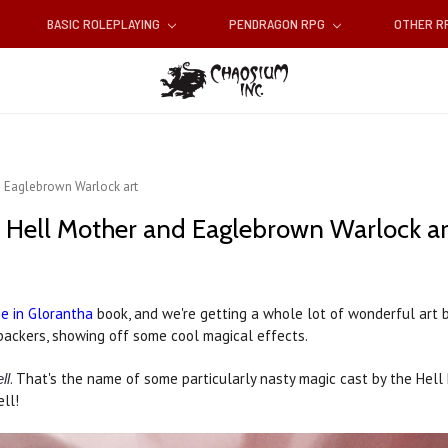
BASIC ROLEPLAYING
PENDRAGON RPG
OTHER 
d Eaglebrown Warlock art
: Hell Mother and Eaglebrown Warlock ar
e in Glorantha
book, and we're getting a whole lot of wonderful art 
backers, showing off some cool magical effects.
. That's the name of some particularly nasty magic cast by the Hell 
ll
ell!