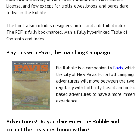
License, and few except for trolls, elves, broos, and ogres dare
to live in the Rubble.
The book also includes designer's notes and a detailed index.
The PDF is fully bookmarked, with a fully hyperlinked Table of
Contents and Index.
Play this with Pavis, the matching Campaign
Big Rubble is a companion to
Pavis
, whic
the city of New Pavis. For a full campaign
adventurers will move between the two
regularly with both city-based and outs
based adventures to have a more immer
experience.
Adventurers! Do you dare enter the Rubble and
collect the treasures found within?