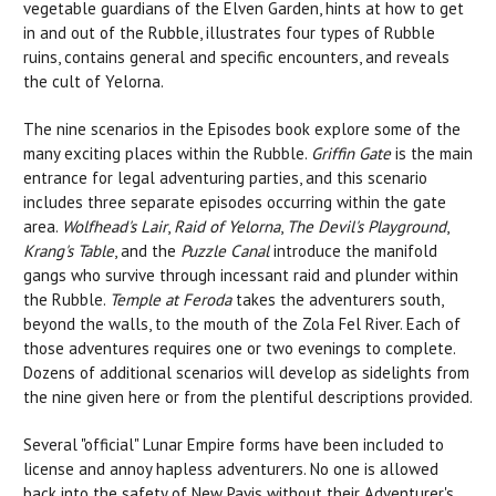
vegetable guardians of the Elven Garden, hints at how to get
in and out of the Rubble, illustrates four types of Rubble
ruins, contains general and specific encounters, and reveals
the cult of Yelorna.
The nine scenarios in the Episodes book explore some of the
many exciting places within the Rubble.
Griffin Gate
is the main
entrance for legal adventuring parties, and this scenario
includes three separate episodes occurring within the gate
area.
Wolfhead's Lair
,
Raid of Yelorna
,
The Devil's Playground
,
Krang's Table
, and the
Puzzle Canal
introduce the manifold
gangs who survive through incessant raid and plunder within
the Rubble.
Temple at Feroda
takes the adventurers south,
beyond the walls, to the mouth of the Zola Fel River. Each of
those adventures requires one or two evenings to complete.
Dozens of additional scenarios will develop as sidelights from
the nine given here or from the plentiful descriptions provided.
Several "official" Lunar Empire forms have been included to
license and annoy hapless adventurers. No one is allowed
back into the safety of New Pavis without their Adventurer's