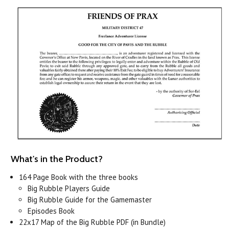
What's in the Product?
164 Page Book with the three books
Big Rubble Players Guide
Big Rubble Guide for the Gamemaster
Episodes Book
22x17 Map of the Big Rubble PDF (in Bundle)