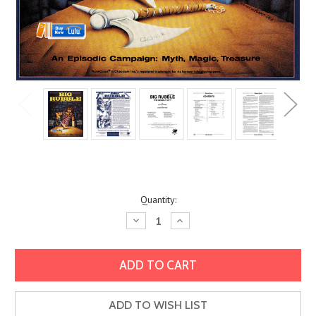
Current
Quantity:
Stock:
Decrease
Increase
Quantity:
Quantity:
ADD TO WISH LIST