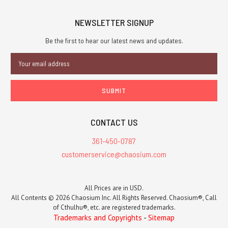
NEWSLETTER SIGNUP
Be the first to hear our latest news and updates.
Email
Address
CONTACT US
361-450-0787
customerservice@chaosium.com
All Prices are in USD.
All Contents © 2026 Chaosium Inc. All Rights Reserved. Chaosium®, Call
of Cthulhu®, etc. are registered trademarks.
Trademarks and Copyrights
-
Sitemap