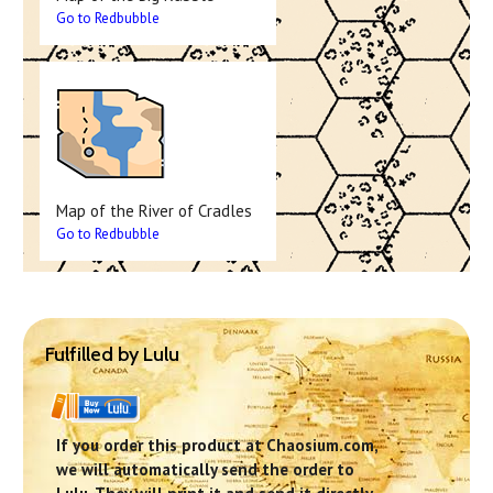
Go to Redbubble
Map of the River of Cradles
Go to Redbubble
Fulfilled by Lulu
If you order this product at Chaosium.com,
we will automatically send the order to