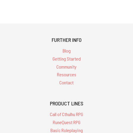
FURTHER INFO
Blog
Getting Started
Community
Resources
Contact
PRODUCT LINES
Call of Cthulhu RPG
RuneQuest RPG
Basic Roleplaying