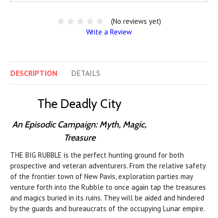
(No reviews yet)
Write a Review
DESCRIPTION
DETAILS
The Deadly City
An Episodic Campaign: Myth, Magic,
Treasure
THE BIG RUBBLE is the perfect hunting ground for both
prospective and veteran adventurers. From the relative safety
of the frontier town of New Pavis, exploration parties may
venture forth into the Rubble to once again tap the treasures
and magics buried in its ruins. They will be aided and hindered
by the guards and bureaucrats of the occupying Lunar empire.