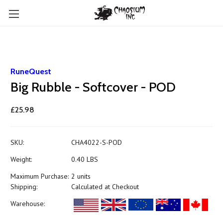
RuneQuest
Big Rubble - Softcover - POD
£25.98
SKU:
CHA4022-S-POD
Weight:
0.40 LBS
Maximum Purchase:
2 units
Shipping:
Calculated at Checkout
Warehouse: