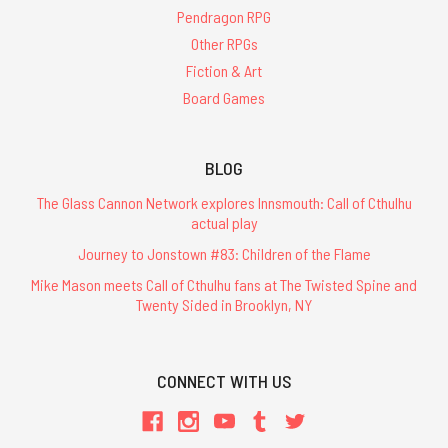
Pendragon RPG
Other RPGs
Fiction & Art
Board Games
BLOG
The Glass Cannon Network explores Innsmouth: Call of Cthulhu
actual play
Journey to Jonstown #83: Children of the Flame
Mike Mason meets Call of Cthulhu fans at The Twisted Spine and
Twenty Sided in Brooklyn, NY
CONNECT WITH US