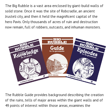
The Big Rubble is a vast area enclosed by giant-build walls of
solid stone. Once it was the site of Robcradle, an ancient
Jrusteli city, and then it held the magnificent capital of the
hero Pavis. Only thousands of acres of ruin and destruction
now remain, full of robbers, outcasts, and inhuman monsters.
The Rubble Guide provides background describing the creation
of the ruins, tells of major areas within the giant walls and of
49 points of interest within those areas, examines the