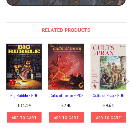
RELATED PRODUCTS
Big Rubble - PDF
Cults of Terror - PDF
Cults of Prax - PDF
£11.14
£7.40
£9.63
ADD TO CART
ADD TO CART
ADD TO CART