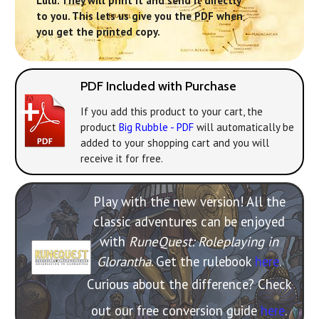
Lulu. They will print it and send it directly
to you. This lets us give you the PDF when
you get the printed copy.
PDF Included with Purchase
If you add this product to your cart, the
product
Big Rubble - PDF
will automatically be
added to your shopping cart and you will
receive it for free.
Play with the new version! All the
classic adventures can be enjoyed
with
RuneQuest: Roleplaying in
Glorantha
. Get the rulebook
here
.
Curious about the difference? Check
out our free conversion guide
here
.