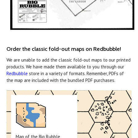
Order the classic fold-out maps on Redbubble!
We are unable to add the classic fold-out maps to our printed
products. We have made them available to you through our
Redbubble
store in a variety of formats. Remember, PDFs of
the map are included with the bundled PDF purchases.
Map of the Big Rubble