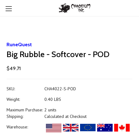
RuneQuest
Big Rubble - Softcover - POD
$49.71
SKU:
CHA4022-S-POD
Weight:
0.40 LBS
Maximum Purchase:
2 units
Shipping:
Calculated at Checkout
Warehouse: