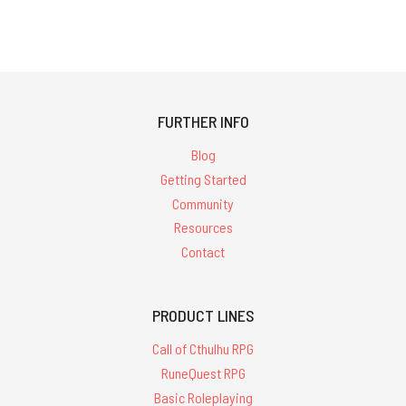
FURTHER INFO
Blog
Getting Started
Community
Resources
Contact
PRODUCT LINES
Call of Cthulhu RPG
RuneQuest RPG
Basic Roleplaying