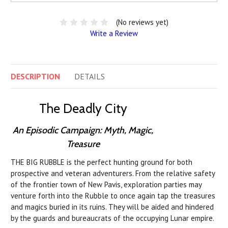
(No reviews yet)
Write a Review
DESCRIPTION
DETAILS
The Deadly City
An Episodic Campaign: Myth, Magic,
Treasure
THE BIG RUBBLE is the perfect hunting ground for both
prospective and veteran adventurers. From the relative safety
of the frontier town of New Pavis, exploration parties may
venture forth into the Rubble to once again tap the treasures
and magics buried in its ruins. They will be aided and hindered
by the guards and bureaucrats of the occupying Lunar empire.