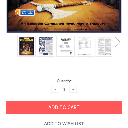
Current
Quantity:
Stock:
Decrease
Increase
Quantity:
Quantity:
ADD TO WISH LIST