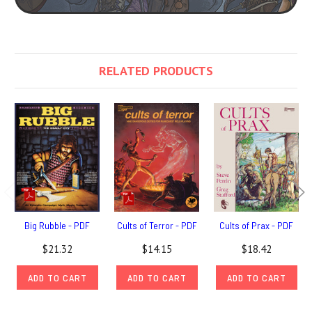
RELATED PRODUCTS
Big Rubble - PDF
Cults of Terror - PDF
Cults of Prax - PDF
$21.32
$14.15
$18.42
ADD TO CART
ADD TO CART
ADD TO CART