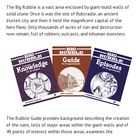
The Big Rubble is a vast area enclosed by giant-build walls of
solid stone. Once it was the site of Robcradle, an ancient
Jrusteli city, and then it held the magnificent capital of the
hero Pavis. Only thousands of acres of ruin and destruction
now remain, full of robbers, outcasts, and inhuman monsters.
The Rubble Guide provides background describing the creation
of the ruins, tells of major areas within the giant walls and of
49 points of interest within those areas, examines the