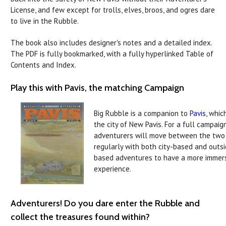
License, and few except for trolls, elves, broos, and ogres dare
to live in the Rubble.
The book also includes designer's notes and a detailed index.
The PDF is fully bookmarked, with a fully hyperlinked Table of
Contents and Index.
Play this with Pavis, the matching Campaign
Big Rubble is a companion to
Pavis
, whic
the city of New Pavis. For a full campaign
adventurers will move between the two
regularly with both city-based and outs
based adventures to have a more immer
experience.
Adventurers! Do you dare enter the Rubble and
collect the treasures found within?