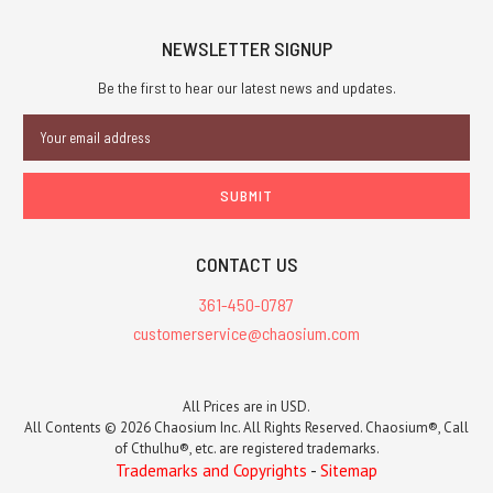
NEWSLETTER SIGNUP
Be the first to hear our latest news and updates.
Email
Address
CONTACT US
361-450-0787
customerservice@chaosium.com
All Prices are in USD.
All Contents © 2026 Chaosium Inc. All Rights Reserved. Chaosium®, Call
of Cthulhu®, etc. are registered trademarks.
Trademarks and Copyrights
-
Sitemap