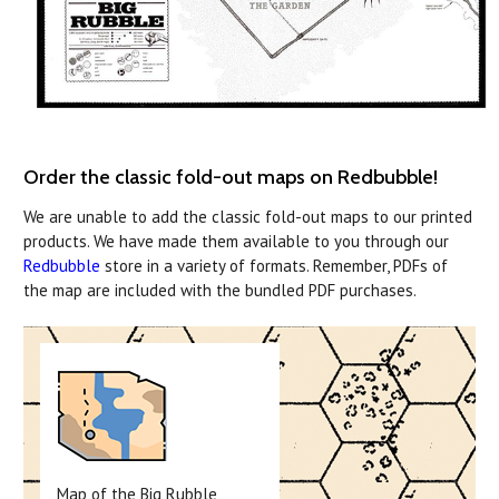
Order the classic fold-out maps on Redbubble!
We are unable to add the classic fold-out maps to our printed
products. We have made them available to you through our
Redbubble
store in a variety of formats. Remember, PDFs of
the map are included with the bundled PDF purchases.
Map of the Big Rubble