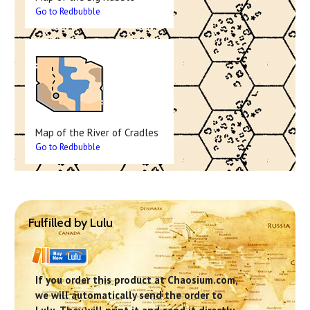
Go to Redbubble
Map of the River of Cradles
Go to Redbubble
Fulfilled by Lulu
If you order this product at Chaosium.com,
we will automatically send the order to