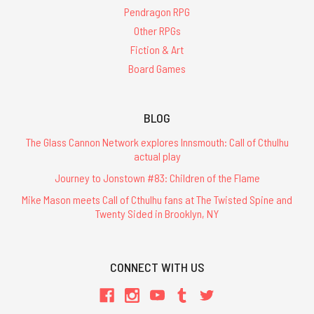
Pendragon RPG
Other RPGs
Fiction & Art
Board Games
BLOG
The Glass Cannon Network explores Innsmouth: Call of Cthulhu
actual play
Journey to Jonstown #83: Children of the Flame
Mike Mason meets Call of Cthulhu fans at The Twisted Spine and
Twenty Sided in Brooklyn, NY
CONNECT WITH US