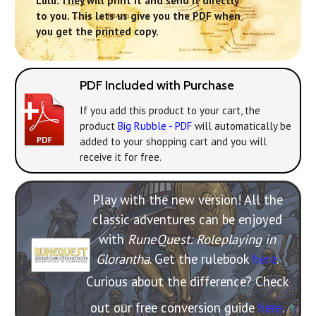
Lulu. They will print it and send it directly
to you. This lets us give you the PDF when
you get the printed copy.
PDF Included with Purchase
If you add this product to your cart, the
product
Big Rubble - PDF
will automatically be
added to your shopping cart and you will
receive it for free.
Play with the new version! All the
classic adventures can be enjoyed
with
RuneQuest: Roleplaying in
Glorantha
. Get the rulebook
here
.
Curious about the difference? Check
out our free conversion guide
here
.