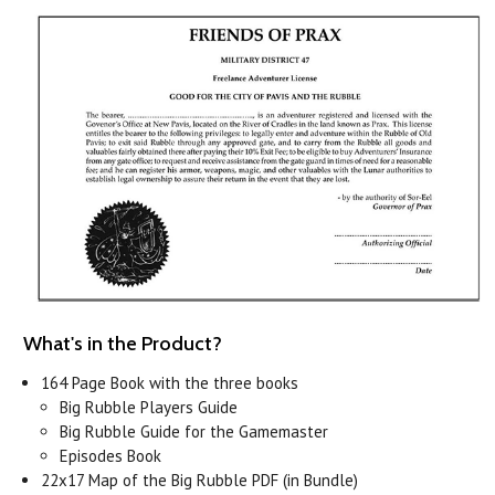
What's in the Product?
164 Page Book with the three books
Big Rubble Players Guide
Big Rubble Guide for the Gamemaster
Episodes Book
22x17 Map of the Big Rubble PDF (in Bundle)