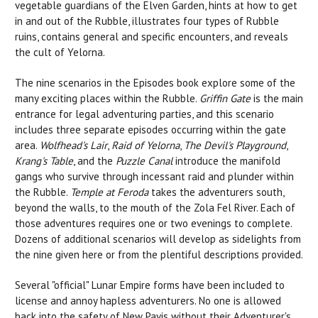
vegetable guardians of the Elven Garden, hints at how to get
in and out of the Rubble, illustrates four types of Rubble
ruins, contains general and specific encounters, and reveals
the cult of Yelorna.
The nine scenarios in the Episodes book explore some of the
many exciting places within the Rubble.
Griffin Gate
is the main
entrance for legal adventuring parties, and this scenario
includes three separate episodes occurring within the gate
area.
Wolfhead's Lair
,
Raid of Yelorna
,
The Devil's Playground
,
Krang's Table
, and the
Puzzle Canal
introduce the manifold
gangs who survive through incessant raid and plunder within
the Rubble.
Temple at Feroda
takes the adventurers south,
beyond the walls, to the mouth of the Zola Fel River. Each of
those adventures requires one or two evenings to complete.
Dozens of additional scenarios will develop as sidelights from
the nine given here or from the plentiful descriptions provided.
Several "official" Lunar Empire forms have been included to
license and annoy hapless adventurers. No one is allowed
back into the safety of New Pavis without their Adventurer's