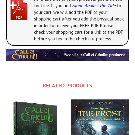
for free. If you add
Alone Against the Tide
to
your cart, we will add the PDF to your
shopping cart after you add the physical book
in order to receive your FREE PDF. Please
check your shopping cart for a link to the PDF
before you begin the check out process.
RELATED PRODUCTS