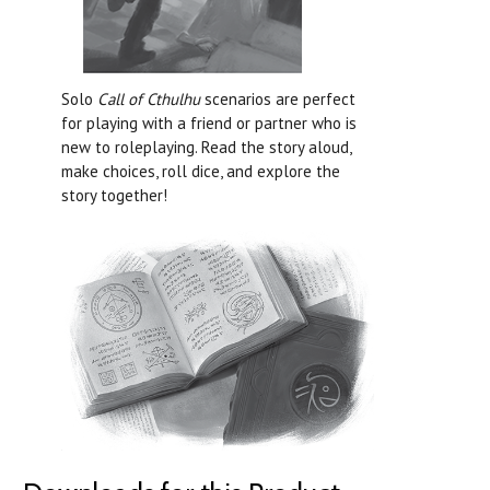
Solo
Call of Cthulhu
scenarios are perfect
for playing with a friend or partner who is
new to roleplaying. Read the story aloud,
make choices, roll dice, and explore the
story together!