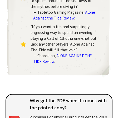
to splash around in the shallows of
the mythos before diving in"
— Tabletop Gaming Magazine,
Alone
Against the Tide Review
.
“If you want a fun and surprisingly
engrossing way to spend an evening
playing a Call of Cthulhu one-shot but
lack any other players, Alone Against
The Tide will fill that void.”
— Chaosiana,
ALONE AGAINST THE
TIDE Review
.
Why get the PDF when it comes with
the printed copy?
Purchasers of physical products get the PDFs