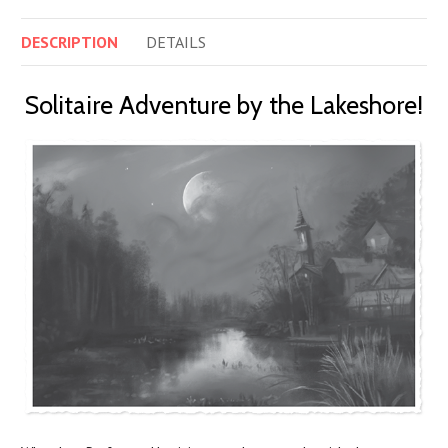
DESCRIPTION
DETAILS
Solitaire Adventure by the Lakeshore!