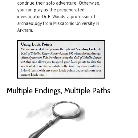
continue their solo adventure! Otherwise,
you can play as the pregenerated
investigator Dr. E. Woods, a professor of
archaeology from Miskatonic University in
Arkham.
Multiple Endings, Multiple Paths