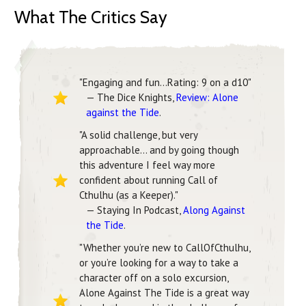
What The Critics Say
"Engaging and fun...Rating: 9 on a d10"
— The Dice Knights,
Review: Alone
against the Tide
.
"A solid challenge, but very
approachable... and by going though
this adventure I feel way more
confident about running Call of
Cthulhu (as a Keeper)."
— Staying In Podcast,
Along Against
the Tide
.
"Whether you’re new to CallOfCthulhu,
or you’re looking for a way to take a
character off on a solo excursion,
Alone Against The Tide is a great way