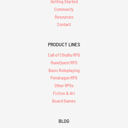
Getting Started
Community
Resources
Contact
PRODUCT LINES
Call of Cthulhu RPG
RuneQuest RPG
Basic Roleplaying
Pendragon RPG
Other RPGs
Fiction & Art
Board Games
BLOG