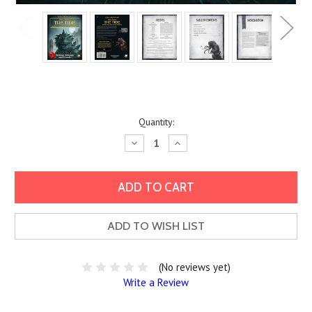
Current
Quantity:
Stock:
Decrease
Increase
Quantity:
Quantity:
ADD TO WISH LIST
(No reviews yet)
Write a Review