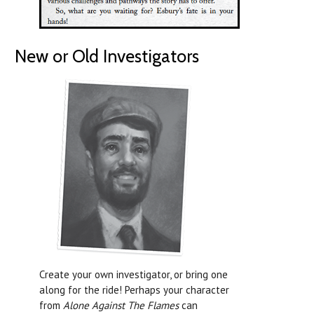
New or Old Investigators
Create your own investigator, or bring one
along for the ride! Perhaps your character
from
Alone Against The Flames
can