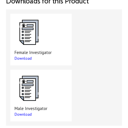
Downloads for this Product
Female Investigator
Download
Male Investigator
Download