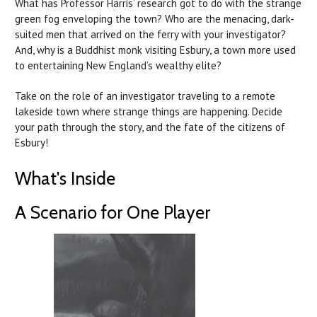
What has Professor Harris’ research got to do with the strange
green fog enveloping the town? Who are the menacing, dark-
suited men that arrived on the ferry with your investigator?
And, why is a Buddhist monk visiting Esbury, a town more used
to entertaining New England’s wealthy elite?
Take on the role of an investigator traveling to a remote
lakeside town where strange things are happening. Decide
your path through the story, and the fate of the citizens of
Esbury!
What's Inside
A Scenario for One Player