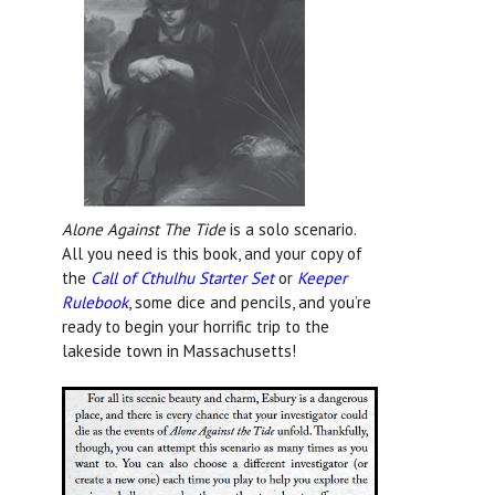
Alone Against The Tide
is a solo scenario.
All you need is this book, and your copy of
the
Call of Cthulhu Starter Set
or
Keeper
Rulebook
, some dice and pencils, and you’re
ready to begin your horrific trip to the
lakeside town in Massachusetts!