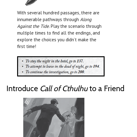
With several hundred passages, there are
innumerable pathways through
Along
Against the Tide
. Play the scenario through
multiple times to find all the endings, and
explore the choices you didn’t make the
first time!
Introduce
Call of Cthulhu
to a Friend