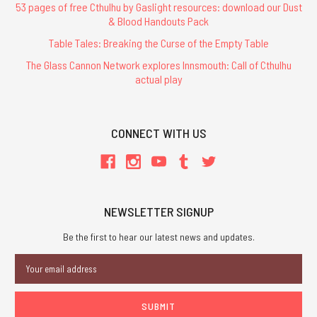
53 pages of free Cthulhu by Gaslight resources: download our Dust
& Blood Handouts Pack
Table Tales: Breaking the Curse of the Empty Table
The Glass Cannon Network explores Innsmouth: Call of Cthulhu
actual play
CONNECT WITH US
NEWSLETTER SIGNUP
Be the first to hear our latest news and updates.
Email
Address