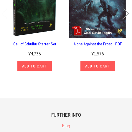
Call of Cthulhu Starter Set
Alone Against the Frost - PDF
¥4,733
¥1,576
ADD TO CART
ADD TO CART
FURTHER INFO
Blog