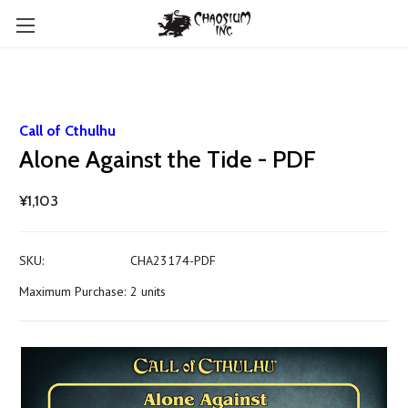
Call of Cthulhu
Alone Against the Tide - PDF
¥1,103
SKU:
CHA23174-PDF
Maximum Purchase:
2 units