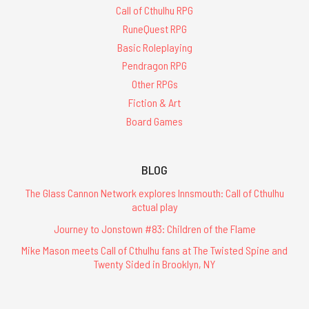
Call of Cthulhu RPG
RuneQuest RPG
Basic Roleplaying
Pendragon RPG
Other RPGs
Fiction & Art
Board Games
BLOG
The Glass Cannon Network explores Innsmouth: Call of Cthulhu
actual play
Journey to Jonstown #83: Children of the Flame
Mike Mason meets Call of Cthulhu fans at The Twisted Spine and
Twenty Sided in Brooklyn, NY