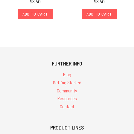
$8.50
$8.50
ADD TO CART
ADD TO CART
FURTHER INFO
Blog
Getting Started
Community
Resources
Contact
PRODUCT LINES