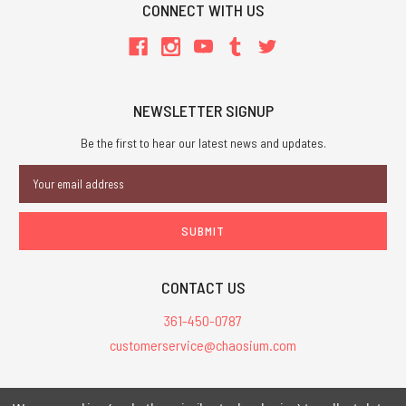
CONNECT WITH US
NEWSLETTER SIGNUP
Be the first to hear our latest news and updates.
Email
Address
CONTACT US
361-450-0787
customerservice@chaosium.com
All Prices are in USD.