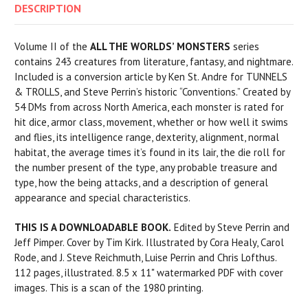
DESCRIPTION
Volume II of the
ALL THE WORLDS’ MONSTERS
series
contains 243 creatures from literature, fantasy, and nightmare.
Included is a conversion article by Ken St. Andre for TUNNELS
& TROLLS, and Steve Perrin’s historic “Conventions.” Created by
54 DMs from across North America, each monster is rated for
hit dice, armor class, movement, whether or how well it swims
and flies, its intelligence range, dexterity, alignment, normal
habitat, the average times it’s found in its lair, the die roll for
the number present of the type, any probable treasure and
type, how the being attacks, and a description of general
appearance and special characteristics.
THIS IS A DOWNLOADABLE BOOK.
Edited by Steve Perrin and
Jeff Pimper. Cover by Tim Kirk. Illustrated by Cora Healy, Carol
Rode, and J. Steve Reichmuth, Luise Perrin and Chris Lofthus.
112 pages, illustrated. 8.5 x 11" watermarked PDF with cover
images. This is a scan of the 1980 printing.