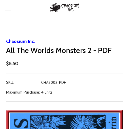
Chaosium Inc.
All The Worlds Monsters 2 - PDF
$8.50
SKU:
CHA2002-PDF
Maximum Purchase:
4 units