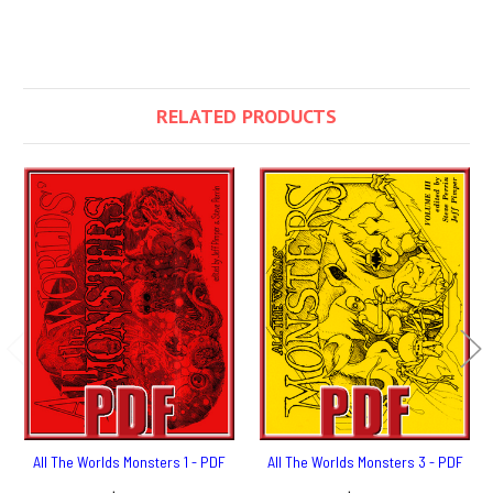
RELATED PRODUCTS
All The Worlds Monsters 1 - PDF
All The Worlds Monsters 3 - PDF