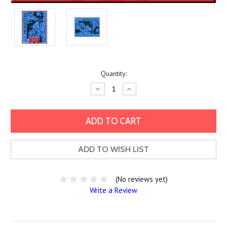
Current
Quantity:
Stock:
Decrease
Increase
Quantity:
Quantity:
ADD TO WISH LIST
(No reviews yet)
Write a Review