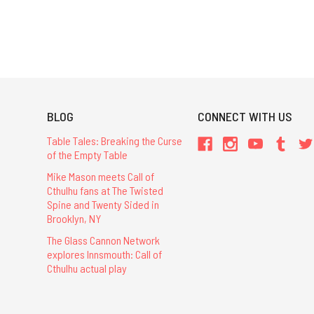
BLOG
CONNECT WITH US
Table Tales: Breaking the Curse
of the Empty Table
Mike Mason meets Call of
Cthulhu fans at The Twisted
Spine and Twenty Sided in
Brooklyn, NY
The Glass Cannon Network
explores Innsmouth: Call of
Cthulhu actual play