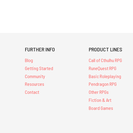
FURTHER INFO
PRODUCT LINES
Blog
Call of Cthulhu RPG
Getting Started
RuneQuest RPG
Community
Basic Roleplaying
Resources
Pendragon RPG
Contact
Other RPGs
Fiction & Art
Board Games