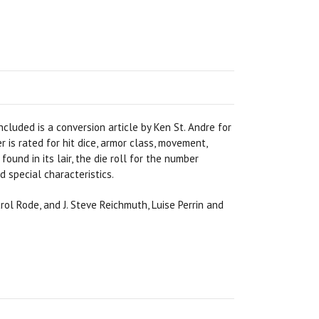
ncluded is a conversion article by Ken St. Andre for
is rated for hit dice, armor class, movement,
found in its lair, the die roll for the number
 special characteristics.
arol Rode, and J. Steve Reichmuth, Luise Perrin and