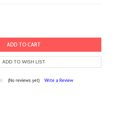
ADD TO WISH LIST
(No reviews yet)
Write a Review