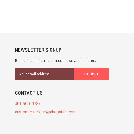
NEWSLETTER SIGNUP
Be the first to hear our latest news and updates.
Email
Address
CONTACT US
361-450-0787
customerservice@chaosium.com