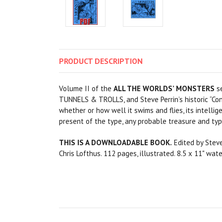
PRODUCT
DESCRIPTION
Volume II of the
ALL THE WORLDS’ MONSTERS
se
TUNNELS & TROLLS, and Steve Perrin’s historic “Con
whether or how well it swims and flies, its intellige
present of the type, any probable treasure and typ
THIS IS A DOWNLOADABLE BOOK.
Edited by Steve 
Chris Lofthus. 112 pages, illustrated. 8.5 x 11" wa