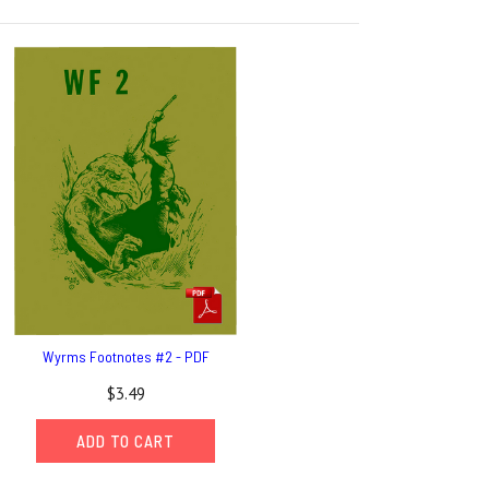
Wyrms Footnotes #2 - PDF
$3.49
ADD TO CART