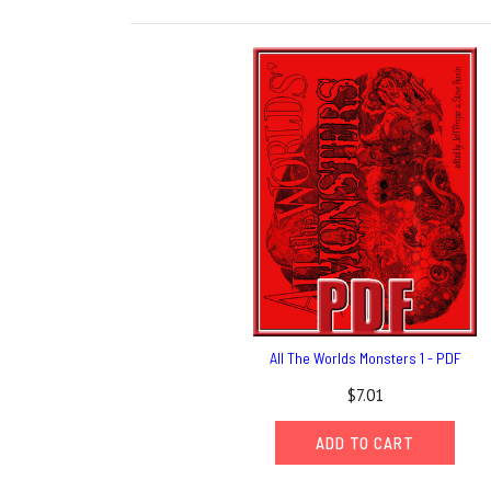
All The Worlds Monsters 1 - PDF
$7.01
ADD TO CART