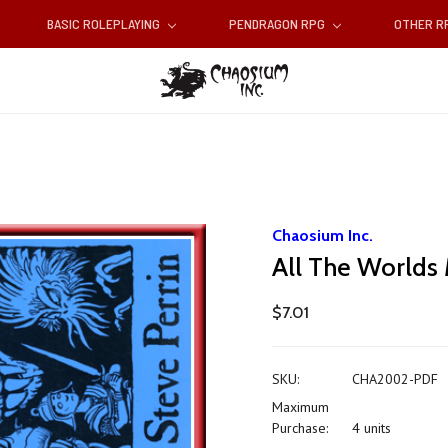
BASIC ROLEPLAYING
PENDRAGON RPG
OTHER 
Chaosium Inc.
All The Worlds
$7.01
SKU:
CHA2002-PDF
Maximum
Purchase:
4 units