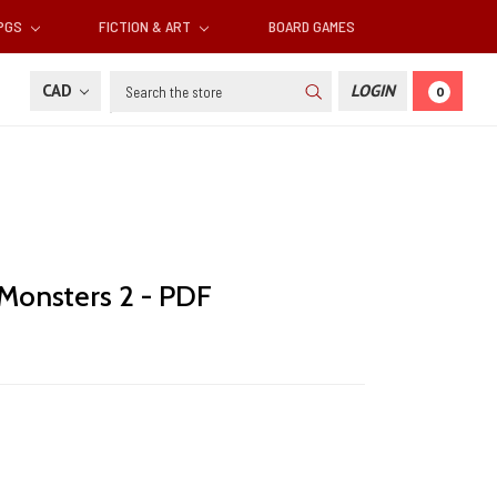
RPGS
FICTION & ART
BOARD GAMES
Search
CAD
LOGIN
0
 Monsters 2 - PDF