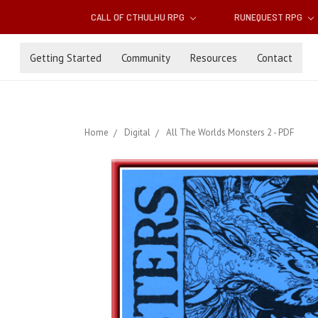
CALL OF CTHULHU RPG
RUNEQUEST RPG
Getting Started
Community
Resources
Contact
Home
Digital
All The Worlds Monsters 2 - PDF