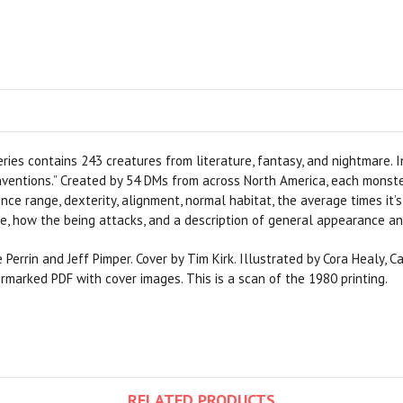
ries contains 243 creatures from literature, fantasy, and nightmare. I
ventions.” Created by 54 DMs from across North America, each monster 
nce range, dexterity, alignment, normal habitat, the average times it’s 
e, how the being attacks, and a description of general appearance and
Perrin and Jeff Pimper. Cover by Tim Kirk. Illustrated by Cora Healy, C
termarked PDF with cover images. This is a scan of the 1980 printing.
RELATED PRODUCTS