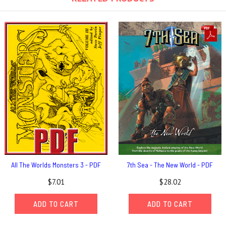
All The Worlds Monsters 3 - PDF
7th Sea - The New World - PDF
$7.01
$28.02
ADD TO CART
ADD TO CART