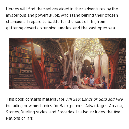
Heroes will find themselves aided in their adventures by the
mysterious and powerful Jok, who stand behind their chosen
champions. Prepare to battle for the soul of Ifri, from
glittering deserts, stunning jungles, and the vast open sea.
This book contains material for
7th Sea: Lands of Gold and Fire
including new mechanics for Backgrounds, Advantages, Arcana,
Stories, Dueling styles, and Sorceries. It also includes the five
Nations of Ifri: