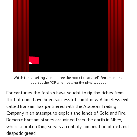
Watch the unveiling video to see the book for yourself. Remember that
you get the PDF when getting the physical copy.
For centuries the foolish have sought to rip the riches from
Ifri, but none have been successful...until now. A timeless evil
called Bonsam has partnered with the Atabean Trading
Company in an attempt to exploit the lands of Gold and Fire.
Demonic bonsam stones are mined from the earth in Mbey,
where a broken King serves an unholy combination of evil and
despotic greed.