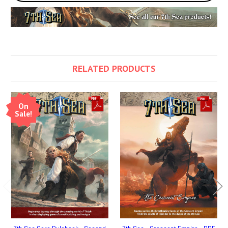
RELATED PRODUCTS
On
Sale!