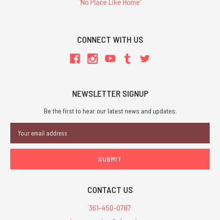
'No Place Like Home'
CONNECT WITH US
NEWSLETTER SIGNUP
Be the first to hear our latest news and updates.
Email
Address
CONTACT US
361-450-0787