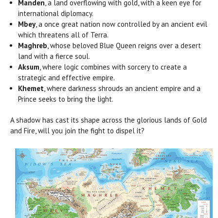
Manden
, a land overflowing with gold, with a keen eye for
international diplomacy.
Mbey
, a once great nation now controlled by an ancient evil
which threatens all of Terra.
Maghreb
, whose beloved Blue Queen reigns over a desert
land with a fierce soul.
Aksum
, where logic combines with sorcery to create a
strategic and effective empire.
Khemet
, where darkness shrouds an ancient empire and a
Prince seeks to bring the light.
A shadow has cast its shape across the glorious lands of Gold
and Fire, will you join the fight to dispel it?