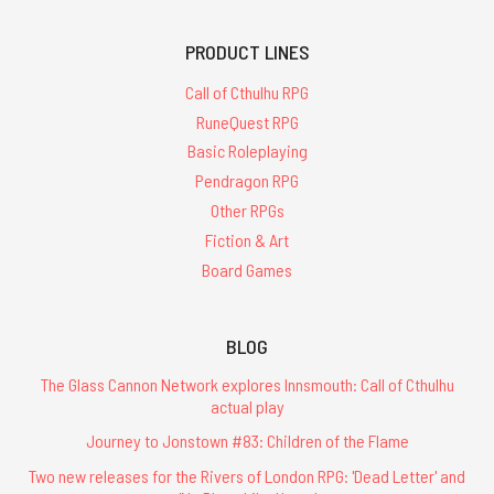
PRODUCT LINES
Call of Cthulhu RPG
RuneQuest RPG
Basic Roleplaying
Pendragon RPG
Other RPGs
Fiction & Art
Board Games
BLOG
The Glass Cannon Network explores Innsmouth: Call of Cthulhu
actual play
Journey to Jonstown #83: Children of the Flame
Two new releases for the Rivers of London RPG: 'Dead Letter' and