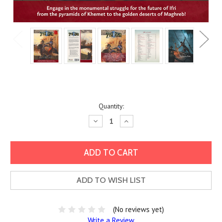
Current
Quantity:
Stock:
Decrease
Increase
Quantity:
Quantity:
ADD TO WISH LIST
(No reviews yet)
Write a Review