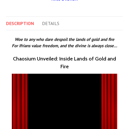
DESCRIPTION
DETAILS
Woe to any who dare despoil the lands of gold and fire
For Ifrians value freedom, and the divine is always close…
Chaosium Unveiled: Inside Lands of Gold and
Fire