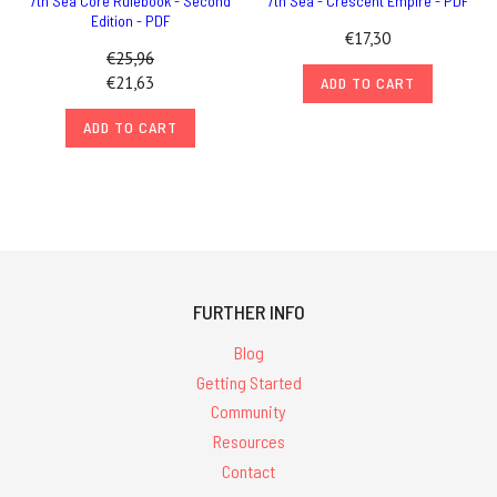
7th Sea Core Rulebook - Second
7th Sea - Crescent Empire - PDF
Edition - PDF
€17,30
€25,96
€21,63
ADD TO CART
ADD TO CART
FURTHER INFO
Blog
Getting Started
Community
Resources
Contact