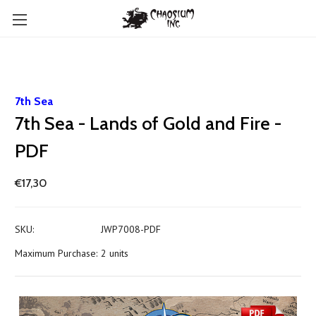
7th Sea
7th Sea - Lands of Gold and Fire -
PDF
€17,30
SKU:
JWP7008-PDF
Maximum Purchase:
2 units