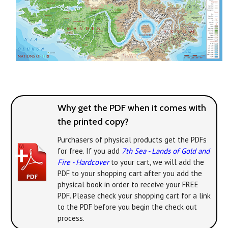
Why get the PDF when it comes with
the printed copy?
Purchasers of physical products get the PDFs
for free. If you add
7th Sea - Lands of Gold and
Fire - Hardcover
to your cart, we will add the
PDF to your shopping cart after you add the
physical book in order to receive your FREE
PDF. Please check your shopping cart for a link
to the PDF before you begin the check out
process.