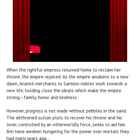
When the rightful empress returned home to reclaim her
throne, the empire rejoiced. As the empire awakens to a new
dawn, Anatoli merchants to Sarmion nobles work towards a
new life, holding close the ideals which make the empire
strong—family, honor and kindness.
However, progress is not made without pebbles in the sand.
The dethroned sultan plots to recover his throne and his
lover, controlled by an otherworldly force, seeks to aid him.
Jinn have awoken hungering for the power over mortals they
had many years ago...