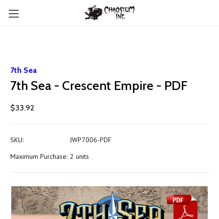
7th Sea
7th Sea - Crescent Empire - PDF
$33.92
SKU:
JWP7006-PDF
Maximum Purchase:
2 units