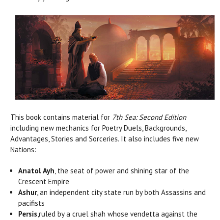
This book contains material for
7th Sea: Second Edition
including new mechanics for Poetry Duels, Backgrounds,
Advantages, Stories and Sorceries. It also includes five new
Nations:
Anatol Ayh
, the seat of power and shining star of the
Crescent Empire
Ashur
, an independent city state run by both Assassins and
pacifists
Persis
,ruled by a cruel shah whose vendetta against the