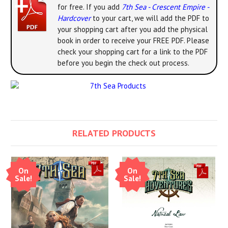
for free. If you add
7th Sea - Crescent Empire -
Hardcover
to your cart, we will add the PDF to
your shopping cart after you add the physical
book in order to receive your FREE PDF. Please
check your shopping cart for a link to the PDF
before you begin the check out process.
RELATED PRODUCTS
On
On
Sale!
Sale!