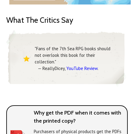
What The Critics Say
"Fans of the 7th Sea RPG books should
not overlook this book for their
collection."
— ReallyDicey,
YouTube Review
.
Why get the PDF when it comes with
the printed copy?
Purchasers of physical products get the PDFs