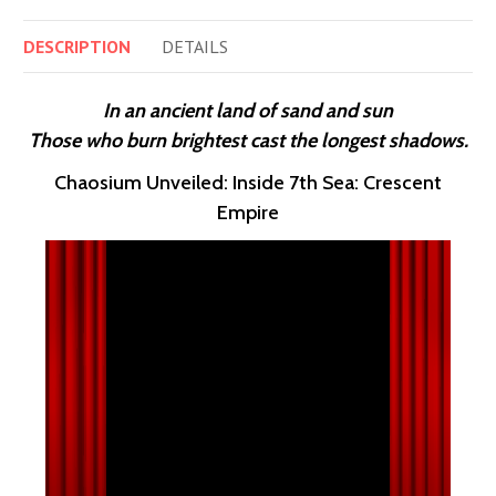
DESCRIPTION
DETAILS
In an ancient land of sand and sun
Those who burn brightest cast the longest shadows.
Chaosium Unveiled: Inside 7th Sea: Crescent
Empire