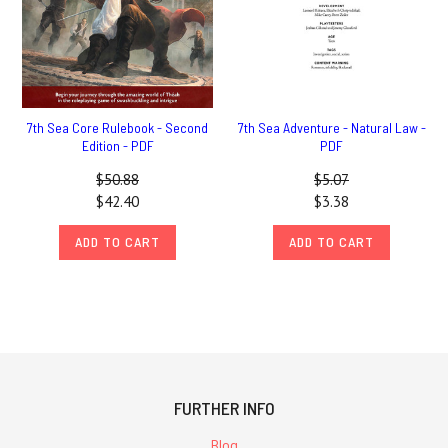
7th Sea Core Rulebook - Second
7th Sea Adventure - Natural Law -
Edition - PDF
PDF
$50.88
$5.07
$42.40
$3.38
ADD TO CART
ADD TO CART
FURTHER INFO
Blog