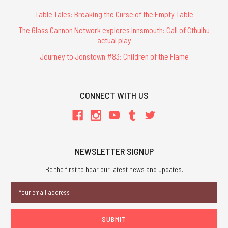
Table Tales: Breaking the Curse of the Empty Table
The Glass Cannon Network explores Innsmouth: Call of Cthulhu
actual play
Journey to Jonstown #83: Children of the Flame
CONNECT WITH US
NEWSLETTER SIGNUP
Be the first to hear our latest news and updates.
Email
Address