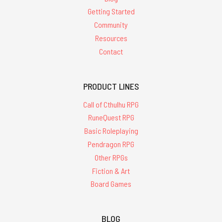
Getting Started
Community
Resources
Contact
PRODUCT LINES
Call of Cthulhu RPG
RuneQuest RPG
Basic Roleplaying
Pendragon RPG
Other RPGs
Fiction & Art
Board Games
BLOG