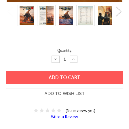
Current
Quantity:
Stock:
Decrease
Increase
Quantity:
Quantity:
ADD TO WISH LIST
(No reviews yet)
Write a Review