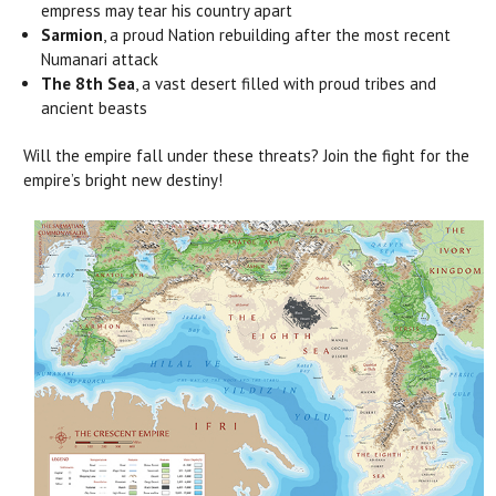
empress may tear his country apart
Sarmion
, a proud Nation rebuilding after the most recent
Numanari attack
The 8th Sea
, a vast desert filled with proud tribes and
ancient beasts
Will the empire fall under these threats? Join the fight for the
empire’s bright new destiny!