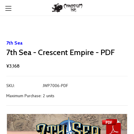
7th Sea
7th Sea - Crescent Empire - PDF
¥3,168
SKU:
JWP7006-PDF
Maximum Purchase:
2 units