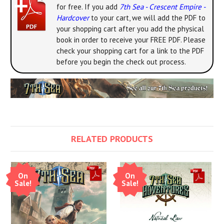
for free. If you add
7th Sea - Crescent Empire -
Hardcover
to your cart, we will add the PDF to
your shopping cart after you add the physical
book in order to receive your FREE PDF. Please
check your shopping cart for a link to the PDF
before you begin the check out process.
RELATED PRODUCTS
On
On
Sale!
Sale!