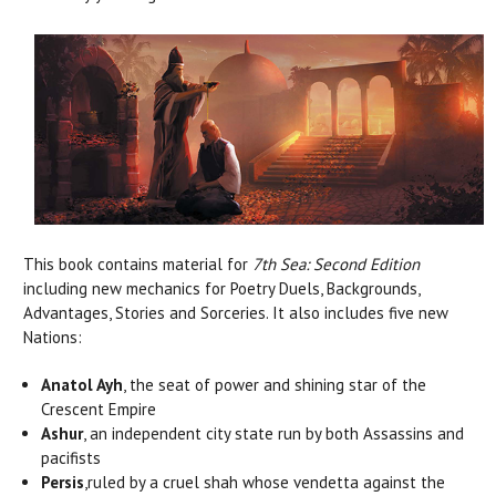
This book contains material for
7th Sea: Second Edition
including new mechanics for Poetry Duels, Backgrounds,
Advantages, Stories and Sorceries. It also includes five new
Nations:
Anatol Ayh
, the seat of power and shining star of the
Crescent Empire
Ashur
, an independent city state run by both Assassins and
pacifists
Persis
,ruled by a cruel shah whose vendetta against the