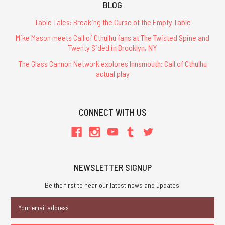
BLOG
Table Tales: Breaking the Curse of the Empty Table
Mike Mason meets Call of Cthulhu fans at The Twisted Spine and
Twenty Sided in Brooklyn, NY
The Glass Cannon Network explores Innsmouth: Call of Cthulhu
actual play
CONNECT WITH US
NEWSLETTER SIGNUP
Be the first to hear our latest news and updates.
Email
Address