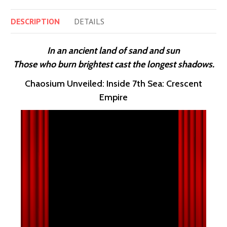
DESCRIPTION
DETAILS
In an ancient land of sand and sun
Those who burn brightest cast the longest shadows.
Chaosium Unveiled: Inside 7th Sea: Crescent
Empire