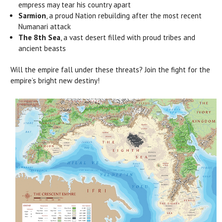
empress may tear his country apart
Sarmion
, a proud Nation rebuilding after the most recent
Numanari attack
The 8th Sea
, a vast desert filled with proud tribes and
ancient beasts
Will the empire fall under these threats? Join the fight for the
empire’s bright new destiny!