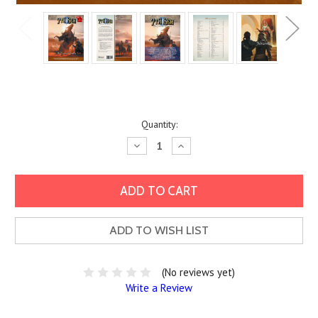
Current
Quantity:
Stock:
Decrease
Increase
Quantity:
Quantity:
ADD TO WISH LIST
(No reviews yet)
Write a Review