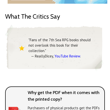
What The Critics Say
"Fans of the 7th Sea RPG books should
not overlook this book for their
collection."
— ReallyDicey,
YouTube Review
.
Why get the PDF when it comes with
the printed copy?
Purchasers of physical products get the PDFs