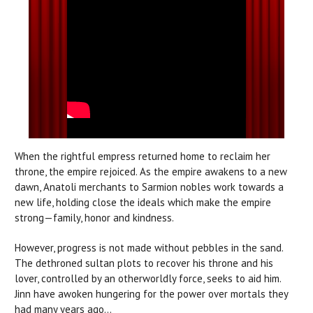
When the rightful empress returned home to reclaim her
throne, the empire rejoiced. As the empire awakens to a new
dawn, Anatoli merchants to Sarmion nobles work towards a
new life, holding close the ideals which make the empire
strong—family, honor and kindness.
However, progress is not made without pebbles in the sand.
The dethroned sultan plots to recover his throne and his
lover, controlled by an otherworldly force, seeks to aid him.
Jinn have awoken hungering for the power over mortals they
had many years ago...