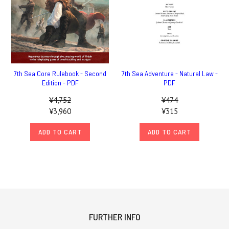
7th Sea Core Rulebook - Second
7th Sea Adventure - Natural Law -
Edition - PDF
PDF
¥4,752
¥474
¥3,960
¥315
ADD TO CART
ADD TO CART
FURTHER INFO