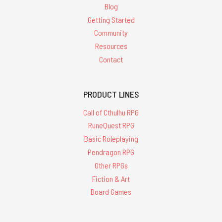
Blog
Getting Started
Community
Resources
Contact
PRODUCT LINES
Call of Cthulhu RPG
RuneQuest RPG
Basic Roleplaying
Pendragon RPG
Other RPGs
Fiction & Art
Board Games