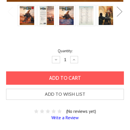
Current
Quantity:
Stock:
Decrease
Increase
Quantity:
Quantity:
ADD TO WISH LIST
(No reviews yet)
Write a Review