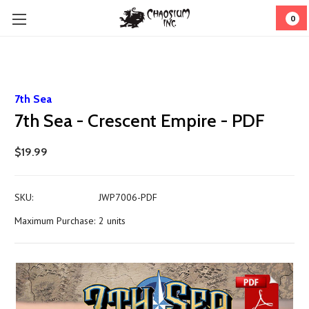
0
7th Sea
7th Sea - Crescent Empire - PDF
$19.99
SKU:
JWP7006-PDF
Maximum Purchase:
2 units