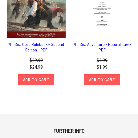
7th Sea Core Rulebook - Second
7th Sea Adventure - Natural Law -
Edition - PDF
PDF
$29.99
$2.99
$24.99
$1.99
ADD TO CART
ADD TO CART
FURTHER INFO