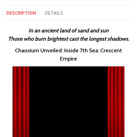
DESCRIPTION
DETAILS
In an ancient land of sand and sun
Those who burn brightest cast the longest shadows.
Chaosium Unveiled: Inside 7th Sea: Crescent
Empire