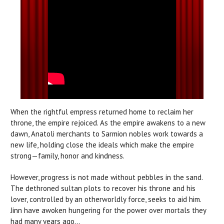
When the rightful empress returned home to reclaim her
throne, the empire rejoiced. As the empire awakens to a new
dawn, Anatoli merchants to Sarmion nobles work towards a
new life, holding close the ideals which make the empire
strong—family, honor and kindness.
However, progress is not made without pebbles in the sand.
The dethroned sultan plots to recover his throne and his
lover, controlled by an otherworldly force, seeks to aid him.
Jinn have awoken hungering for the power over mortals they
had many years ago...