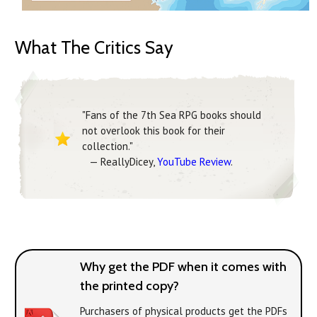
What The Critics Say
"Fans of the 7th Sea RPG books should
not overlook this book for their
collection."
— ReallyDicey,
YouTube Review
.
Why get the PDF when it comes with
the printed copy?
Purchasers of physical products get the PDFs