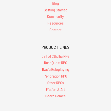
Blog
Getting Started
Community
Resources
Contact
PRODUCT LINES
Call of Cthulhu RPG
RuneQuest RPG
Basic Roleplaying
Pendragon RPG
Other RPGs
Fiction & Art
Board Games