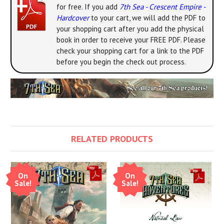
for free. If you add
7th Sea - Crescent Empire -
Hardcover
to your cart, we will add the PDF to
your shopping cart after you add the physical
book in order to receive your FREE PDF. Please
check your shopping cart for a link to the PDF
before you begin the check out process.
RELATED PRODUCTS
On
On
Sale!
Sale!