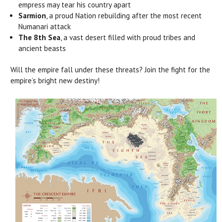
empress may tear his country apart
Sarmion
, a proud Nation rebuilding after the most recent
Numanari attack
The 8th Sea
, a vast desert filled with proud tribes and
ancient beasts
Will the empire fall under these threats? Join the fight for the
empire’s bright new destiny!