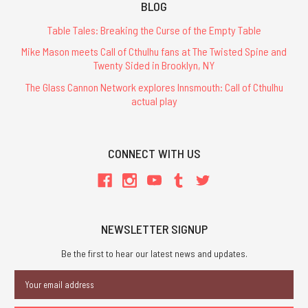
BLOG
Table Tales: Breaking the Curse of the Empty Table
Mike Mason meets Call of Cthulhu fans at The Twisted Spine and
Twenty Sided in Brooklyn, NY
The Glass Cannon Network explores Innsmouth: Call of Cthulhu
actual play
CONNECT WITH US
NEWSLETTER SIGNUP
Be the first to hear our latest news and updates.
Email
Address