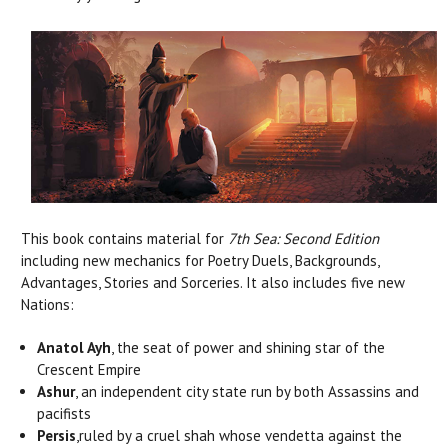
This book contains material for
7th Sea: Second Edition
including new mechanics for Poetry Duels, Backgrounds,
Advantages, Stories and Sorceries. It also includes five new
Nations:
Anatol Ayh
, the seat of power and shining star of the
Crescent Empire
Ashur
, an independent city state run by both Assassins and
pacifists
Persis
,ruled by a cruel shah whose vendetta against the