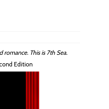
 romance. This is 7th Sea.
cond Edition