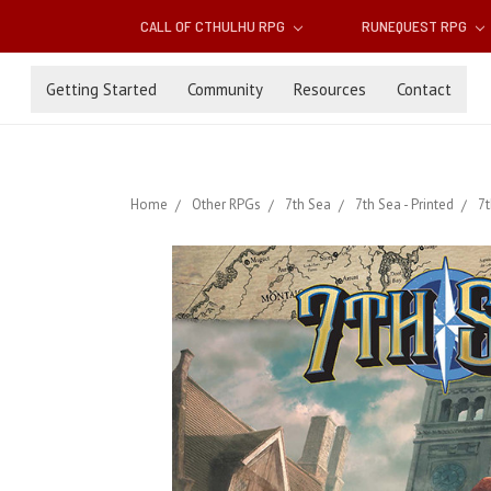
CALL OF CTHULHU RPG
RUNEQUEST RPG
Getting Started
Community
Resources
Contact
Home
Other RPGs
7th Sea
7th Sea - Printed
7t