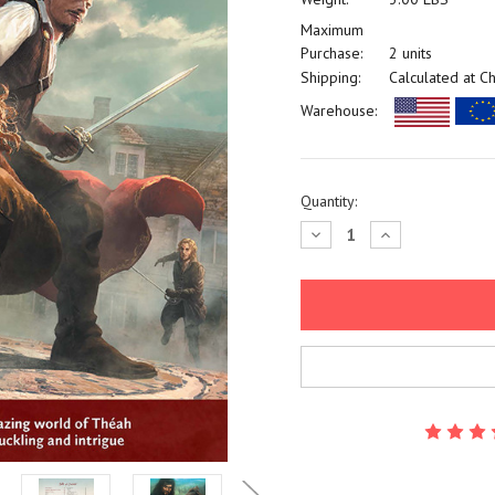
Maximum
Purchase:
2 units
Shipping:
Calculated at C
Warehouse:
Current
Quantity:
Stock:
Decrease
Increase
Quantity:
Quantity: