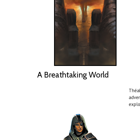
A Breathtaking World
Théah
adven
explo