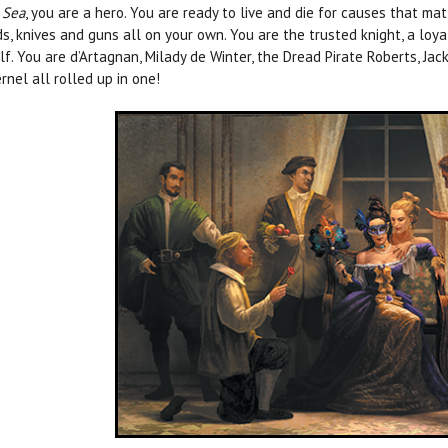
 Sea
, you are a hero. You are ready to live and die for causes that ma
s, knives and guns all on your own. You are the trusted knight, a lo
lf. You are d’Artagnan, Milady de Winter, the Dread Pirate Roberts, Jack
rnel all rolled up in one!