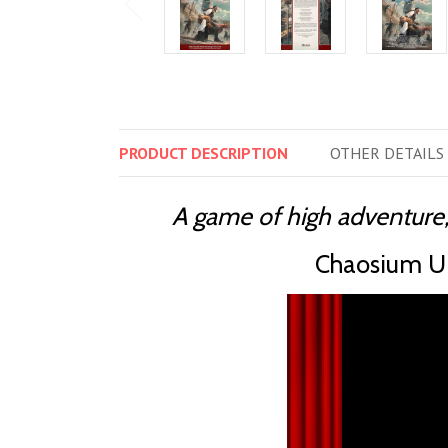
PRODUCT
DESCRIPTION
OTHER
DETAILS
A game of high adventure,
Chaosium Un