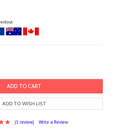
heckout
ADD TO WISH LIST
(1 review)
Write a Review