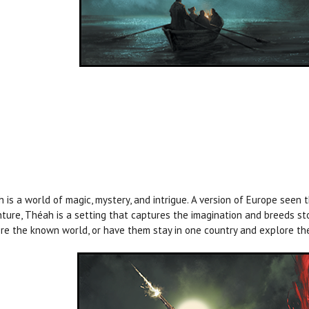
 is a world of magic, mystery, and intrigue. A version of Europe seen 
ture, Théah is a setting that captures the imagination and breeds st
re the known world, or have them stay in one country and explore th