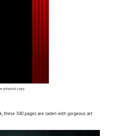
e physical copy.
ok, these 300 pages are laden with gorgeous art