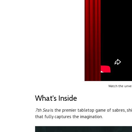
Watch the unvei
What's Inside
7th Sea
is the premier tabletop game of sabres, sh
that fully captures the imagination.