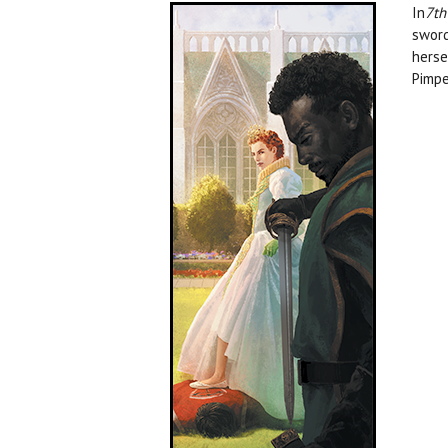
In
7th
sword
herse
Pimpe