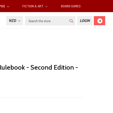
RPGS
FICTION & ART
BOARD GAMES
Search
NZD
LOGIN
0
Rulebook - Second Edition -