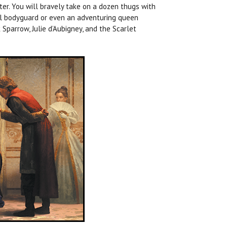
tter. You will bravely take on a dozen thugs with
yal bodyguard or even an adventuring queen
 Sparrow, Julie d’Aubigney, and the Scarlet