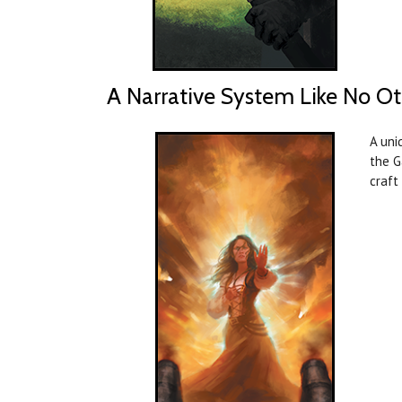
A Narrative System Like No Ot
A uni
the G
craft