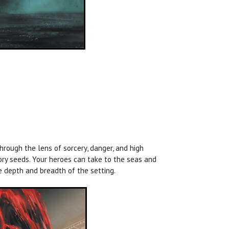
through the lens of sorcery, danger, and high
ory seeds. Your heroes can take to the seas and
e depth and breadth of the setting.