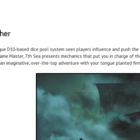
her
que D10-based dice pool system sees players influence and push the n
ame Master, 7th Sea presents mechanics that put you in charge of the
 an imaginative, over-the-top adventure with your tongue planted firm