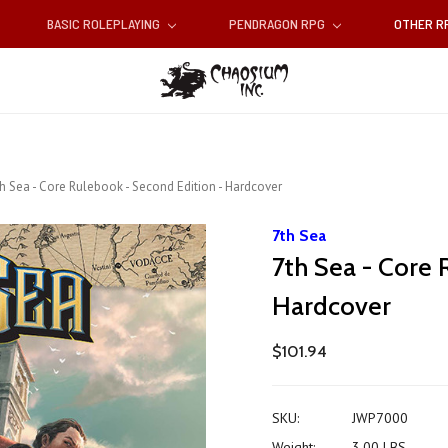
BASIC ROLEPLAYING
PENDRAGON RPG
OTHER 
h Sea - Core Rulebook - Second Edition - Hardcover
7th Sea
7th Sea - Core 
Hardcover
$101.94
SKU:
JWP7000
Weight:
3.00 LBS