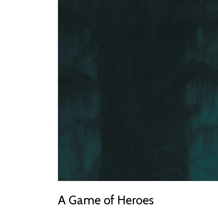
A Game of Heroes