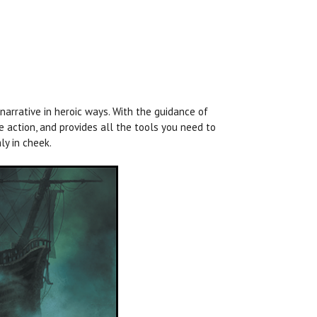
arrative in heroic ways. With the guidance of
 action, and provides all the tools you need to
ly in cheek.