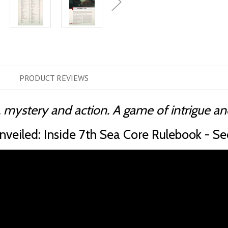
PRODUCT
REVIEWS
 mystery and action. A game of intrigue and
veiled: Inside 7th Sea Core Rulebook - Se