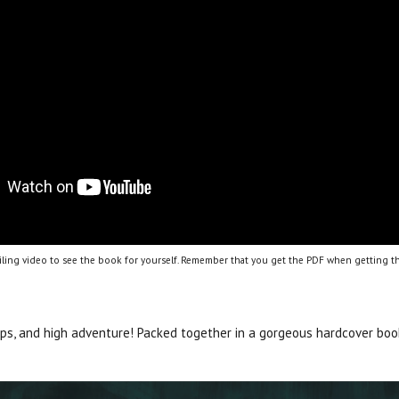
ling video to see the book for yourself. Remember that you get the PDF when getting th
ips, and high adventure! Packed together in a gorgeous hardcover bo